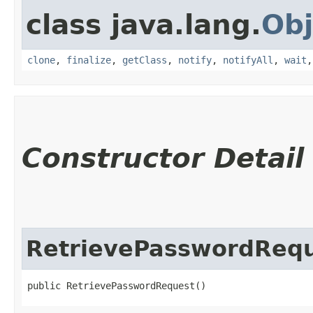
class java.lang.
Obj
clone
,
finalize
,
getClass
,
notify
,
notifyAll
,
wait
Constructor Detail
RetrievePasswordReq
public RetrievePasswordRequest()