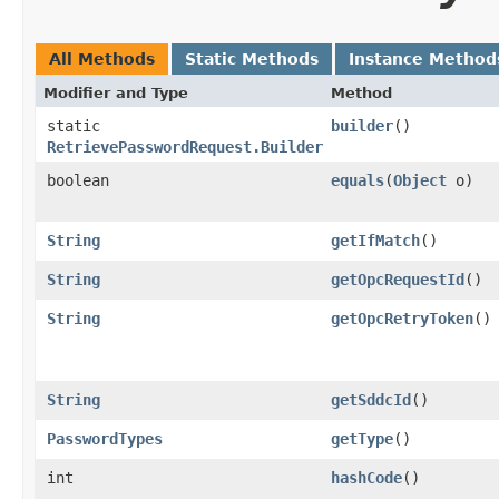
All Methods
Static Methods
Instance Method
Modifier and Type
Method
static
builder
()
RetrievePasswordRequest.Builder
boolean
equals
​(
Object
o)
String
getIfMatch
()
String
getOpcRequestId
()
String
getOpcRetryToken
()
String
getSddcId
()
PasswordTypes
getType
()
int
hashCode
()