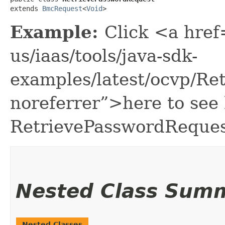
extends 
BmcRequest
<
Void
>
Example:
Click <a href
us/iaas/tools/java-sdk-
examples/latest/ocvp/R
noreferrer”>here to see
RetrievePasswordReques
Nested Class Sum
Nested Classes