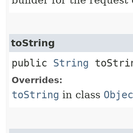
toString
public
String
toStri
Overrides:
toString
in class
Obje