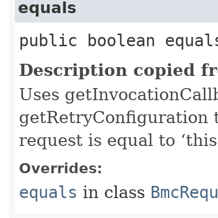
equals
public boolean equals
Description copied f
Uses getInvocationCall
getRetryConfiguration 
request is equal to ‘this
Overrides:
equals
in class
BmcReq