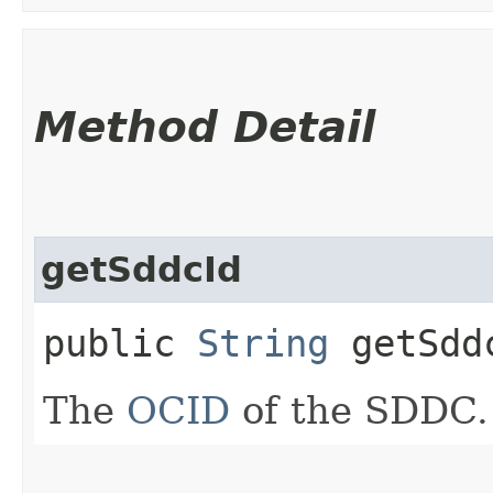
Method Detail
getSddcId
public
String
getSdd
The
OCID
of the SDDC.