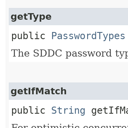
getType
public
PasswordTypes
The SDDC password ty
getIfMatch
public
String
getIfM
For optimistic concurre