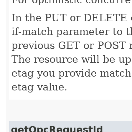
In the PUT or DELETE ca
if-match parameter to t
previous GET or POST r
The resource will be up
etag you provide match
etag value.
getOpcRequestId