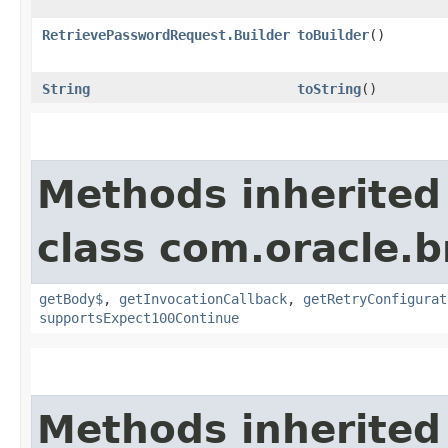
RetrievePasswordRequest.Builder
toBuilder
()
String
toString
()
Methods inherited
class com.oracle.
getBody$
,
getInvocationCallback
,
getRetryConfigurat
supportsExpect100Continue
Methods inherited