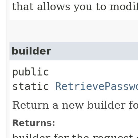
that allows you to modi
builder
public
static
RetrievePassw
Return a new builder fo
Returns:
builder for the request 