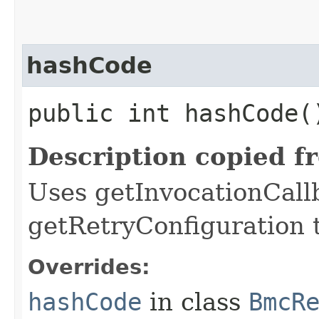
hashCode
public int hashCode(
Description copied f
Uses getInvocationCall
getRetryConfiguration 
Overrides:
hashCode
in class
BmcR