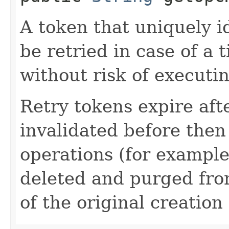
A token that uniquely id
be retried in case of a 
without risk of executi
Retry tokens expire aft
invalidated before then
operations (for example
deleted and purged fro
of the original creation