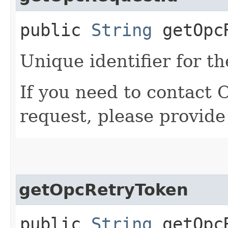
public
String
getOpcR
Unique identifier for th
If you need to contact 
request, please provide
getOpcRetryToken
public
String
getOpcR