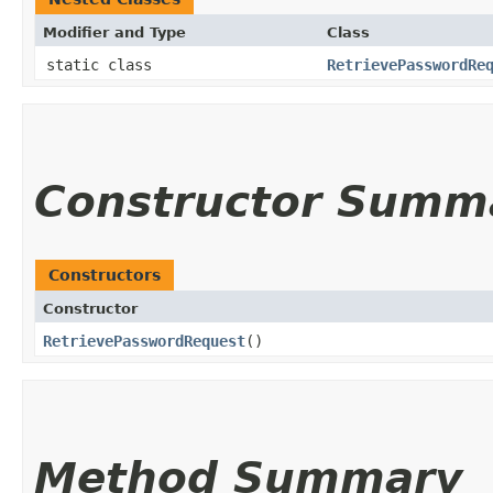
Modifier and Type
Class
static class
RetrievePasswordRe
Constructor Summ
Constructors
Constructor
RetrievePasswordRequest
()
Method Summary