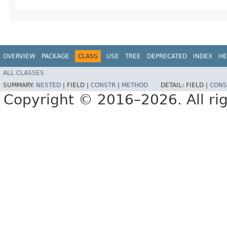
OVERVIEW
PACKAGE
CLASS
USE
TREE
DEPRECATED
INDEX
HE
ALL CLASSES
SUMMARY:
NESTED
|
FIELD |
CONSTR
|
METHOD
DETAIL:
FIELD |
CONS
Copyright © 2016–2026. All rig