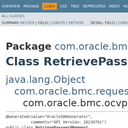
OVERVIEW
PACKAGE
CLASS
USE
TREE
DEPRECATED
INDEX
HE
ALL CLASSES
SUMMARY:
NESTED
|
FIELD |
CONSTR
|
METHOD
DETAIL:
FIELD |
CONS
Package
com.oracle.bm
Class RetrievePas
java.lang.Object
com.oracle.bmc.reque
com.oracle.bmc.ocvp
@Generated(value="OracleSDKGenerator",

           comments="API Version: 20230701")

public class 
RetrievePasswordRequest