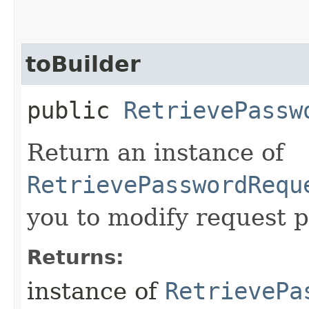
toBuilder
public
RetrievePassw
Return an instance of
RetrievePasswordRequ
you to modify request p
Returns:
instance of
RetrievePa