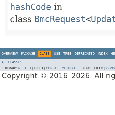
hashCode
in
class
BmcRequest
<
Upda
OVERVIEW
PACKAGE
CLASS
USE
TREE
DEPRECATED
INDEX
HE
ALL CLASSES
SUMMARY:
NESTED
|
FIELD |
CONSTR
|
METHOD
DETAIL:
FIELD |
CONS
Copyright © 2016–2026. All rig