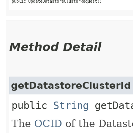
public UpdateDatastoreClusterRequest()
Method Detail
getDatastoreClusterId
public
String
getData
The
OCID
of the Datast