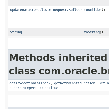
UpdateDatastoreClusterRequest.Builder
toBuilder
()
String
toString
()
Methods inherited
class com.oracle.
getInvocationCallback
,
getRetryConfiguration
,
setIn
supportsExpect100Continue