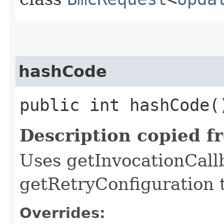
hashCode
public int hashCode(
Description copied f
Uses getInvocationCall
getRetryConfiguration 
Overrides: