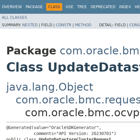
OVERVIEW
PACKAGE
CLASS
USE
TREE
DEPRECATED
INDEX
HE
ALL CLASSES
SUMMARY:
NESTED
|
FIELD |
CONSTR
|
METHOD
DETAIL:
FIELD |
CONS
Package
com.oracle.bm
Class UpdateDatas
java.lang.Object
com.oracle.bmc.reque
com.oracle.bmc.ocvp
@Generated(value="OracleSDKGenerator",

           comments="API Version: 20230701")

public class 
UpdateDatastoreClusterRequest