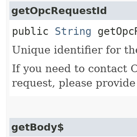
getOpcRequestId
public
String
getOpcR
Unique identifier for th
If you need to contact 
request, please provide
getBody$