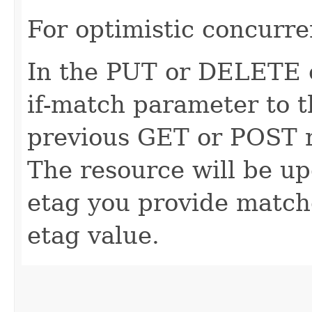
For optimistic concurre
In the PUT or DELETE ca
if-match parameter to t
previous GET or POST r
The resource will be up
etag you provide match
etag value.