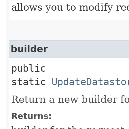
allows you to modify re
builder
public
static
UpdateDatasto
Return a new builder fo
Returns: