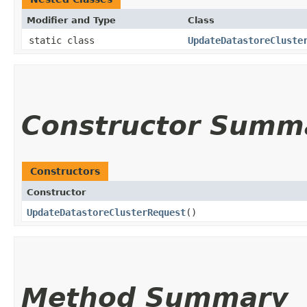
Modifier and Type
Class
static class
UpdateDatastoreCluste
Constructor Summ
Constructors
Constructor
UpdateDatastoreClusterRequest
()
Method Summary