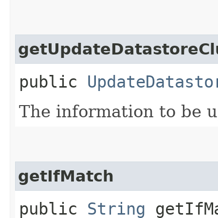
getUpdateDatastoreCl
public
UpdateDatasto
The information to be 
getIfMatch
public
String
getIfM