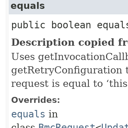
equals
public boolean equals
Description copied f
Uses getInvocationCall
getRetryConfiguration 
request is equal to ‘this
Overrides:
equals
in
class
BmcRequest
<
Upda