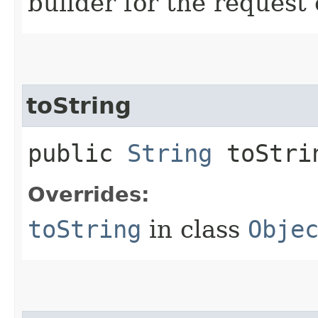
builder for the request 
toString
public
String
toStri
Overrides:
toString
in class
Obje