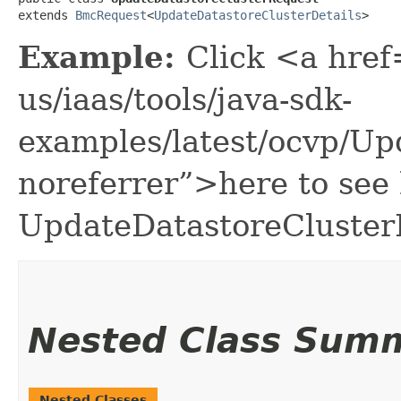
extends 
BmcRequest
<
UpdateDatastoreClusterDetails
>
Example:
Click <a href
us/iaas/tools/java-sdk-
examples/latest/ocvp/U
noreferrer”>here to see
UpdateDatastoreCluster
Nested Class Sum
Nested Classes