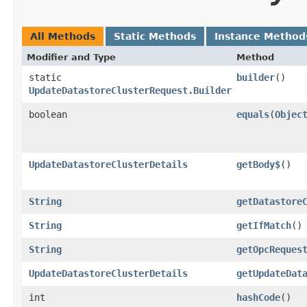
All Methods
Static Methods
Instance Method
Modifier and Type
Method
static
builder
()
UpdateDatastoreClusterRequest.Builder
boolean
equals
​(
Objec
UpdateDatastoreClusterDetails
getBody$
()
String
getDatastore
String
getIfMatch
()
String
getOpcReques
UpdateDatastoreClusterDetails
getUpdateDat
int
hashCode
()