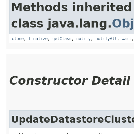
Methods inherited
class java.lang.
Obj
clone
,
finalize
,
getClass
,
notify
,
notifyAll
,
wait
Constructor Detail
UpdateDatastoreClust