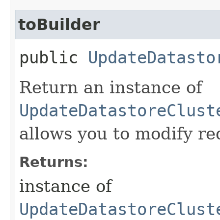
toBuilder
public
UpdateDatasto
Return an instance of
UpdateDatastoreClust
allows you to modify re
Returns:
instance of
UpdateDatastoreClust