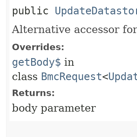
public
UpdateDatasto
Alternative accessor fo
Overrides:
getBody$
in
class
BmcRequest
<
Upda
Returns:
body parameter