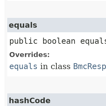
equals
public boolean equals
Overrides:
equals
in class
BmcRes
hashCode