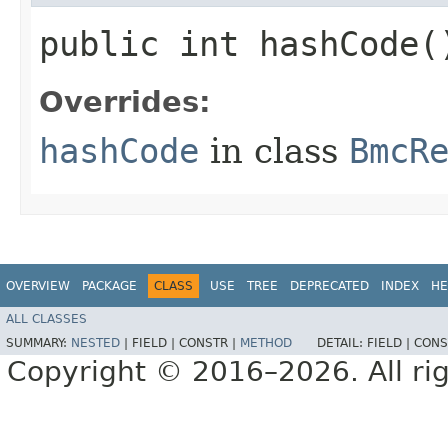
public int hashCode(
Overrides:
hashCode
in class
BmcR
OVERVIEW
PACKAGE
CLASS
USE
TREE
DEPRECATED
INDEX
HE
ALL CLASSES
SUMMARY:
NESTED
|
FIELD |
CONSTR |
METHOD
DETAIL:
FIELD |
CONS
Copyright © 2016–2026. All rig