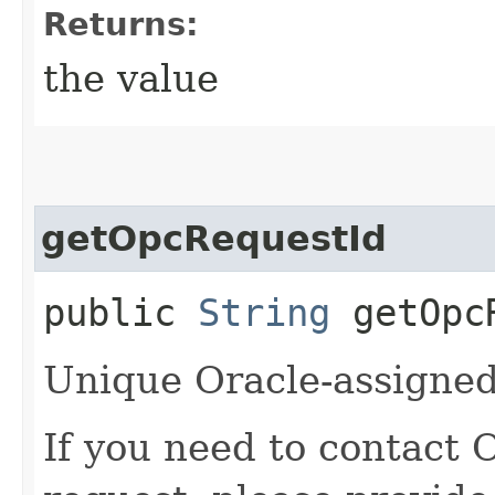
Returns:
the value
getOpcRequestId
public
String
getOpcR
Unique Oracle-assigned 
If you need to contact 