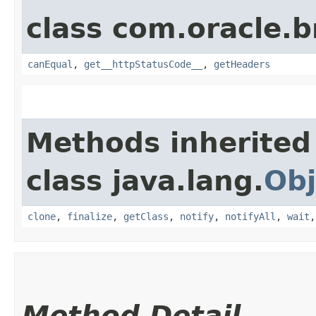
class com.oracle.
canEqual
,
get__httpStatusCode__
,
getHeaders
Methods inherited
class java.lang.
Obj
clone
,
finalize
,
getClass
,
notify
,
notifyAll
,
wait
Method Detail