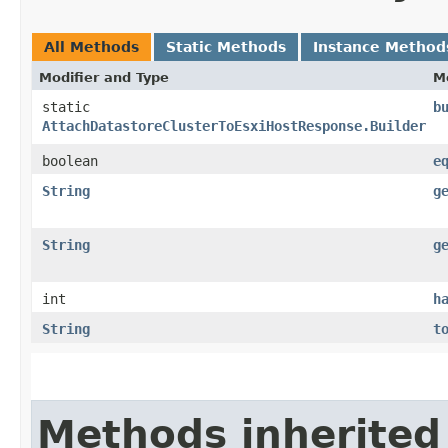
All Methods
Static Methods
Instance Method
Modifier and Type
M
static
b
AttachDatastoreClusterToEsxiHostResponse.Builder
boolean
e
String
g
String
g
int
h
String
t
Methods inherited