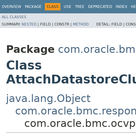
OVERVIEW
PACKAGE
CLASS
USE
TREE
DEPRECATED
INDEX
HE
ALL CLASSES
SUMMARY:
NESTED
|
FIELD |
CONSTR |
METHOD
DETAIL:
FIELD |
CONS
Package
com.oracle.bm
Class
AttachDatastoreCl
java.lang.Object
com.oracle.bmc.respo
com.oracle.bmc.ocvp