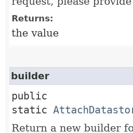
request, please provide
Returns:
the value
builder
public
static
AttachDatasto
Return a new builder fo