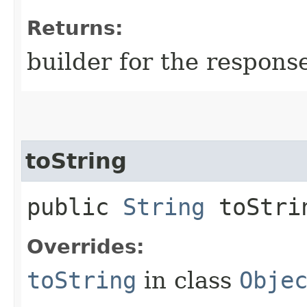
Returns:
builder for the respons
toString
public
String
toStri
Overrides:
toString
in class
Obje