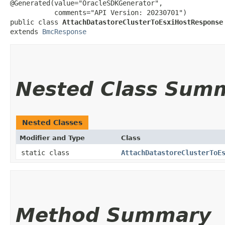
@Generated(value="OracleSDKGenerator",

           comments="API Version: 20230701")

public class 
AttachDatastoreClusterToEsxiHostResponse
extends 
BmcResponse
Nested Class Sum
Nested Classes
Modifier and Type
Class
static class
AttachDatastoreClusterToE
Method Summary