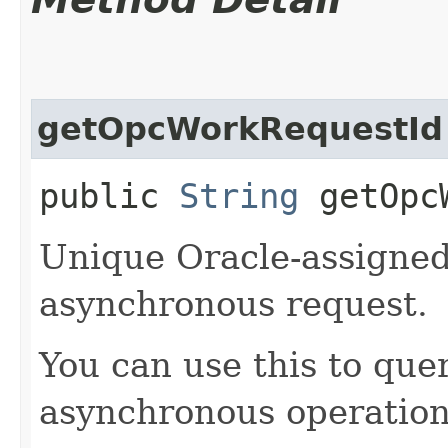
getOpcWorkRequestId
public
String
getOpcW
Unique Oracle-assigned 
asynchronous request.
You can use this to quer
asynchronous operation