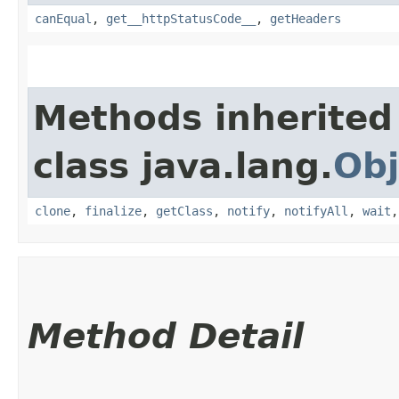
canEqual
,
get__httpStatusCode__
,
getHeaders
Methods inherited
class java.lang.
Obj
clone
,
finalize
,
getClass
,
notify
,
notifyAll
,
wait
Method Detail