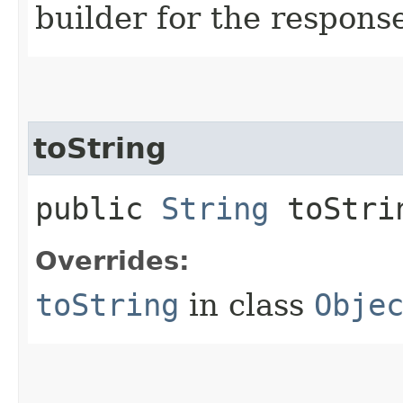
builder for the respons
toString
public
String
toStri
Overrides:
toString
in class
Obje