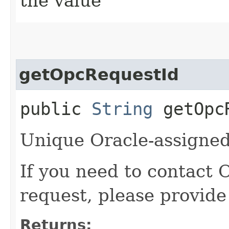
the value
getOpcRequestId
public
String
getOpcR
Unique Oracle-assigned 
If you need to contact 
request, please provide
Returns: