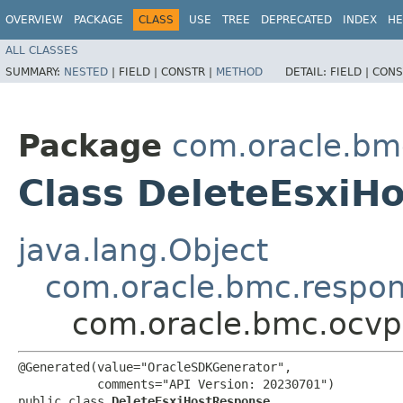
OVERVIEW
PACKAGE
CLASS
USE
TREE
DEPRECATED
INDEX
HE
ALL CLASSES
SUMMARY:
NESTED
|
FIELD |
CONSTR |
METHOD
DETAIL:
FIELD |
CONS
Package
com.oracle.bm
Class DeleteEsxiH
java.lang.Object
com.oracle.bmc.respo
com.oracle.bmc.ocvp
@Generated(value="OracleSDKGenerator",

           comments="API Version: 20230701")

public class 
DeleteEsxiHostResponse