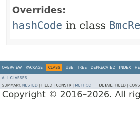
Overrides:
hashCode
in class
BmcR
OVERVIEW
PACKAGE
CLASS
USE
TREE
DEPRECATED
INDEX
HE
ALL CLASSES
SUMMARY:
NESTED
|
FIELD |
CONSTR |
METHOD
DETAIL:
FIELD |
CONS
Copyright © 2016–2026. All rig