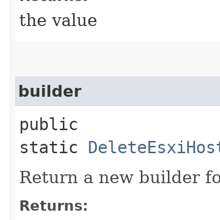
the value
builder
public
static
DeleteEsxiHos
Return a new builder fo
Returns: