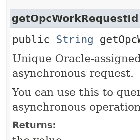
getOpcWorkRequestId
public
String
getOpcW
Unique Oracle-assigned 
asynchronous request.
You can use this to quer
asynchronous operation
Returns: