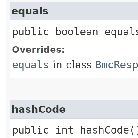
equals
public boolean equals
Overrides:
equals
in class
BmcRes
hashCode
public int hashCode(