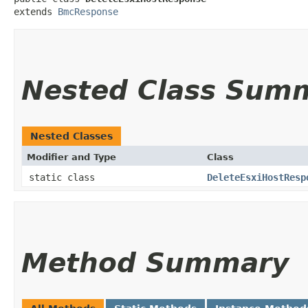
extends 
BmcResponse
Nested Class Sum
Nested Classes
Modifier and Type
Class
static class
DeleteEsxiHostResp
Method Summary