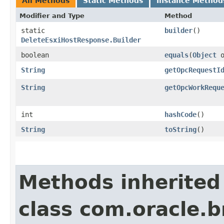
All Methods
Static Methods
Instance Method
Modifier and Type
Method
static
builder
()
DeleteEsxiHostResponse.Builder
boolean
equals
​(
Object
o
String
getOpcRequestI
String
getOpcWorkRequ
int
hashCode
()
String
toString
()
Methods inherited
class com.oracle.