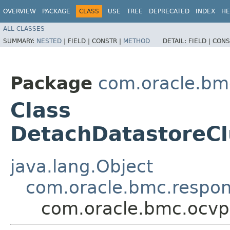
OVERVIEW
PACKAGE
CLASS
USE
TREE
DEPRECATED
INDEX
HE
ALL CLASSES
SUMMARY:
NESTED
|
FIELD |
CONSTR |
METHOD
DETAIL:
FIELD |
CONS
Package
com.oracle.bm
Class
DetachDatastoreC
java.lang.Object
com.oracle.bmc.respo
com.oracle.bmc.ocvp