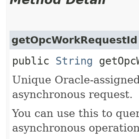
getOpcWorkRequestId
public
String
getOpcW
Unique Oracle-assigned 
asynchronous request.
You can use this to quer
asynchronous operation