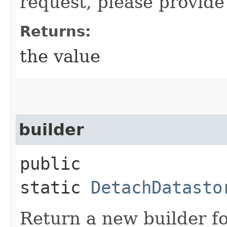
request, please provide
Returns:
the value
builder
public
static
DetachDatasto
Return a new builder fo