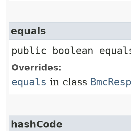
equals
public boolean equals
Overrides:
equals
in class
BmcRes
hashCode