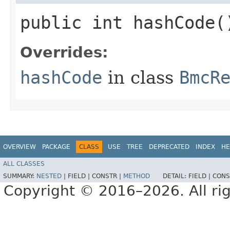
public int hashCode(
Overrides:
hashCode
in class
BmcR
OVERVIEW
PACKAGE
CLASS
USE
TREE
DEPRECATED
INDEX
HE
ALL CLASSES
SUMMARY:
NESTED
|
FIELD |
CONSTR |
METHOD
DETAIL:
FIELD |
CONS
Copyright © 2016–2026. All rig