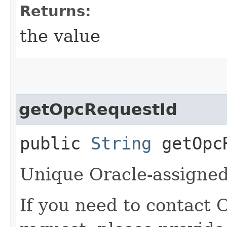
Returns:
the value
getOpcRequestId
public
String
getOpcR
Unique Oracle-assigned 
If you need to contact 