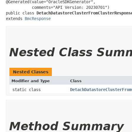
@Generated(value="OracleSDKGenerator",

           comments="API Version: 20230701")

public class 
DetachDatastoreClusterFromClusterRespons
extends 
BmcResponse
Nested Class Sum
Nested Classes
Modifier and Type
Class
static class
DetachDatastoreClusterFrom
Method Summary