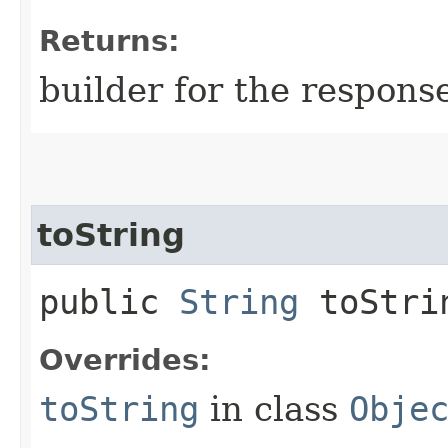
Returns:
builder for the respons
toString
public
String
toStri
Overrides:
toString
in class
Obje