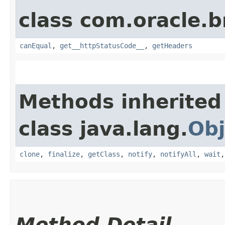
class com.oracle.
canEqual
,
get__httpStatusCode__
,
getHeaders
Methods inherited
class java.lang.
Obj
clone
,
finalize
,
getClass
,
notify
,
notifyAll
,
wait
Method Detail