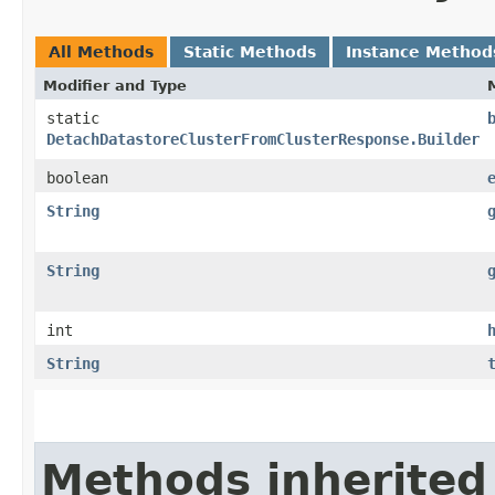
All Methods
Static Methods
Instance Method
Modifier and Type
static
DetachDatastoreClusterFromClusterResponse.Builder
boolean
String
String
int
String
Methods inherited