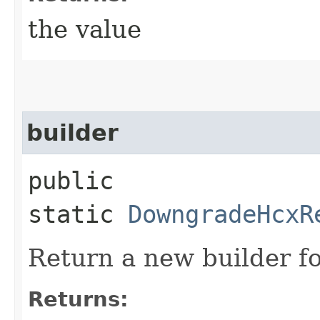
the value
builder
public
static
DowngradeHcxR
Return a new builder fo
Returns: