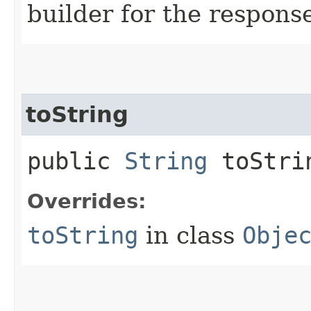
builder for the respons
toString
public
String
toStri
Overrides:
toString
in class
Obje