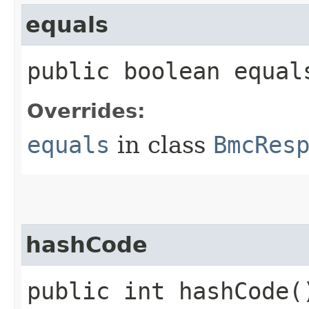
equals
public boolean equals
Overrides:
equals
in class
BmcRes
hashCode
public int hashCode(