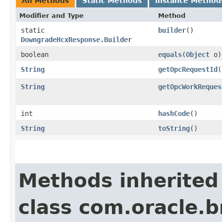
All Methods
Static Methods
Instance Method
Modifier and Type
Method
static
builder
()
DowngradeHcxResponse.Builder
boolean
equals
​(
Object
o)
String
getOpcRequestId
(
String
getOpcWorkReques
int
hashCode
()
String
toString
()
Methods inherited
class com.oracle.