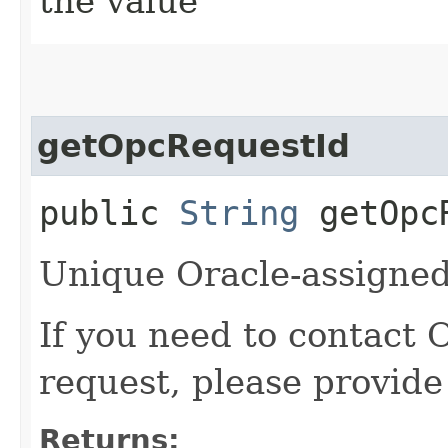
the value
getOpcRequestId
public
String
getOpcR
Unique Oracle-assigned 
If you need to contact 
request, please provide
Returns: