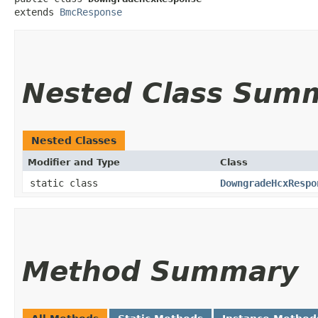
extends 
BmcResponse
Nested Class Sum
Nested Classes
Modifier and Type
Class
static class
DowngradeHcxRespo
Method Summary