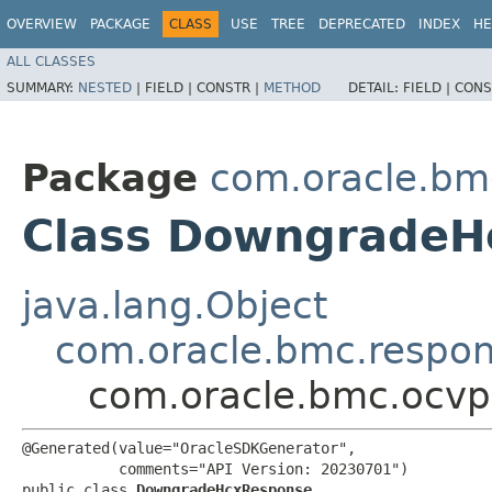
OVERVIEW
PACKAGE
CLASS
USE
TREE
DEPRECATED
INDEX
HE
ALL CLASSES
SUMMARY:
NESTED
|
FIELD |
CONSTR |
METHOD
DETAIL:
FIELD |
CONS
Package
com.oracle.bm
Class DowngradeH
java.lang.Object
com.oracle.bmc.respo
com.oracle.bmc.ocv
@Generated(value="OracleSDKGenerator",

           comments="API Version: 20230701")

public class 
DowngradeHcxResponse