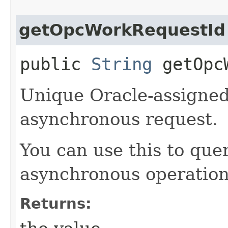
getOpcWorkRequestId
public
String
getOpcW
Unique Oracle-assigned 
asynchronous request.
You can use this to quer
asynchronous operation
Returns: