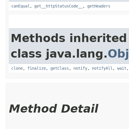
canEqual
,
get__httpStatusCode__
,
getHeaders
Methods inherited
class java.lang.
Obj
clone
,
finalize
,
getClass
,
notify
,
notifyAll
,
wait
Method Detail