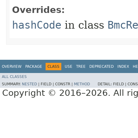
Overrides:
hashCode
in class
BmcR
OVERVIEW
PACKAGE
CLASS
USE
TREE
DEPRECATED
INDEX
HE
ALL CLASSES
SUMMARY:
NESTED
|
FIELD |
CONSTR |
METHOD
DETAIL:
FIELD |
CONS
Copyright © 2016–2026. All rig