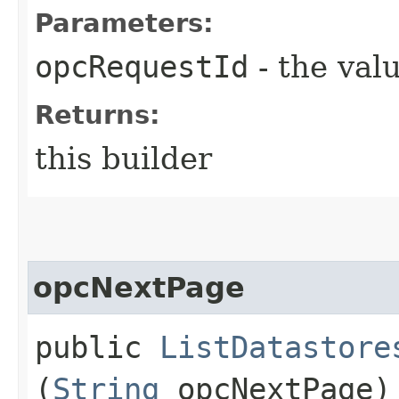
Parameters:
opcRequestId
- the valu
Returns:
this builder
opcNextPage
public
ListDatastore
(
String
opcNextPage)