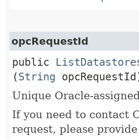
opcRequestId
public
ListDatastore
(
String
opcRequestId
Unique Oracle-assigned 
If you need to contact 
request, please provide