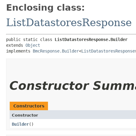
Enclosing class:
ListDatastoresResponse
public static class 
ListDatastoresResponse.Builder
extends 
Object
implements 
BmcResponse.Builder
<
ListDatastoresResponse
Constructor Summ
Constructors
Constructor
Builder
()