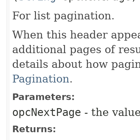
For list pagination.
When this header appea
additional pages of res
details about how pagi
Pagination
.
Parameters:
opcNextPage
- the value
Returns: