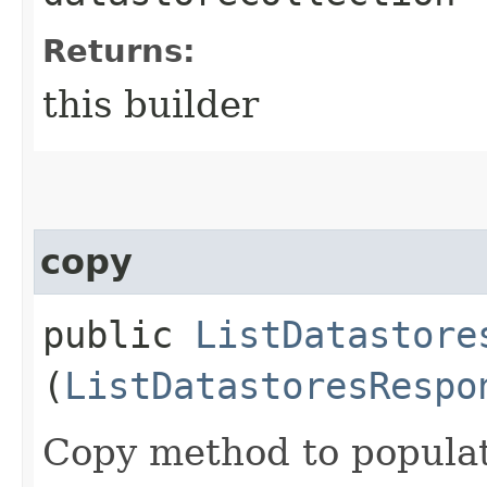
Returns:
this builder
copy
public
ListDatastore
(
ListDatastoresRespo
Copy method to populat