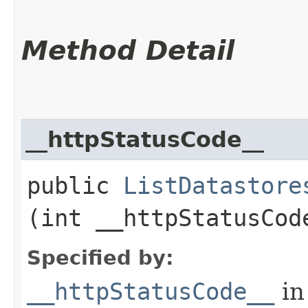
Method Detail
__httpStatusCode__
public
ListDatastore
(int __httpStatusCod
Specified by:
__httpStatusCode__
in