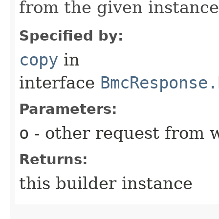
from the given instance
Specified by:
copy
in
interface
BmcResponse.
Parameters:
o
- other request from 
Returns:
this builder instance