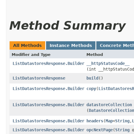
Method Summary
All Methods
Instance Methods
Concrete Met
Modifier and Type
Method
ListDatastoresResponse.Builder
__httpStatusCode__
(int __httpStatusCo
ListDatastoresResponse
build
()
ListDatastoresResponse.Builder
copy
​(
ListDatastores
ListDatastoresResponse.Builder
datastoreCollection
(
DatastoreCollectio
ListDatastoresResponse.Builder
headers
​(
Map
<
String
,​
ListDatastoresResponse.Builder
opcNextPage
​(
String
o