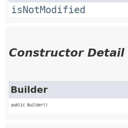
isNotModified
Constructor Detail
Builder
public Builder()