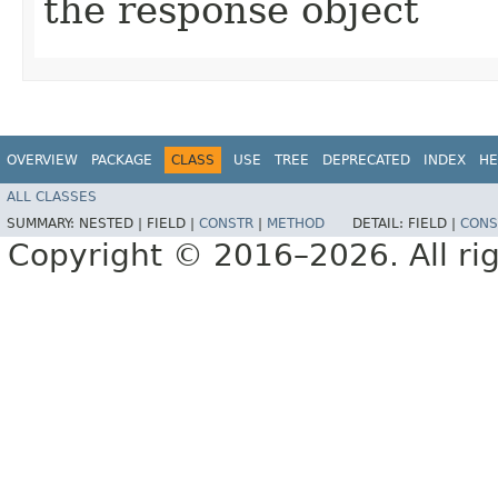
the response object
OVERVIEW
PACKAGE
CLASS
USE
TREE
DEPRECATED
INDEX
HE
ALL CLASSES
SUMMARY:
NESTED |
FIELD |
CONSTR
|
METHOD
DETAIL:
FIELD |
CONS
Copyright © 2016–2026. All rig