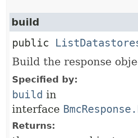
build
public
ListDatastore
Build the response obje
Specified by:
build
in
interface
BmcResponse.
Returns: