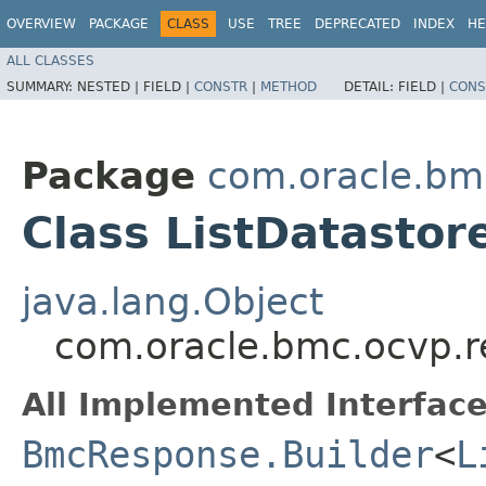
OVERVIEW
PACKAGE
CLASS
USE
TREE
DEPRECATED
INDEX
HE
ALL CLASSES
SUMMARY:
NESTED |
FIELD |
CONSTR
|
METHOD
DETAIL:
FIELD |
CONS
Package
com.oracle.bm
Class ListDatastor
java.lang.Object
com.oracle.bmc.ocvp.r
All Implemented Interface
BmcResponse.Builder
<
L