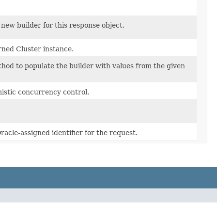
new builder for this response object.
rned Cluster instance.
hod to populate the builder with values from the given
istic concurrency control.
acle-assigned identifier for the request.