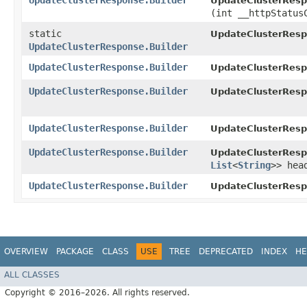
UpdateClusterResponse.Builder
UpdateClusterRespo
(int __httpStatus
static
UpdateClusterResp
UpdateClusterResponse.Builder
UpdateClusterResponse.Builder
UpdateClusterRespo
UpdateClusterResponse.Builder
UpdateClusterRespo
UpdateClusterResponse.Builder
UpdateClusterRespo
UpdateClusterResponse.Builder
UpdateClusterRespo
List
<
String
>> hea
UpdateClusterResponse.Builder
UpdateClusterRespo
OVERVIEW
PACKAGE
CLASS
USE
TREE
DEPRECATED
INDEX
HE
ALL CLASSES
Copyright © 2016–2026. All rights reserved.