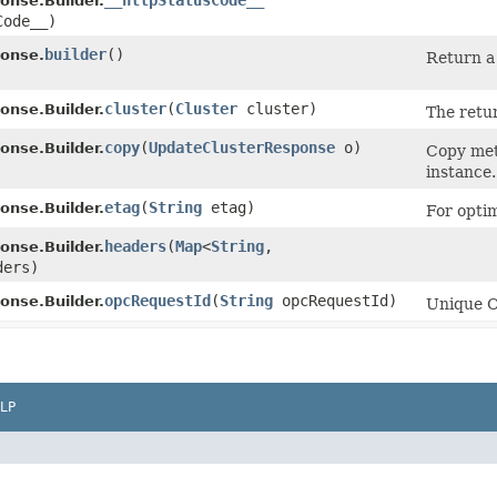
__httpStatusCode__
nse.Builder.
Code__)
builder
()
onse.
Return a 
cluster
​(
Cluster
cluster)
nse.Builder.
The retu
copy
​(
UpdateClusterResponse
o)
nse.Builder.
Copy met
instance.
etag
​(
String
etag)
nse.Builder.
For optim
headers
​(
Map
<
String
,​
nse.Builder.
ders)
opcRequestId
​(
String
opcRequestId)
nse.Builder.
Unique Or
LP