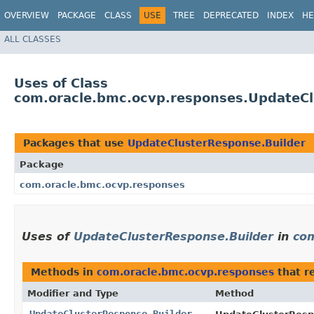
OVERVIEW
PACKAGE
CLASS
USE
TREE
DEPRECATED
INDEX
HE
ALL CLASSES
Uses of Class
com.oracle.bmc.ocvp.responses.UpdateCl
Packages that use
UpdateClusterResponse.Builder
Package
com.oracle.bmc.ocvp.responses
Uses of
UpdateClusterResponse.Builder
in
com
Methods in
com.oracle.bmc.ocvp.responses
that r
Modifier and Type
Method