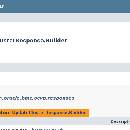
LP
usterResponse.Builder
.oracle.bmc.ocvp.responses
eturn
UpdateClusterResponse.Builder
Descript