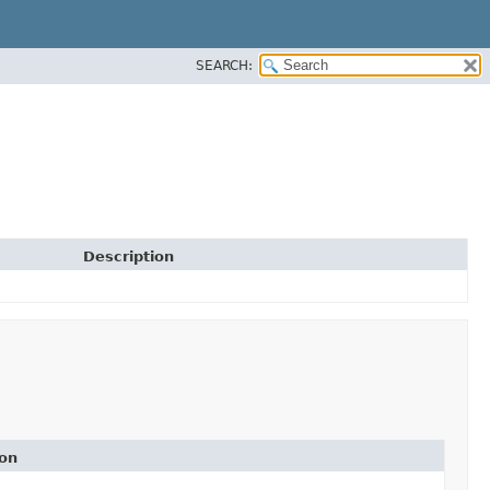
SEARCH:
Description
ion