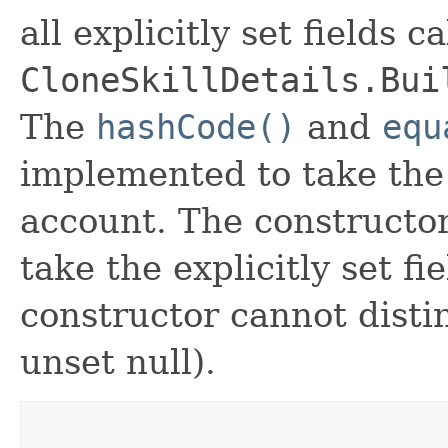
all explicitly set fields c
CloneSkillDetails.Bui
The
hashCode()
and
equ
implemented to take the e
account. The constructor
take the explicitly set fi
constructor cannot distin
unset null).