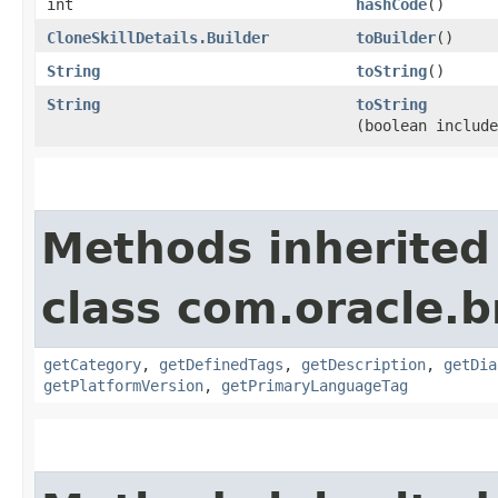
int
hashCode
()
CloneSkillDetails.Builder
toBuilder
()
String
toString
()
String
toString
(boolean include
Methods inherited
class com.oracle.
getCategory
,
getDefinedTags
,
getDescription
,
getDia
getPlatformVersion
,
getPrimaryLanguageTag