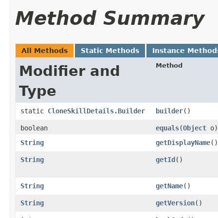
Method Summary
All Methods
Static Methods
Instance Method
Method
Modifier and
Type
static
CloneSkillDetails.Builder
builder
()
boolean
equals
​(
Object
o)
String
getDisplayName
()
String
getId
()
String
getName
()
String
getVersion
()