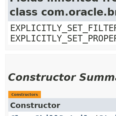
class com.oracle.b
EXPLICITLY_SET_FILTE
EXPLICITLY_SET_PROPE
Constructor Summ
Constructors
Constructor