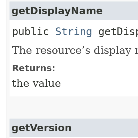
getDisplayName
public
String
getDisp
The resource’s display
Returns:
the value
getVersion