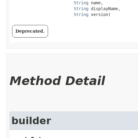
String
 name,

String
 displayName,

String
 version)
Deprecated.
Method Detail
builder