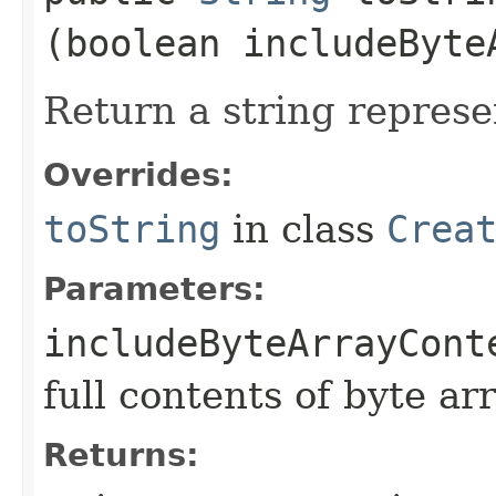
(boolean includeByte
Return a string represe
Overrides:
toString
in class
Crea
Parameters:
includeByteArrayCont
full contents of byte ar
Returns: