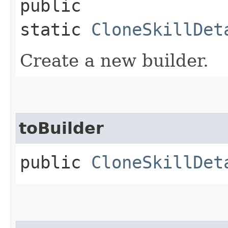
public
static
CloneSkillDet
Create a new builder.
toBuilder
public
CloneSkillDet