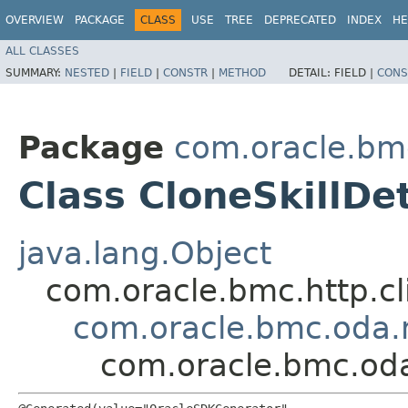
OVERVIEW
PACKAGE
CLASS
USE
TREE
DEPRECATED
INDEX
HE
ALL CLASSES
SUMMARY:
NESTED
|
FIELD
|
CONSTR
|
METHOD
DETAIL:
FIELD |
CONS
Package
com.oracle.bm
Class CloneSkillDet
java.lang.Object
com.oracle.bmc.http.cl
com.oracle.bmc.oda.m
com.oracle.bmc.oda