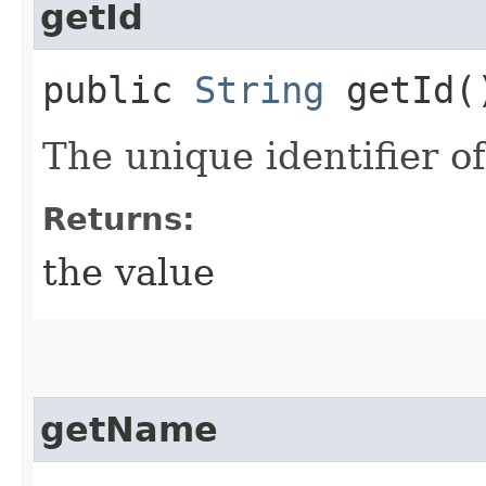
getId
public
String
getId(
The unique identifier of
Returns:
the value
getName