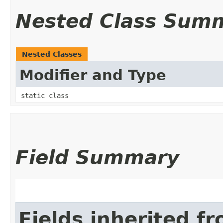
Nested Class Sum
Nested Classes
Modifier and Type
static class
Field Summary
Fields inherited f