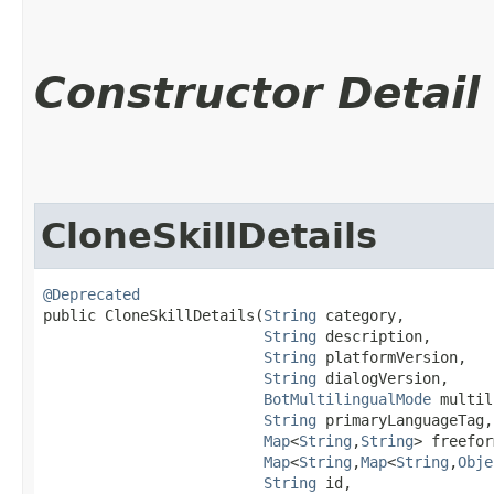
Constructor Detail
CloneSkillDetails
@Deprecated
public CloneSkillDetails​(
String
 category,

String
 description,

String
 platformVersion,

String
 dialogVersion,

BotMultilingualMode
 multil
String
 primaryLanguageTag,

Map
<
String
,​
String
> freefor
Map
<
String
,​
Map
<
String
,​
Obje
String
 id,
