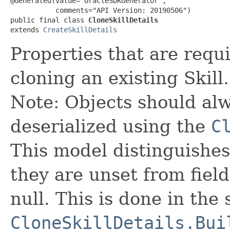
@Generated(value="OracleSDKGenerator",

           comments="API Version: 20190506")

public final class 
CloneSkillDetails
extends 
CreateSkillDetails
Properties that are requi
cloning an existing Skill.
Note: Objects should alw
deserialized using the
C
This model distinguishes
they are unset from fields
null. This is done in the
CloneSkillDetails.Bui