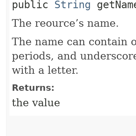
public
String
getNam
The reource’s name.
The name can contain o
periods, and underscor
with a letter.
Returns:
the value