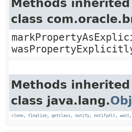
Methods inherited
class com.oracle.b
markPropertyAsExplic
wasPropertyExplicitl
Methods inherited
class java.lang.
Obj
clone
,
finalize
,
getClass
,
notify
,
notifyAll
,
wait