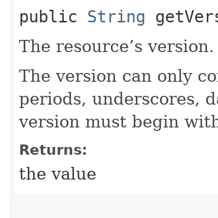
public
String
getVer
The resource’s version.
The version can only co
periods, underscores, d
version must begin with
Returns:
the value