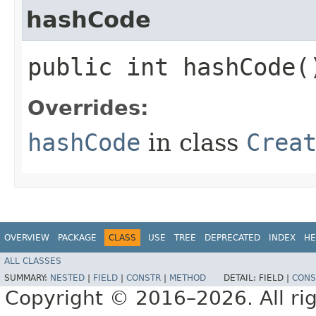
hashCode
public int hashCode(
Overrides:
hashCode
in class
Crea
OVERVIEW
PACKAGE
CLASS
USE
TREE
DEPRECATED
INDEX
HE
ALL CLASSES
SUMMARY:
NESTED
|
FIELD
|
CONSTR
|
METHOD
DETAIL:
FIELD |
CONS
Copyright © 2016–2026. All rig