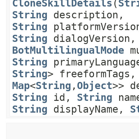
CloneSkillDetails
​(
Str
String
description,
String
platformVersio
String
dialogVersion,
BotMultilingualMode
mu
String
primaryLanguag
String
> freeformTags
Map
<
String
,​
Object
>> d
String
id,
String
nam
String
displayName,
S