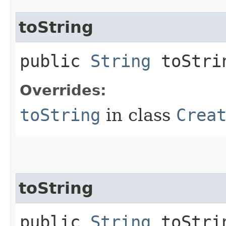
toString
public
String
toStri
Overrides:
toString
in class
Crea
toString
public
String
toStrin