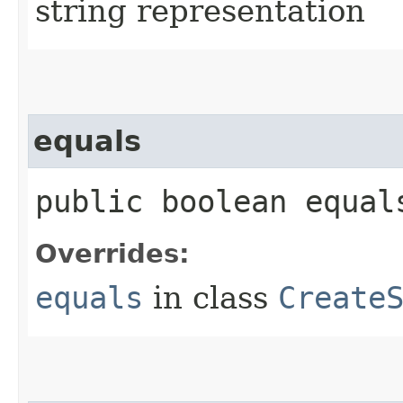
string representation
equals
public boolean equals
Overrides:
equals
in class
Create