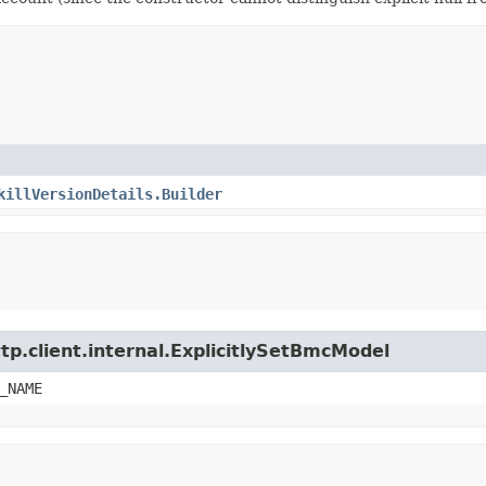
killVersionDetails.Builder
tp.client.internal.ExplicitlySetBmcModel
_NAME