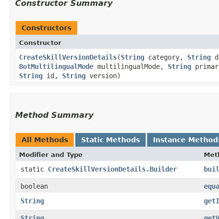
Constructor Summary
Constructors
Constructor
CreateSkillVersionDetails
​(
String
category,
String
d
BotMultilingualMode
multilingualMode,
String
primar
String
id,
String
version)
Method Summary
All Methods
Static Methods
Instance Method
Modifier and Type
Met
static
CreateSkillVersionDetails.Builder
bui
boolean
equ
String
get
String
get