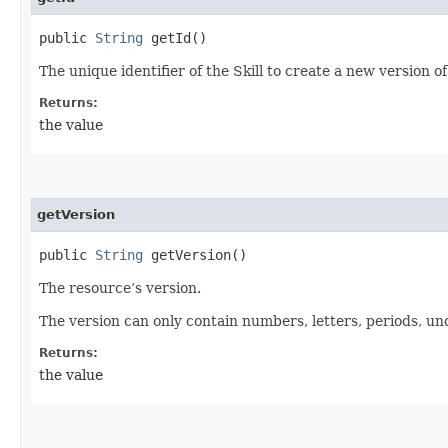
public
String
getId()
The unique identifier of the Skill to create a new version of
Returns:
the value
getVersion
public
String
getVersion()
The resource’s version.
The version can only contain numbers, letters, periods, un
Returns:
the value