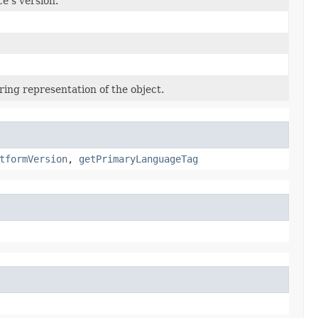
e’s version.
ring representation of the object.
tformVersion
,
getPrimaryLanguageTag