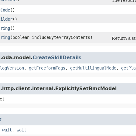
The resourc
hCode
()
uilder
()
tring
()
tring
​(boolean includeByteArrayContents)
Return a st
c.oda.model.
CreateSkillDetails
logVersion
,
getFreeformTags
,
getMultilingualMode
,
getPla
http.client.internal.ExplicitlySetBmcModel
et
t
,
wait
,
wait