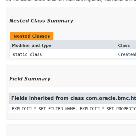
Nested Class Summary
Nested Classes
Modifier and Type
Class
static class
CreateS
Field Summary
Fields inherited from class com.oracle.bmc.ht
EXPLICITLY_SET_FILTER_NAME, EXPLICITLY_SET_PROPERTY