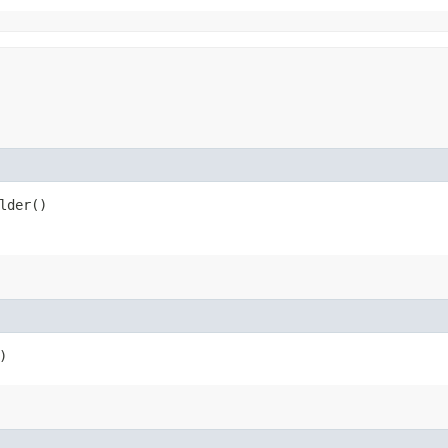
lder()
)