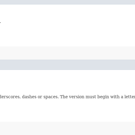
.
derscores, dashes or spaces. The version must begin with a lette