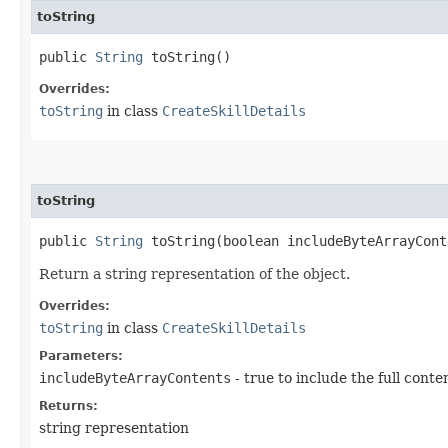
toString
public
String
toString()
Overrides:
toString
in class
CreateSkillDetails
toString
public
String
toString​(boolean includeByteArrayCont
Return a string representation of the object.
Overrides:
toString
in class
CreateSkillDetails
Parameters:
includeByteArrayContents
- true to include the full conte
Returns:
string representation