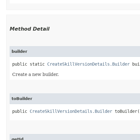
Method Detail
builder
public static
CreateSkillVersionDetails.Builder
bui
Create a new builder.
toBuilder
public
CreateSkillVersionDetails.Builder
toBuilder(
getId