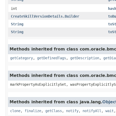
int
has
CreateSkillVersionDetails.Builder
toB
String
toS
String
toS
Methods inherited from class com.oracle.bm
getCategory
,
getDefinedTags
,
getDescription
,
getDia
Methods inherited from class com.oracle.bmc.
markPropertyAsExplicitlySet, wasPropertyExplicitlyS
Methods inherited from class java.lang.
Objec
clone
,
finalize
,
getClass
,
notify
,
notifyAll
,
wait