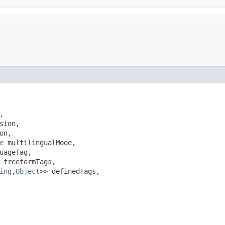


sion,

on,

e
 multilingualMode,

uageTag,

 freeformTags,

ing
,​
Object
>> definedTags,
