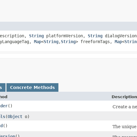
escription,
String
platformVersion,
String
dialogVersion
yLanguageTag,
Map
<
String
,​
String
> freeformTags,
Map
<
Strin
s
Concrete Methods
hod
Description
lder
()
Create a ne
als
​(
Object
o)
Id
()
The unique i
Version
()