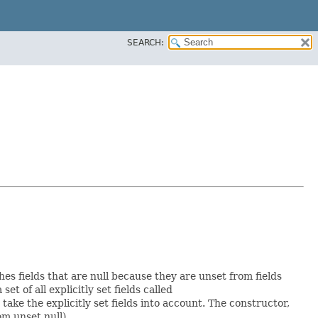
SEARCH:
hes fields that are null because they are unset from fields
set of all explicitly set fields called
ke the explicitly set fields into account. The constructor,
om unset null).