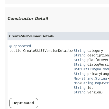
Constructor Detail
CreateSkillVersionDetails
@Deprecated
public CreateSkillVersionDetails​(
String
 category,

String
 description,
String
 platformVer
String
 dialogVersi
BotMultilingualMod
String
 primaryLang
Map
<
String
,​
String
>
Map
<
String
,​
Map
<
Str
String
 id,

String
 version)
Deprecated.