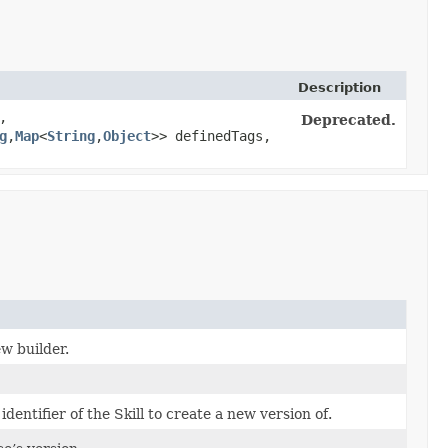
Description
,
Deprecated.
g
,​
Map
<
String
,​
Object
>> definedTags,
w builder.
dentifier of the Skill to create a new version of.