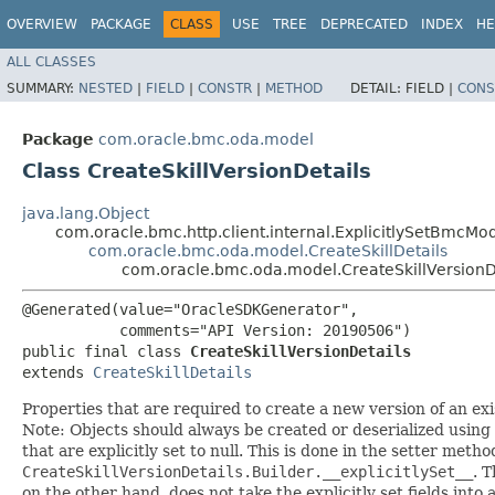
OVERVIEW
PACKAGE
CLASS
USE
TREE
DEPRECATED
INDEX
HE
ALL CLASSES
SUMMARY:
NESTED
|
FIELD
|
CONSTR
|
METHOD
DETAIL:
FIELD |
CONS
Package
com.oracle.bmc.oda.model
Class CreateSkillVersionDetails
java.lang.Object
com.oracle.bmc.http.client.internal.ExplicitlySetBmcMo
com.oracle.bmc.oda.model.CreateSkillDetails
com.oracle.bmc.oda.model.CreateSkillVersionD
@Generated(value="OracleSDKGenerator",

           comments="API Version: 20190506")

public final class 
CreateSkillVersionDetails
extends 
CreateSkillDetails
Properties that are required to create a new version of an exis
Note: Objects should always be created or deserialized using
that are explicitly set to null. This is done in the setter meth
CreateSkillVersionDetails.Builder.__explicitlySet__
. 
on the other hand, does not take the explicitly set fields into