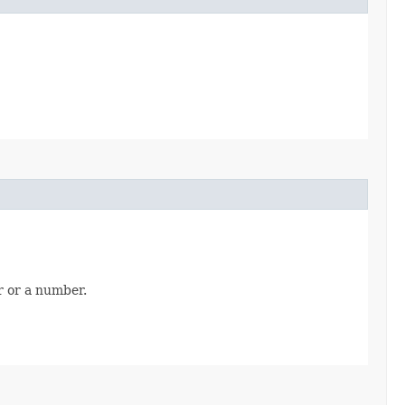
r or a number.