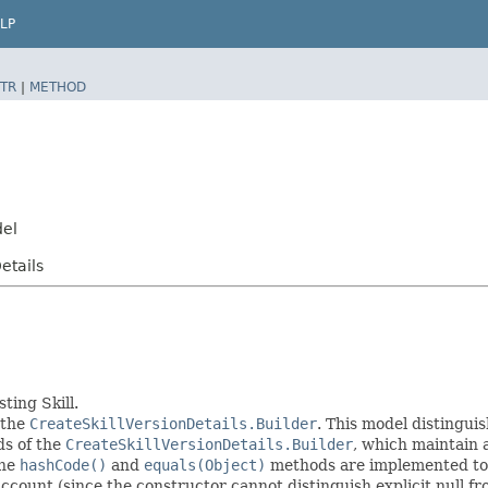
LP
TR
|
METHOD
del
etails
ting Skill.
 the
CreateSkillVersionDetails.Builder
. This model distinguis
ods of the
CreateSkillVersionDetails.Builder
, which maintain a 
The
hashCode()
and
equals(Object)
methods are implemented to ta
 account (since the constructor cannot distinguish explicit null fr