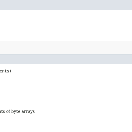
ents)
nts of byte arrays