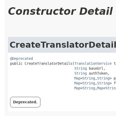
Constructor Detail
CreateTranslatorDetai
@Deprecated
public CreateTranslatorDetails​(
TranslationService
 t
String
 baseUrl,

String
 authToken,

Map
<
String
,​
String
> p
Map
<
String
,​
String
> f
Map
<
String
,​
Map
<
Strin
Deprecated.