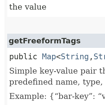
the value
getFreeformTags
public
Map
<
String
,​
St
Simple key-value pair t
predefined name, type, 
Example: {“bar-key”: “