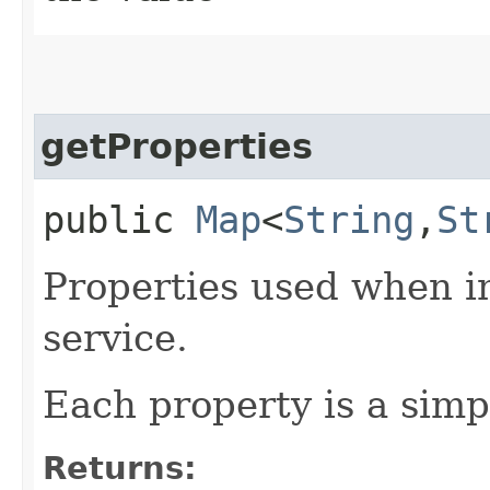
getProperties
public
Map
<
String
,​
St
Properties used when in
service.
Each property is a simp
Returns: