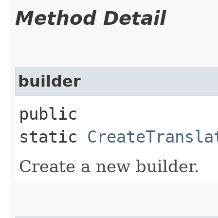
Method Detail
builder
public
static
CreateTransla
Create a new builder.