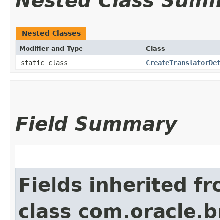
Nested Class Sum
Nested Classes
Modifier and Type
Class
static class
CreateTranslatorDe
Field Summary
Fields inherited f
class com.oracle.b