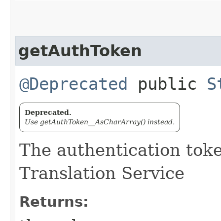
getAuthToken
@Deprecated
public
S
Deprecated.
Use getAuthToken__AsCharArray() instead.
The authentication tok
Translation Service
Returns: