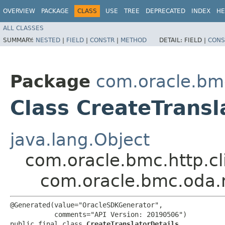
OVERVIEW
PACKAGE
CLASS
USE
TREE
DEPRECATED
INDEX
HE
ALL CLASSES
SUMMARY:
NESTED
|
FIELD
|
CONSTR
|
METHOD
DETAIL:
FIELD |
CONS
Package
com.oracle.bm
Class CreateTransl
java.lang.Object
com.oracle.bmc.http.cl
com.oracle.bmc.oda.m
@Generated(value="OracleSDKGenerator",

           comments="API Version: 20190506")

public final class 
CreateTranslatorDetails