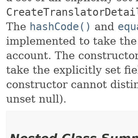
CreateTranslatorDetai
The
hashCode()
and
equ
implemented to take the e
account. The constructor
take the explicitly set fi
constructor cannot distin
unset null).