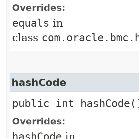
Overrides:
equals
in
class
com.oracle.bmc.
hashCode
public int hashCode(
Overrides:
hashCode
in