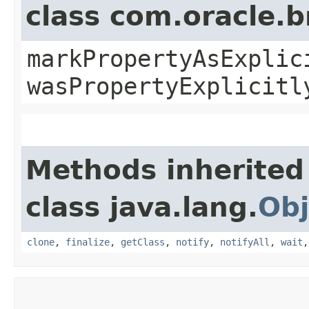
class com.oracle.b
markPropertyAsExplic
wasPropertyExplicitl
Methods inherited
class java.lang.
Obj
clone
,
finalize
,
getClass
,
notify
,
notifyAll
,
wait