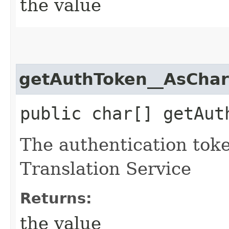
the value
getAuthToken__AsChar
public char[] getAut
The authentication tok
Translation Service
Returns:
the value