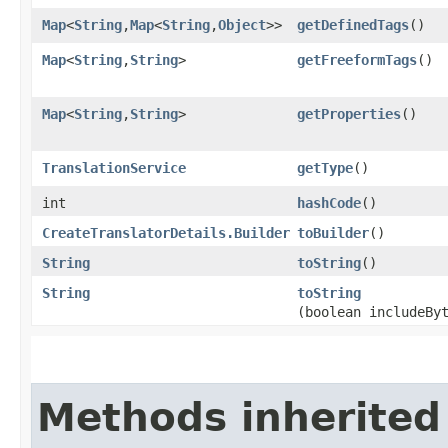
Map
<
String
,​
Map
<
String
,​
Object
>>
getDefinedTags
()
Map
<
String
,​
String
>
getFreeformTags
()
Map
<
String
,​
String
>
getProperties
()
TranslationService
getType
()
int
hashCode
()
CreateTranslatorDetails.Builder
toBuilder
()
String
toString
()
String
toString
(boolean includeBy
Methods inherited