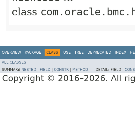
class
com.oracle.bmc.
OVERVIEW
PACKAGE
CLASS
USE
TREE
DEPRECATED
INDEX
HE
ALL CLASSES
SUMMARY:
NESTED
|
FIELD
|
CONSTR
|
METHOD
DETAIL:
FIELD |
CONS
Copyright © 2016–2026. All rig