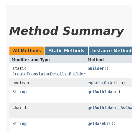
Method Summary
All Methods
Static Methods
Instance Method
Modifier and Type
Method
static
builder
()
CreateTranslatorDetails.Builder
boolean
equals
​(
Object
o)
String
getAuthToken
()
char[]
getAuthToken__AsCh
String
getBaseUrl
()