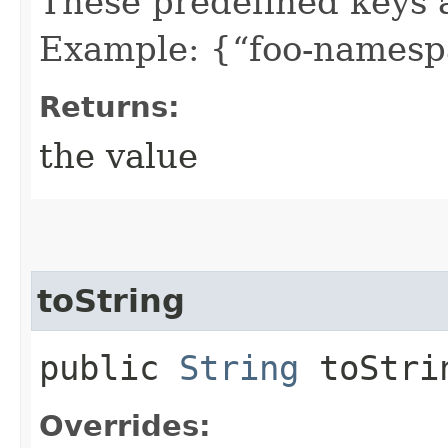
These predefined keys 
Example: {“foo-namespa
Returns:
the value
toString
public
String
toStri
Overrides: