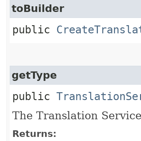
toBuilder
public
CreateTransla
getType
public
TranslationSe
The Translation Service 
Returns: