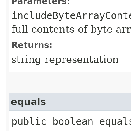
Parameters:
includeByteArrayCont
full contents of byte ar
Returns:
string representation
equals
public boolean equals