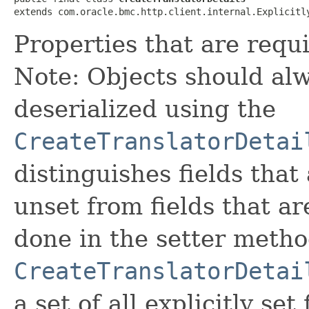
extends com.oracle.bmc.http.client.internal.Explicitl
Properties that are requi
Note: Objects should alw
deserialized using the
CreateTranslatorDetai
distinguishes fields that
unset from fields that are
done in the setter metho
CreateTranslatorDetai
a set of all explicitly set