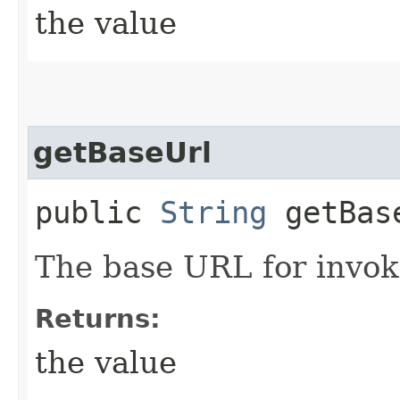
the value
getBaseUrl
public
String
getBas
The base URL for invoki
Returns:
the value