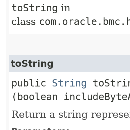
toString
in
class
com.oracle.bmc.
toString
public
String
toStrin
(boolean includeByte
Return a string represe