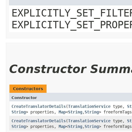
EXPLICITLY_SET_FILTE
EXPLICITLY_SET_PROPE
Constructor Summ
Constructors
Constructor
CreateTranslatorDetails
​(
TranslationService
type,
St
String
> properties,
Map
<
String
,​
String
> freeformTag
CreateTranslatorDetails
​(
TranslationService
type,
St
String
> properties,
Map
<
String
,​
String
> freeformTag