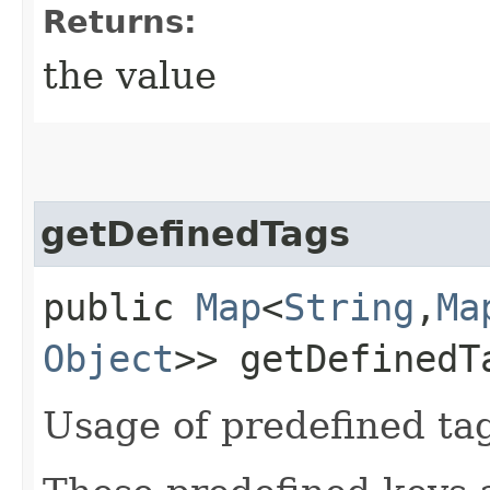
Returns:
the value
getDefinedTags
public
Map
<
String
,​
Ma
Object
>> getDefinedT
Usage of predefined ta