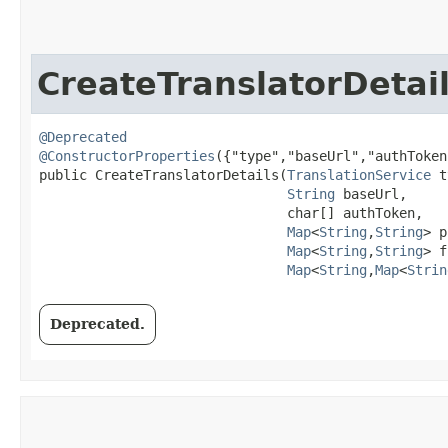
CreateTranslatorDetai
@Deprecated
@ConstructorProperties
({"type","baseUrl","authToken
public CreateTranslatorDetails​(
TranslationService
 t
String
 baseUrl,

                               char[] authToken,

Map
<
String
,​
String
> p
Map
<
String
,​
String
> f
Map
<
String
,​
Map
<
Strin
Deprecated.