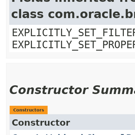
class com.oracle.b
EXPLICITLY_SET_FILTE
EXPLICITLY_SET_PROPE
Constructor Summ
Constructors
Constructor