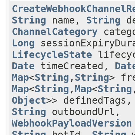
CreateWebhookChannelR
String
name,
String
de
ChannelCategory
categ
Long
sessionExpiryDura
LifecycleState
lifecyc
Date
timeCreated,
Dat
Map
<
String
,​
String
> fr
Map
<
String
,​
Map
<
String
,
Object
>> definedTags
String
outboundUrl,
WebhookPayloadVersion
String
botId,
String
w