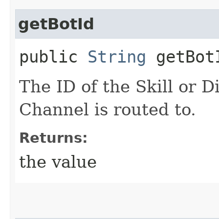
getBotId
public
String
getBot
The ID of the Skill or D
Channel is routed to.
Returns:
the value