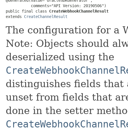
@Generated(value="OracleSDKGenerator",

           comments="API Version: 20190506")

public final class 
CreateWebhookChannelResult
extends 
CreateChannelResult
The configuration for a
Note: Objects should alw
deserialized using the
CreateWebhookChannelR
distinguishes fields that
unset from fields that are
done in the setter metho
CreateWebhookChannelR