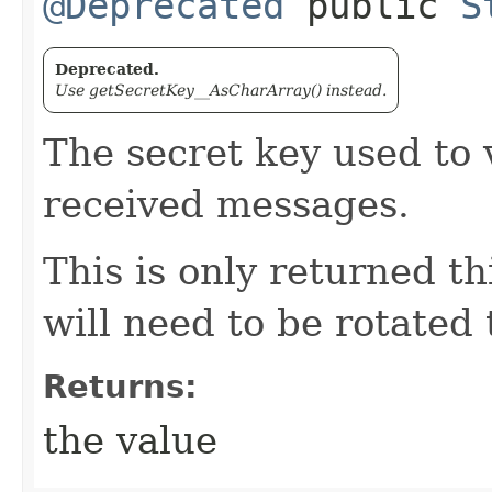
@Deprecated
public
S
Deprecated.
Use getSecretKey__AsCharArray() instead.
The secret key used to v
received messages.
This is only returned thi
will need to be rotated
Returns:
the value