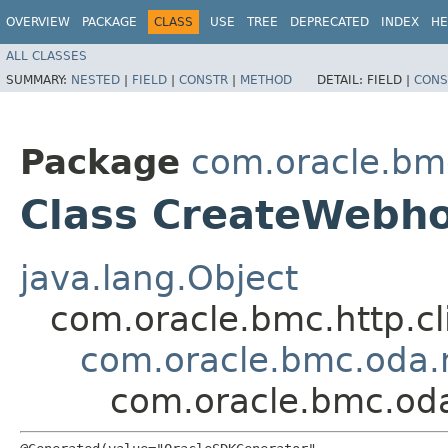
OVERVIEW
PACKAGE
CLASS
USE
TREE
DEPRECATED
INDEX
HE
ALL CLASSES
SUMMARY:
NESTED
|
FIELD
|
CONSTR
|
METHOD
DETAIL:
FIELD |
CONS
Package
com.oracle.bm
Class CreateWebh
java.lang.Object
com.oracle.bmc.http.cl
com.oracle.bmc.oda.
com.oracle.bmc.od