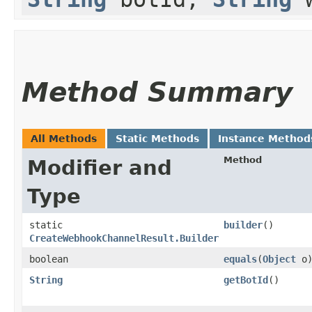
Method Summary
All Methods
Static Methods
Instance Method
Method
Modifier and
Type
static
builder
()
CreateWebhookChannelResult.Builder
boolean
equals
​(
Object
o
String
getBotId
()