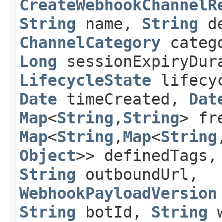
CreateWebhookChannelR
String
name,
String
de
ChannelCategory
categ
Long
sessionExpiryDura
LifecycleState
lifecyc
Date
timeCreated,
Dat
Map
<
String
,​
String
> fr
Map
<
String
,​
Map
<
String
,
Object
>> definedTags,
String
outboundUrl,
WebhookPayloadVersion
String
botId,
String
w