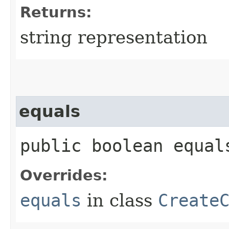
Returns:
string representation
equals
public boolean equals
Overrides:
equals
in class
Create