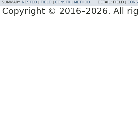
SUMMARY:
NESTED
|
FIELD
|
CONSTR
|
METHOD
DETAIL:
FIELD |
CONS
Copyright © 2016–2026. All rig