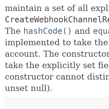
maintain a set of all expli
CreateWebhookChannelR
The
hashCode()
and
equ
implemented to take the e
account. The constructor
take the explicitly set fi
constructor cannot distin
unset null).