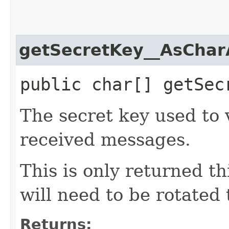
getSecretKey__AsChar
public char[] getSec
The secret key used to v
received messages.
This is only returned thi
will need to be rotated
Returns: