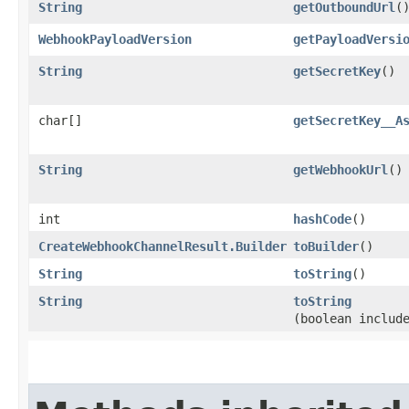
String
getOutboundUrl
(
WebhookPayloadVersion
getPayloadVersi
String
getSecretKey
()
char[]
getSecretKey__A
String
getWebhookUrl
()
int
hashCode
()
CreateWebhookChannelResult.Builder
toBuilder
()
String
toString
()
String
toString
(boolean includ