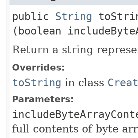
public
String
toStrin
(boolean includeByte
Return a string represe
Overrides:
toString
in class
Crea
Parameters:
includeByteArrayCont
full contents of byte ar