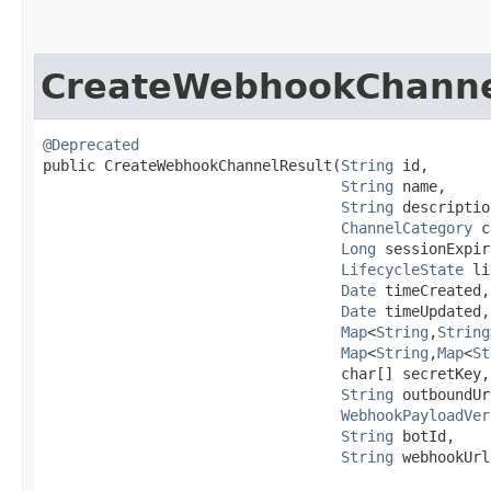
CreateWebhookChanne
@Deprecated
public CreateWebhookChannelResult​(
String
 id,

String
 name,

String
 descriptio
ChannelCategory
 c
Long
 sessionExpir
LifecycleState
 li
Date
 timeCreated,

Date
 timeUpdated,

Map
<
String
,​
String
Map
<
String
,​
Map
<
St
                                  char[] secretKey,

String
 outboundUr
WebhookPayloadVer
String
 botId,

String
 webhookUrl