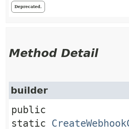
Deprecated.
Method Detail
builder
public
static
CreateWebhook