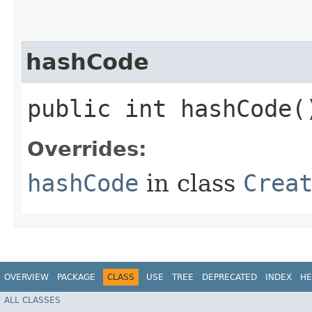
hashCode
public int hashCode(
Overrides:
hashCode
in class
Crea
OVERVIEW
PACKAGE
CLASS
USE
TREE
DEPRECATED
INDEX
HE
ALL CLASSES