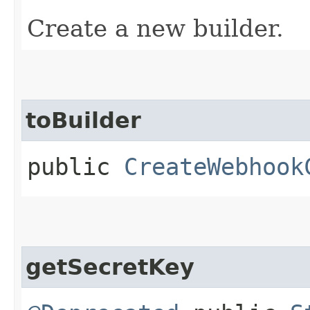
Create a new builder.
toBuilder
public
CreateWebhook
getSecretKey