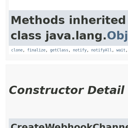
Methods inherited
class java.lang.
Obj
clone
,
finalize
,
getClass
,
notify
,
notifyAll
,
wait
Constructor Detail
CreateWebhookChanne