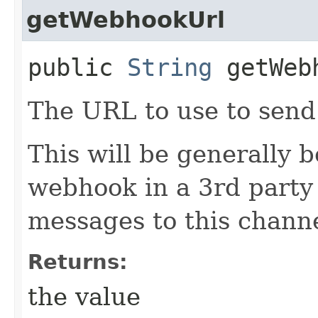
getWebhookUrl
public
String
getWeb
The URL to use to send
This will be generally 
webhook in a 3rd party
messages to this channe
Returns:
the value