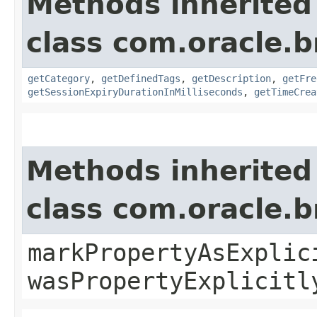
Methods inherited
class com.oracle.
getCategory
,
getDefinedTags
,
getDescription
,
getFre
getSessionExpiryDurationInMilliseconds
,
getTimeCrea
Methods inherited
class com.oracle.b
markPropertyAsExplic
wasPropertyExplicitl