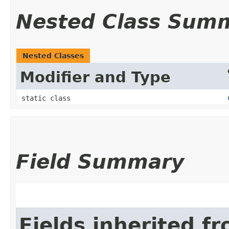
Nested Class Sum
Nested Classes
Modifier and Type
static class
Field Summary
Fields inherited f