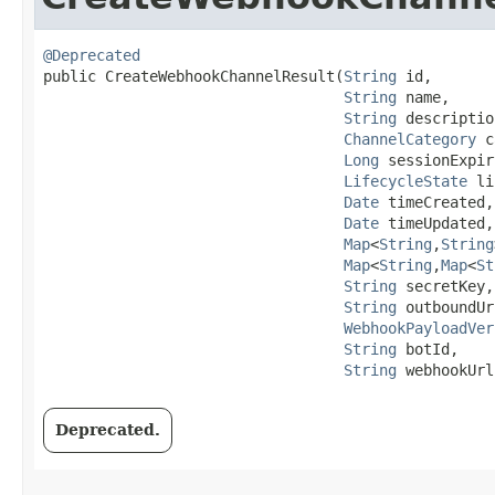
@Deprecated
public CreateWebhookChannelResult​(
String
 id,

String
 name,

String
 descriptio
ChannelCategory
 c
Long
 sessionExpir
LifecycleState
 li
Date
 timeCreated,

Date
 timeUpdated,

Map
<
String
,​
String
Map
<
String
,​
Map
<
St
String
 secretKey,

String
 outboundUr
WebhookPayloadVer
String
 botId,

String
 webhookUrl
Deprecated.