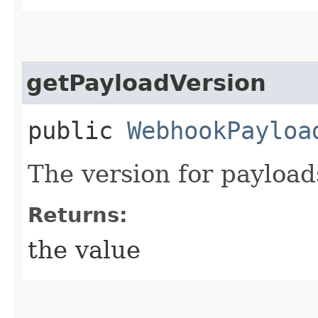
getPayloadVersion
public
WebhookPayloa
The version for payload
Returns:
the value