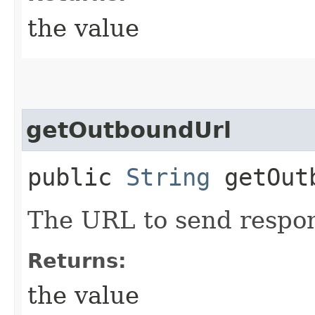
the value
getOutboundUrl
public
String
getOutb
The URL to send respon
Returns:
the value