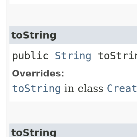
toString
public
String
toStri
Overrides:
toString
in class
Crea
toString