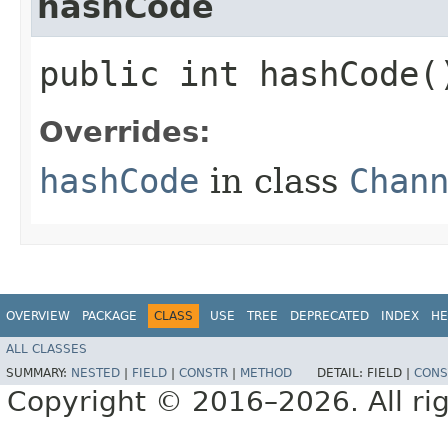
hashCode
public int hashCode(
Overrides:
hashCode
in class
Chan
OVERVIEW
PACKAGE
CLASS
USE
TREE
DEPRECATED
INDEX
HE
ALL CLASSES
SUMMARY:
NESTED
|
FIELD
|
CONSTR
|
METHOD
DETAIL:
FIELD |
CONS
Copyright © 2016–2026. All rig