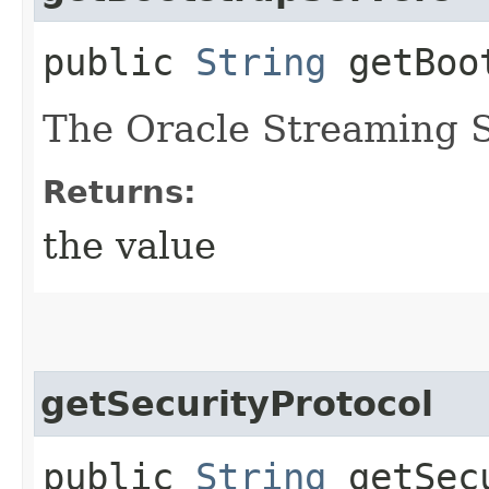
public
String
getBoot
The Oracle Streaming S
Returns:
the value
getSecurityProtocol
public
String
getSecu