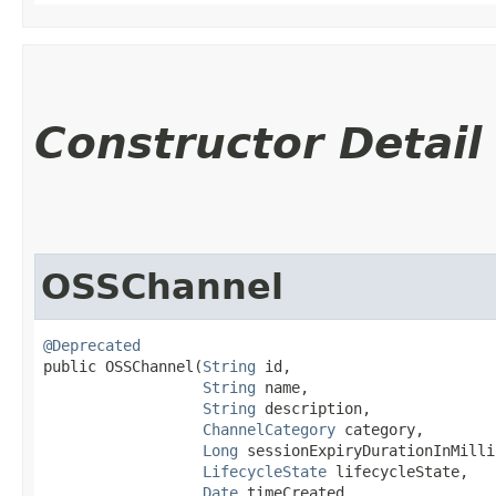
Constructor Detail
OSSChannel
@Deprecated
public OSSChannel​(
String
 id,

String
 name,

String
 description,

ChannelCategory
 category,

Long
 sessionExpiryDurationInMilli
LifecycleState
 lifecycleState,

Date
 timeCreated,
