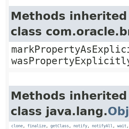
Methods inherited
class com.oracle.b
markPropertyAsExplic
wasPropertyExplicitl
Methods inherited
class java.lang.
Obj
clone
,
finalize
,
getClass
,
notify
,
notifyAll
,
wait