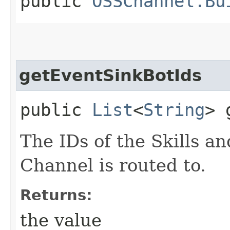
public
OSSChannel.Bu
getEventSinkBotIds
public
List
<
String
> 
The IDs of the Skills an
Channel is routed to.
Returns:
the value