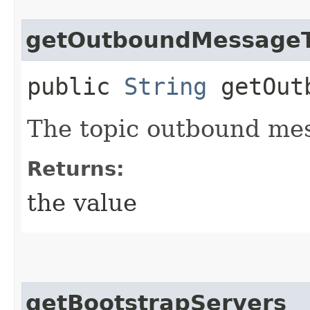
getOutboundMessageT
public
String
getOutb
The topic outbound mes
Returns:
the value
getBootstrapServers