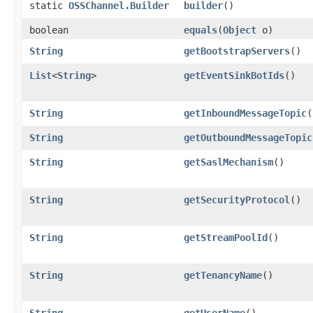
static
OSSChannel.Builder
builder
()
boolean
equals
​(
Object
o)
String
getBootstrapServers
()
List
<
String
>
getEventSinkBotIds
()
String
getInboundMessageTopic
(
String
getOutboundMessageTopic
String
getSaslMechanism
()
String
getSecurityProtocol
()
String
getStreamPoolId
()
String
getTenancyName
()
String
getUserName
()