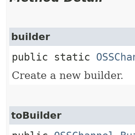
builder
public static
OSSCha
Create a new builder.
toBuilder