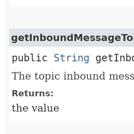
getInboundMessageTo
public
String
getInbo
The topic inbound mess
Returns:
the value