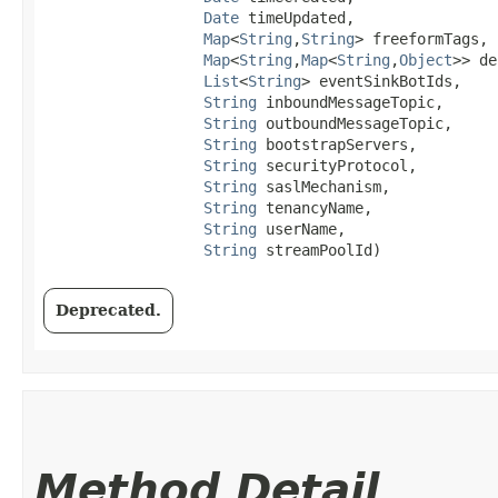
Date
 timeUpdated,

Map
<
String
,​
String
> freeformTags,

Map
<
String
,​
Map
<
String
,​
Object
>> de
List
<
String
> eventSinkBotIds,

String
 inboundMessageTopic,

String
 outboundMessageTopic,

String
 bootstrapServers,

String
 securityProtocol,

String
 saslMechanism,

String
 tenancyName,

String
 userName,

String
 streamPoolId)
Deprecated.
Method Detail