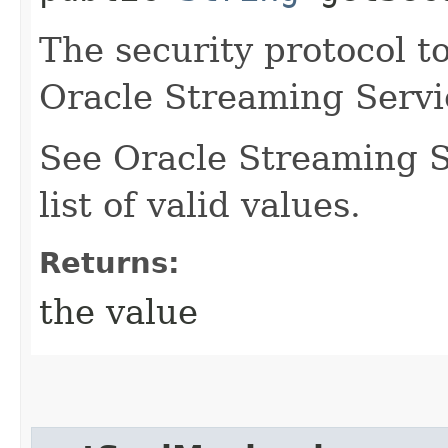
The security protocol t
Oracle Streaming Servi
See Oracle Streaming S
list of valid values.
Returns:
the value