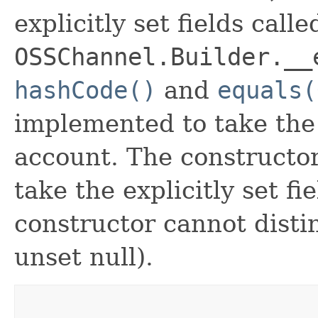
explicitly set fields calle
OSSChannel.Builder.__
hashCode()
and
equals(
implemented to take the e
account. The constructor
take the explicitly set fi
constructor cannot distin
unset null).