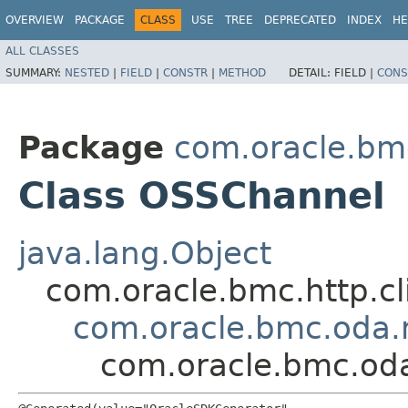
OVERVIEW
PACKAGE
CLASS
USE
TREE
DEPRECATED
INDEX
HE
ALL CLASSES
SUMMARY:
NESTED
|
FIELD
|
CONSTR
|
METHOD
DETAIL:
FIELD |
CONS
Package
com.oracle.bm
Class OSSChannel
java.lang.Object
com.oracle.bmc.http.cl
com.oracle.bmc.oda.
com.oracle.bmc.od