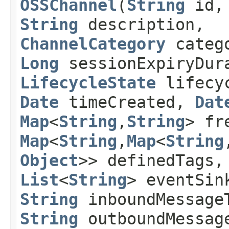
OSSChannel
​(
String
id
String
description,
ChannelCategory
categ
Long
sessionExpiryDura
LifecycleState
lifecyc
Date
timeCreated,
Dat
Map
<
String
,​
String
> fr
Map
<
String
,​
Map
<
String
,
Object
>> definedTags,
List
<
String
> eventSin
String
inboundMessage
String
outboundMessag