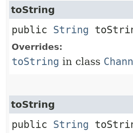
toString
public
String
toStri
Overrides:
toString
in class
Chan
toString
public
String
toStrin