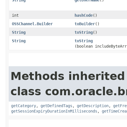
int
hashCode
()
OSSChannel.Builder
toBuilder
()
String
toString
()
String
toString
(boolean includeByteArr
Methods inherited
class com.oracle.
getCategory
,
getDefinedTags
,
getDescription
,
getFre
getSessionExpiryDurationInMilliseconds
,
getTimeCrea