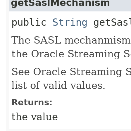
getSaslMechanism
public
String
getSasl
The SASL mechanmism t
the Oracle Streaming S
See Oracle Streaming S
list of valid values.
Returns:
the value