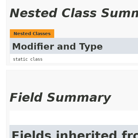
Nested Class Sum
Nested Classes
Modifier and Type
static class
Field Summary
Fields inherited f