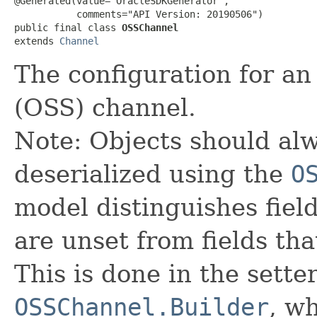
@Generated(value="OracleSDKGenerator",

           comments="API Version: 20190506")

public final class 
OSSChannel
extends 
Channel
The configuration for a
(OSS) channel.
Note: Objects should alw
deserialized using the
O
model distinguishes fiel
are unset from fields that
This is done in the sette
OSSChannel.Builder
, wh