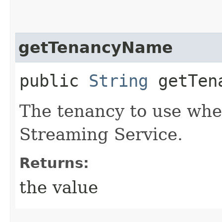
getTenancyName
public
String
getTena
The tenancy to use whe
Streaming Service.
Returns:
the value