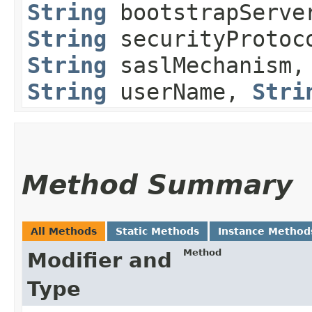
String
bootstrapServe
String
securityProtoc
String
saslMechanism
String
userName,
Stri
Method Summary
All Methods
Static Methods
Instance Method
Method
Modifier and
Type