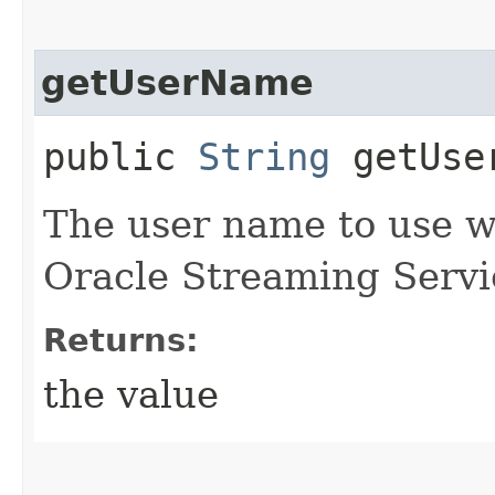
getUserName
public
String
getUse
The user name to use w
Oracle Streaming Servi
Returns:
the value