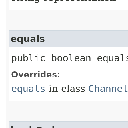
equals
public boolean equals
Overrides:
equals
in class
Channe