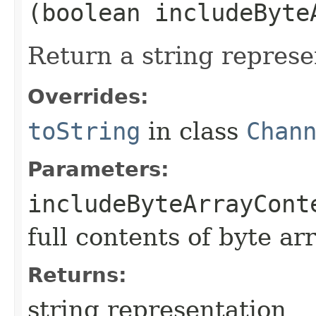
(boolean includeByte
Return a string represe
Overrides:
toString
in class
Chan
Parameters:
includeByteArrayCont
full contents of byte ar
Returns:
string representation