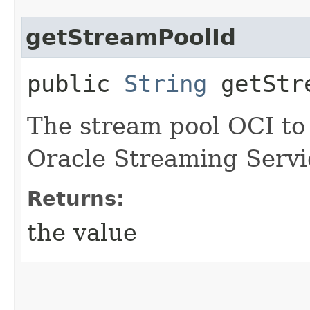
getStreamPoolId
public
String
getStre
The stream pool OCI to
Oracle Streaming Servi
Returns:
the value