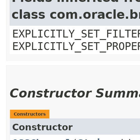
class com.oracle.b
EXPLICITLY_SET_FILTE
EXPLICITLY_SET_PROPE
Constructor Summ
Constructors
Constructor