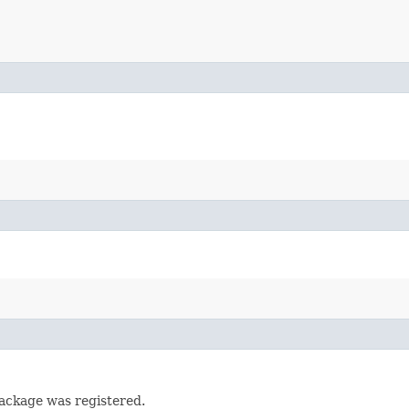
ackage was registered.