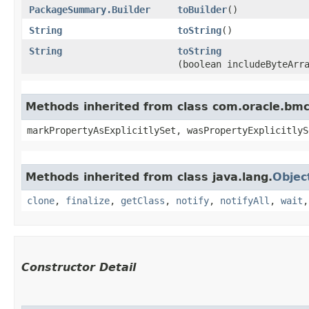
PackageSummary.Builder
toBuilder
()
String
toString
()
String
toString
(boolean includeByteArr
Methods inherited from class com.oracle.bmc.
markPropertyAsExplicitlySet, wasPropertyExplicitlyS
Methods inherited from class java.lang.
Objec
clone
,
finalize
,
getClass
,
notify
,
notifyAll
,
wait
Constructor Detail