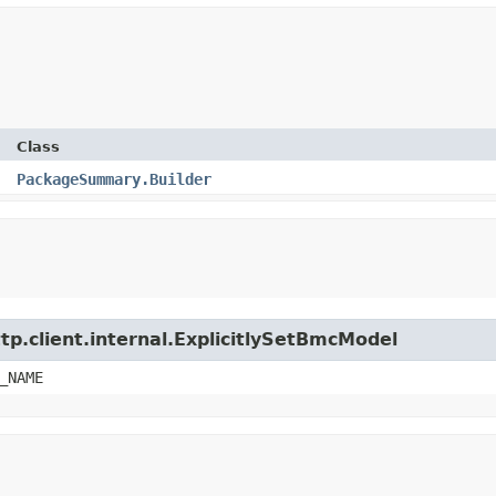
Class
PackageSummary.Builder
tp.client.internal.ExplicitlySetBmcModel
_NAME