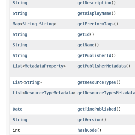
String
getDescription
()
String
getDisplayName
()
Map
<
String
,​
String
>
getFreeformTags
()
String
getId
()
String
getName
()
String
getPublisherId
()
List
<
MetadataProperty
>
getPublisherMetadata
()
List
<
String
>
getResourceTypes
()
List
<
ResourceTypeMetadata
>
getResourceTypesMetadat
Date
getTimePublished
()
String
getVersion
()
int
hashCode
()