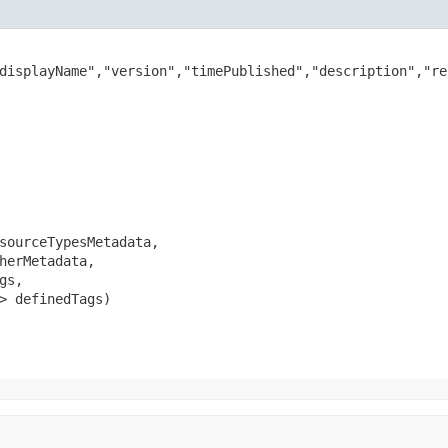
displayName","version","timePublished","description","re
sourceTypesMetadata,

herMetadata,

gs,

> definedTags)