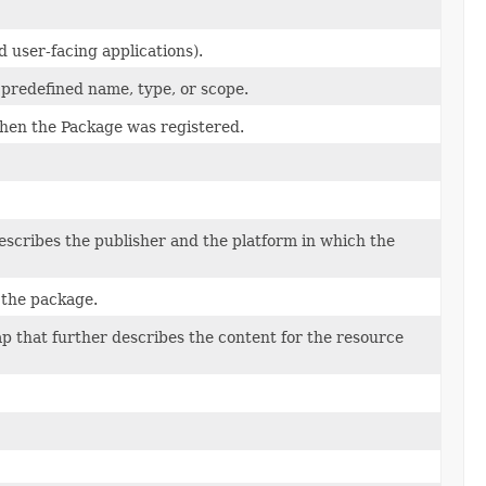
 user-facing applications).
 predefined name, type, or scope.
hen the Package was registered.
escribes the publisher and the platform in which the
f the package.
p that further describes the content for the resource