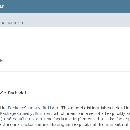
LP
TR
|
METHOD
del
ySetBmcModel
 the
PackageSummary.Builder
. This model distinguishes fields th
PackageSummary.Builder
, which maintain a set of all explicitly s
()
and
equals(Object)
methods are implemented to take the explic
ce the constructor cannot distinguish explicit null from unset null