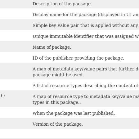
Description of the package.
Display name for the package (displayed in UI and
Simple key-value pair that is applied without any
Unique immutable identifier that was assigned w
Name of package.
ID of the publisher providing the package.
A map of metadata key/value pairs that further d
package might be used.
A list of resource types describing the content o
a
()
A map of resource type to metadata key/value ma
types in this package..
When the package was last published.
Version of the package.