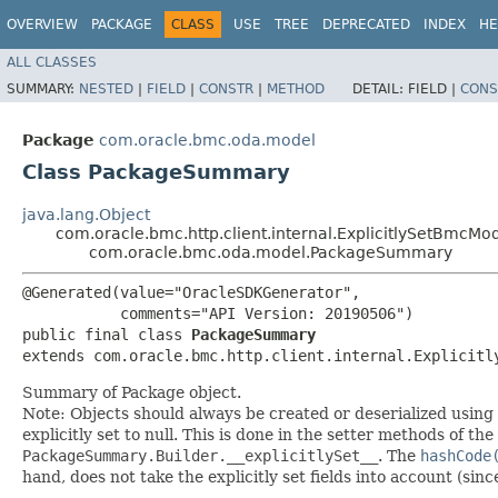
OVERVIEW
PACKAGE
CLASS
USE
TREE
DEPRECATED
INDEX
HE
ALL CLASSES
SUMMARY:
NESTED
|
FIELD
|
CONSTR
|
METHOD
DETAIL:
FIELD |
CONS
Package
com.oracle.bmc.oda.model
Class PackageSummary
java.lang.Object
com.oracle.bmc.http.client.internal.ExplicitlySetBmcMo
com.oracle.bmc.oda.model.PackageSummary
@Generated(value="OracleSDKGenerator",

           comments="API Version: 20190506")

public final class 
PackageSummary
extends com.oracle.bmc.http.client.internal.Explicitl
Summary of Package object.
Note: Objects should always be created or deserialized using
explicitly set to null. This is done in the setter methods of the
PackageSummary.Builder.__explicitlySet__
. The
hashCode
hand, does not take the explicitly set fields into account (sin