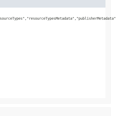
sourceTypes","resourceTypesMetadata","publisherMetadata"