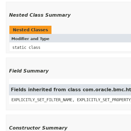
Nested Class Summary
Nested Classes
Modifier and Type
static class
Field Summary
Fields inherited from class com.oracle.bmc.ht
EXPLICITLY_SET_FILTER_NAME, EXPLICITLY_SET_PROPERTY
Constructor Summary