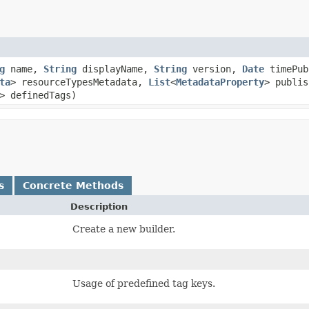
g
name,
String
displayName,
String
version,
Date
timePub
ta
> resourceTypesMetadata,
List
<
MetadataProperty
> publi
> definedTags)
s
Concrete Methods
Description
Create a new builder.
Usage of predefined tag keys.