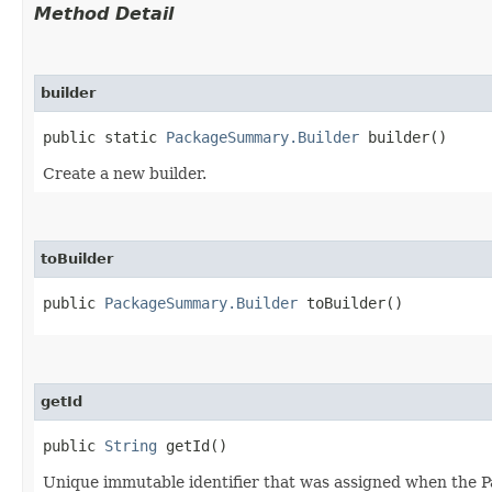
Method Detail
builder
public static
PackageSummary.Builder
builder()
Create a new builder.
toBuilder
public
PackageSummary.Builder
toBuilder()
getId
public
String
getId()
Unique immutable identifier that was assigned when the P