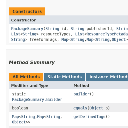
Constructors
Constructor
PackageSummary
​(
String
id,
String
publisherId,
Strin
List
<
String
> resourceTypes,
List
<
ResourceTypeMetada
String
> freeformTags,
Map
<
String
,​
Map
<
String
,​
Object
>
Method Summary
All Methods
Static Methods
Instance Method
Modifier and Type
Method
static
builder
()
PackageSummary.Builder
boolean
equals
​(
Object
o)
Map
<
String
,​
Map
<
String
,​
getDefinedTags
()
Object
>>