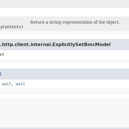
Return a string representation of the object.
ayContents)
http.client.internal.ExplicitlySetBmcModel
et
t
,
wait
,
wait