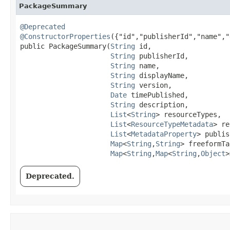
PackageSummary
@Deprecated
@ConstructorProperties
({"id","publisherId","name","
public PackageSummary​(
String
 id,

String
 publisherId,

String
 name,

String
 displayName,

String
 version,

Date
 timePublished,

String
 description,

List
<
String
> resourceTypes,

List
<
ResourceTypeMetadata
> re
List
<
MetadataProperty
> publis
Map
<
String
,​
String
> freeformTa
Map
<
String
,​
Map
<
String
,​
Object
>
Deprecated.