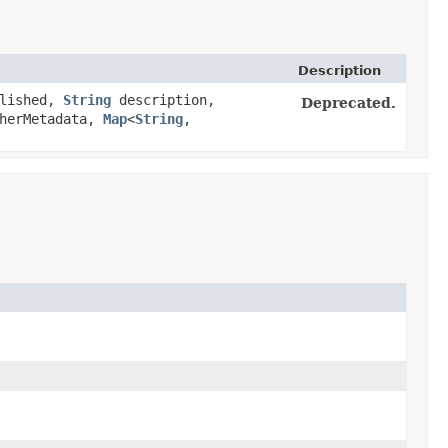
Description
lished,
String
description,
Deprecated.
sherMetadata,
Map
<
String
,​