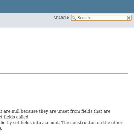
SEARCH:
at are null because they are unset from fields that are
et fields called
itly set fields into account. The constructor, on the other
).