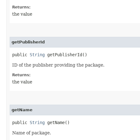
Returns:
the value
getPublisherId
public
String
getPublisherId()
ID of the publisher providing the package.
Returns:
the value
getName
public
String
getName()
Name of package.