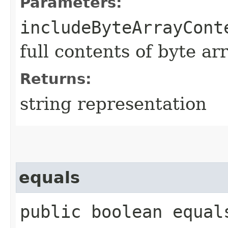
Parameters:
includeByteArrayCont
full contents of byte ar
Returns:
string representation
equals
public boolean equals