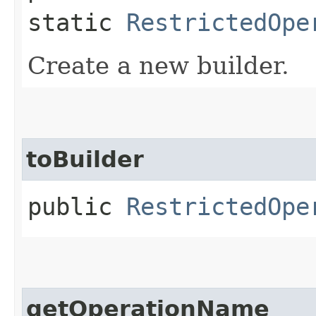
static
RestrictedOpe
Create a new builder.
toBuilder
public
RestrictedOpe
getOperationName