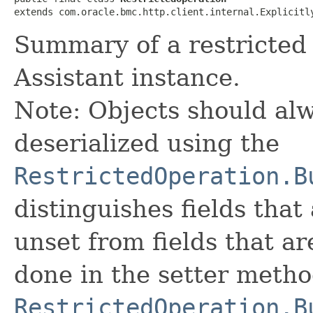
extends com.oracle.bmc.http.client.internal.Explicitl
Summary of a restricted 
Assistant instance.
Note: Objects should alw
deserialized using the
RestrictedOperation.B
distinguishes fields that
unset from fields that are
done in the setter metho
RestrictedOperation.B