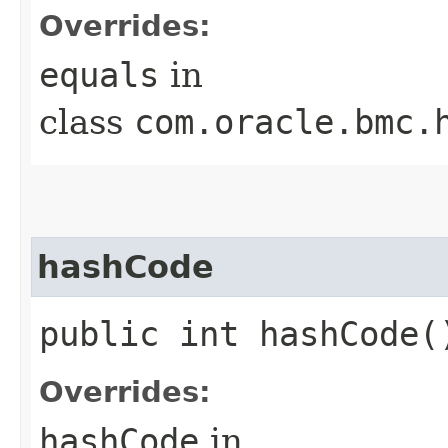
Overrides:
equals
in
class
com.oracle.bmc.
hashCode
public int hashCode(
Overrides:
hashCode
in