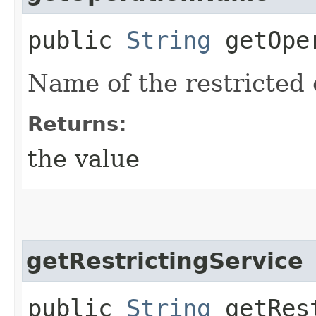
public
String
getOper
Name of the restricted 
Returns:
the value
getRestrictingService
public
String
getRest