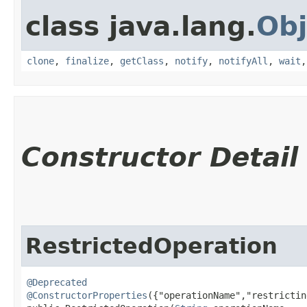
class java.lang.
Obj
clone
,
finalize
,
getClass
,
notify
,
notifyAll
,
wait
Constructor Detail
RestrictedOperation
@Deprecated
@ConstructorProperties
({"operationName","restrictin