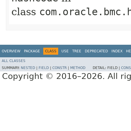
class
com.oracle.bmc.
OVERVIEW
PACKAGE
CLASS
USE
TREE
DEPRECATED
INDEX
HE
ALL CLASSES
SUMMARY:
NESTED
|
FIELD
|
CONSTR
|
METHOD
DETAIL:
FIELD |
CONS
Copyright © 2016–2026. All rig