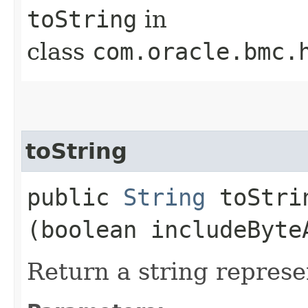
toString
in
class
com.oracle.bmc.
toString
public
String
toStrin
(boolean includeByte
Return a string represe