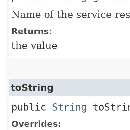
Name of the service res
Returns:
the value
toString
public
String
toStri
Overrides: