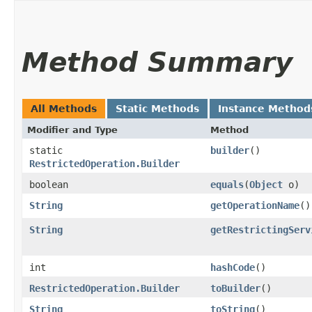
Method Summary
All Methods
Static Methods
Instance Method
Modifier and Type
Method
static
builder
()
RestrictedOperation.Builder
boolean
equals
​(
Object
o)
String
getOperationName
()
String
getRestrictingServ
int
hashCode
()
RestrictedOperation.Builder
toBuilder
()
String
toString
()