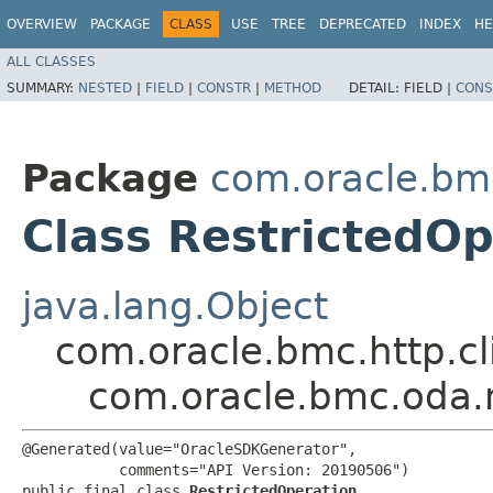
OVERVIEW
PACKAGE
CLASS
USE
TREE
DEPRECATED
INDEX
HE
ALL CLASSES
SUMMARY:
NESTED
|
FIELD
|
CONSTR
|
METHOD
DETAIL:
FIELD |
CONS
Package
com.oracle.bm
Class RestrictedOp
java.lang.Object
com.oracle.bmc.http.cl
com.oracle.bmc.oda.
@Generated(value="OracleSDKGenerator",

           comments="API Version: 20190506")

public final class 
RestrictedOperation