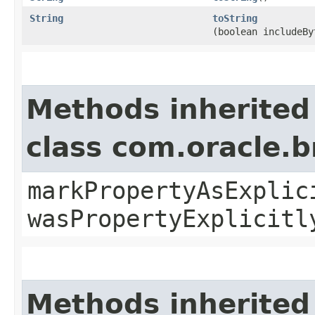
String
toString
(boolean includeBy
Methods inherited
class com.oracle.b
markPropertyAsExplic
wasPropertyExplicitl
Methods inherited