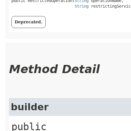
public RestrictedOperation​(
String
 operationName,

String
 restrictingServic
Deprecated.
Method Detail
builder
public