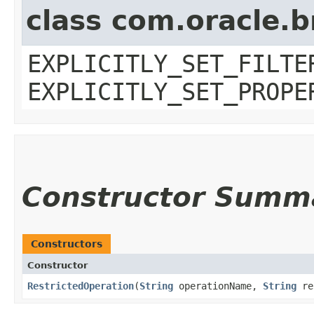
class com.oracle.b
EXPLICITLY_SET_FILTE
EXPLICITLY_SET_PROPE
Constructor Summ
Constructors
Constructor
RestrictedOperation
​(
String
operationName,
String
re