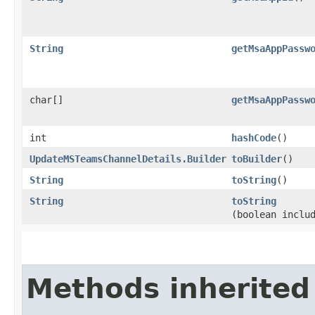
String
getMsaAppPassw
char[]
getMsaAppPassw
int
hashCode
()
UpdateMSTeamsChannelDetails.Builder
toBuilder
()
String
toString
()
String
toString
(boolean inclu
Methods inherited