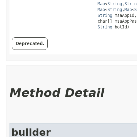
Map
<
String
,​
Strin
Map
<
String
,​
Map
<
S
String
 msaAppId,

                                   char[] msaAppPass
String
 botId)
Deprecated.
Method Detail
builder