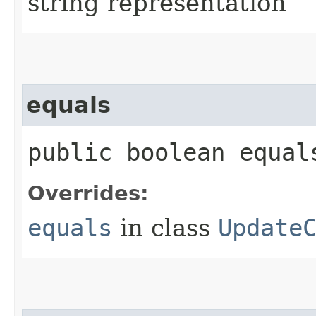
string representation
equals
public boolean equals
Overrides:
equals
in class
Update