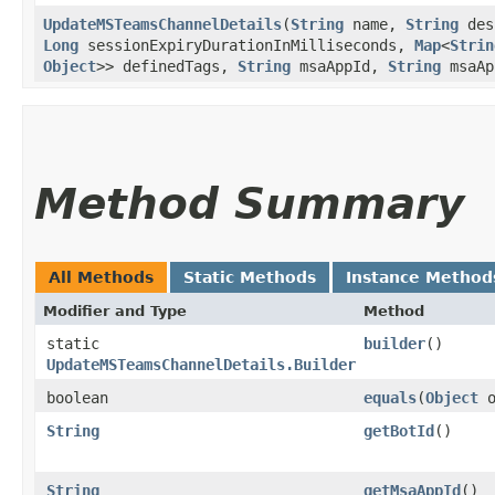
UpdateMSTeamsChannelDetails
​(
String
name,
String
des
Long
sessionExpiryDurationInMilliseconds,
Map
<
Strin
Object
>> definedTags,
String
msaAppId,
String
msaAp
Method Summary
All Methods
Static Methods
Instance Method
Modifier and Type
Method
static
builder
()
UpdateMSTeamsChannelDetails.Builder
boolean
equals
​(
Object
o
String
getBotId
()
String
getMsaAppId
()