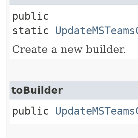
public
static
UpdateMSTeams
Create a new builder.
toBuilder
public
UpdateMSTeams