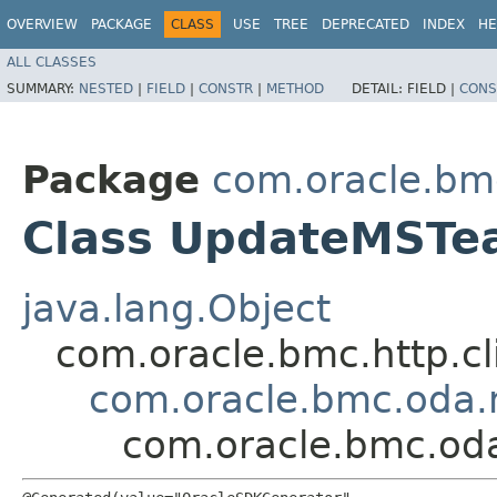
OVERVIEW
PACKAGE
CLASS
USE
TREE
DEPRECATED
INDEX
HE
ALL CLASSES
SUMMARY:
NESTED
|
FIELD
|
CONSTR
|
METHOD
DETAIL:
FIELD |
CONS
Package
com.oracle.bm
Class UpdateMSTe
java.lang.Object
com.oracle.bmc.http.cl
com.oracle.bmc.oda.
com.oracle.bmc.od