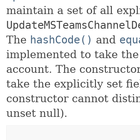
maintain a set of all expli
UpdateMSTeamsChannelD
The
hashCode()
and
equ
implemented to take the e
account. The constructor
take the explicitly set fi
constructor cannot distin
unset null).