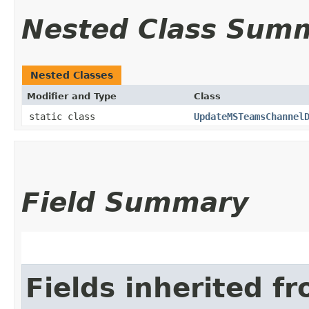
Nested Class Sum
Nested Classes
Modifier and Type
Class
static class
UpdateMSTeamsChannel
Field Summary
Fields inherited f