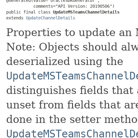
@Generated(value="OracleSDKGenerator",

           comments="API Version: 20190506")

public final class 
UpdateMSTeamsChannelDetails
extends 
UpdateChannelDetails
Properties to update an
Note: Objects should alw
deserialized using the
UpdateMSTeamsChannelD
distinguishes fields that
unset from fields that are
done in the setter metho
UpdateMSTeamsChannelD