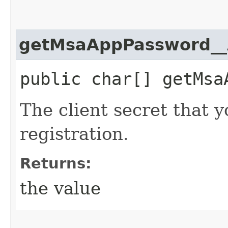
getMsaAppPassword__
public char[] getMsa
The client secret that 
registration.
Returns:
the value