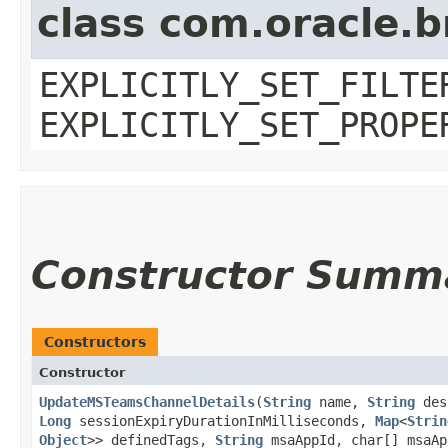
class com.oracle.b
EXPLICITLY_SET_FILTE
EXPLICITLY_SET_PROPE
Constructor Summ
Constructors
Constructor
UpdateMSTeamsChannelDetails
​(
String
name,
String
des
Long
sessionExpiryDurationInMilliseconds,
Map
<
Strin
Object
>> definedTags,
String
msaAppId, char[] msaA