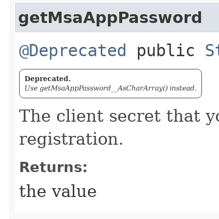
getMsaAppPassword
@Deprecated
public
S
Deprecated.
Use getMsaAppPassword__AsCharArray() instead.
The client secret that 
registration.
Returns:
the value