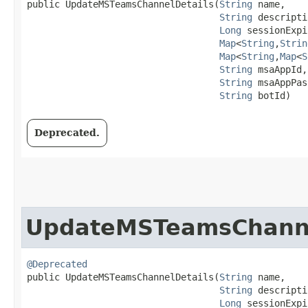
public UpdateMSTeamsChannelDetails​(
String
 name,

String
 descripti
Long
 sessionExpi
Map
<
String
,​
Strin
Map
<
String
,​
Map
<
S
String
 msaAppId,

String
 msaAppPas
String
 botId)
Deprecated.
UpdateMSTeamsChanne
@Deprecated
public UpdateMSTeamsChannelDetails​(
String
 name,

String
 descripti
Long
 sessionExpi