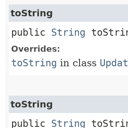
toString
public
String
toStri
Overrides:
toString
in class
Upda
toString
public
String
toStrin