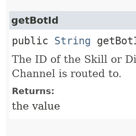
getBotId
public
String
getBot
The ID of the Skill or D
Channel is routed to.
Returns:
the value