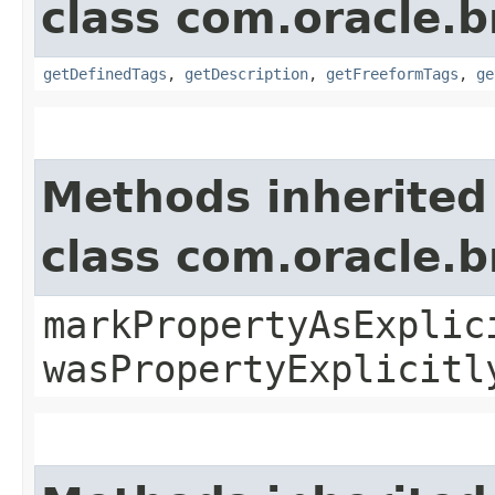
class com.oracle.
getDefinedTags
,
getDescription
,
getFreeformTags
,
ge
Methods inherited
class com.oracle.b
markPropertyAsExplic
wasPropertyExplicitl