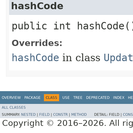
hashCode
public int hashCode(
Overrides:
hashCode
in class
Upda
OVERVIEW
PACKAGE
CLASS
USE
TREE
DEPRECATED
INDEX
HE
ALL CLASSES
SUMMARY:
NESTED
|
FIELD
|
CONSTR
|
METHOD
DETAIL:
FIELD |
CONS
Copyright © 2016–2026. All rig