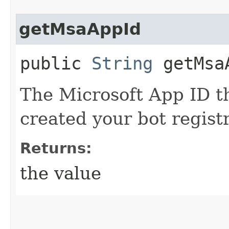
getMsaAppId
public
String
getMsa
The Microsoft App ID t
created your bot regist
Returns:
the value