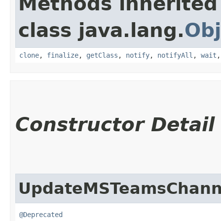
Methods inherited
class java.lang.
Obj
clone
,
finalize
,
getClass
,
notify
,
notifyAll
,
wait
Constructor Detail
UpdateMSTeamsChanne
@Deprecated