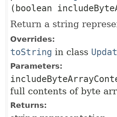
(boolean includeByte
Return a string represe
Overrides:
toString
in class
Upda
Parameters:
includeByteArrayCont
full contents of byte ar
Returns: