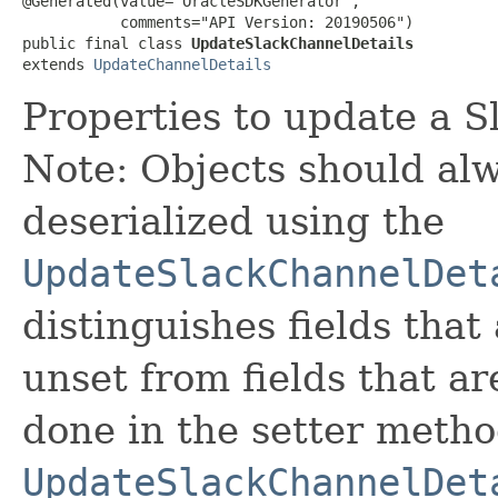
@Generated(value="OracleSDKGenerator",

           comments="API Version: 20190506")

public final class 
UpdateSlackChannelDetails
extends 
UpdateChannelDetails
Properties to update a S
Note: Objects should alw
deserialized using the
UpdateSlackChannelDet
distinguishes fields that
unset from fields that are
done in the setter metho
UpdateSlackChannelDet