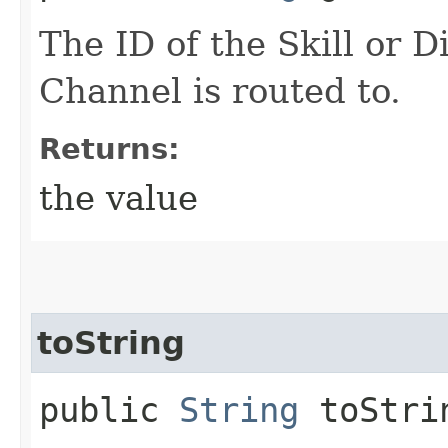
The ID of the Skill or D
Channel is routed to.
Returns:
the value
toString
public
String
toStri