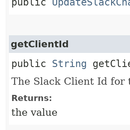
public
UpdateSlackCh
getClientId
public
String
getCli
The Slack Client Id for
Returns:
the value