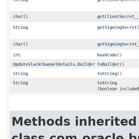
char[]
getClientSecret_
String
getSigningSecret
char[]
getSigningSecret
int
hashCode
()
UpdateSlackChannelDetails.Builder
toBuilder
()
String
toString
()
String
toString
(boolean include
Methods inherited
class com.oracle.