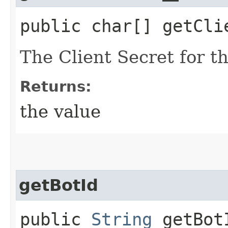
public char[] getCli
The Client Secret for t
Returns:
the value
getBotId
public
String
getBot