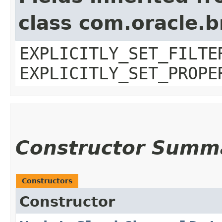
class com.oracle.b
EXPLICITLY_SET_FILTE
EXPLICITLY_SET_PROPE
Constructor Summ
Constructors
Constructor