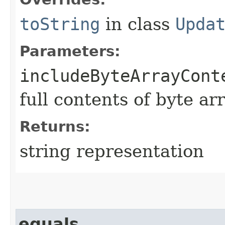
toString
in class
Upda
Parameters:
includeByteArrayCont
full contents of byte ar
Returns:
string representation
equals