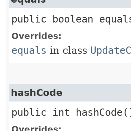
public boolean equals
Overrides:
equals
in class
Update
hashCode
public int hashCode(
Overrides: