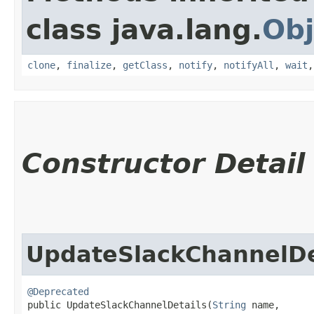
class java.lang.
Obj
clone
,
finalize
,
getClass
,
notify
,
notifyAll
,
wait
Constructor Detail
UpdateSlackChannelDe
@Deprecated
public UpdateSlackChannelDetails​(
String
 name,
