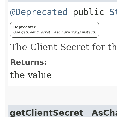
@Deprecated
public
S
Deprecated.
Use getClientSecret__AsCharArray() instead.
The Client Secret for t
Returns:
the value
getClientSecret__AsCh