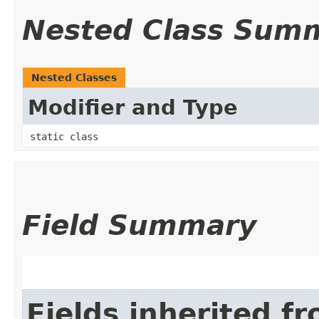
Nested Class Sum
Nested Classes
Modifier and Type
static class
Field Summary
Fields inherited f