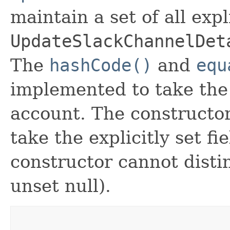
maintain a set of all expli
UpdateSlackChannelDet
The
hashCode()
and
equ
implemented to take the e
account. The constructor
take the explicitly set fi
constructor cannot distin
unset null).