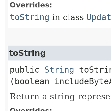
Overrides:
toString
in class
Upda
toString
public
String
toStrin
(boolean includeByte
Return a string represe
Overrides: