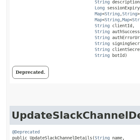
String
 description,
Long
 sessionExpiry
Map
<
String
,​
String
>
Map
<
String
,​
Map
<
Str
String
 clientId,

String
 authSuccess
String
 authErrorUr
String
 signingSecr
String
 clientSecre
String
 botId)
Deprecated.
UpdateSlackChannelDe
@Deprecated
public UpdateSlackChannelDetails​(
String
 name,
