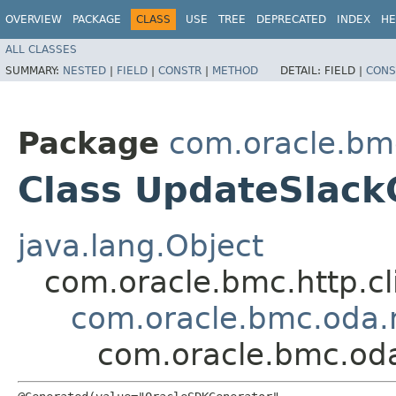
OVERVIEW
PACKAGE
CLASS
USE
TREE
DEPRECATED
INDEX
HE
ALL CLASSES
SUMMARY:
NESTED
|
FIELD
|
CONSTR
|
METHOD
DETAIL:
FIELD |
CONS
Package
com.oracle.bm
Class UpdateSlack
java.lang.Object
com.oracle.bmc.http.cl
com.oracle.bmc.oda.
com.oracle.bmc.od