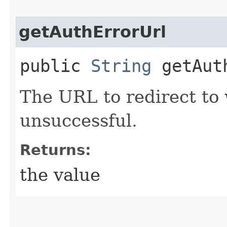
getAuthErrorUrl
public
String
getAuth
The URL to redirect to 
unsuccessful.
Returns:
the value