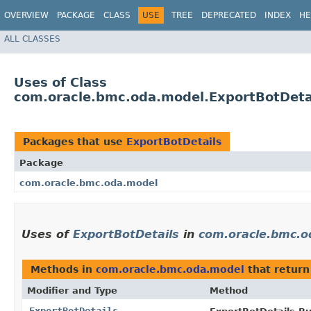
OVERVIEW
PACKAGE
CLASS
USE
TREE
DEPRECATED
INDEX
HE
ALL CLASSES
Uses of Class
com.oracle.bmc.oda.model.ExportBotDeta
Packages that use
ExportBotDetails
Package
com.oracle.bmc.oda.model
Uses of
ExportBotDetails
in
com.oracle.bmc.o
Methods in
com.oracle.bmc.oda.model
that retur
Modifier and Type
Method