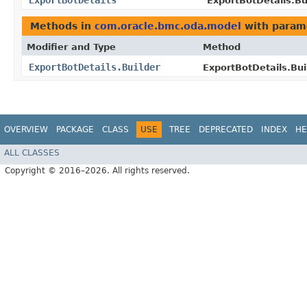
ExportBotDetails
ExportBotDetails.Bui
Methods in
com.oracle.bmc.oda.model
with param
Modifier and Type
Method
ExportBotDetails.Builder
ExportBotDetails.Bui
OVERVIEW
PACKAGE
CLASS
USE
TREE
DEPRECATED
INDEX
HE
ALL CLASSES
Copyright © 2016–2026. All rights reserved.