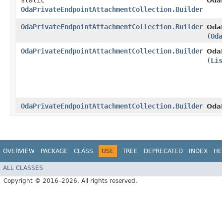
static
Oda
OdaPrivateEndpointAttachmentCollection.Builder
OdaPrivateEndpointAttachmentCollection.Builder
OdaP
(
Od
OdaPrivateEndpointAttachmentCollection.Builder
OdaP
(
Li
OdaPrivateEndpointAttachmentCollection.Builder
Oda
OVERVIEW
PACKAGE
CLASS
USE
TREE
DEPRECATED
INDEX
HE
ALL CLASSES
Copyright © 2016–2026. All rights reserved.