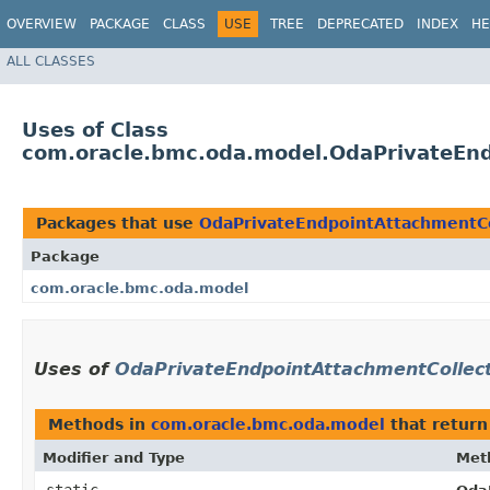
OVERVIEW
PACKAGE
CLASS
USE
TREE
DEPRECATED
INDEX
HE
ALL CLASSES
Uses of Class
com.oracle.bmc.oda.model.OdaPrivateEnd
Packages that use
OdaPrivateEndpointAttachmentCo
Package
com.oracle.bmc.oda.model
Uses of
OdaPrivateEndpointAttachmentCollect
Methods in
com.oracle.bmc.oda.model
that retur
Modifier and Type
Met