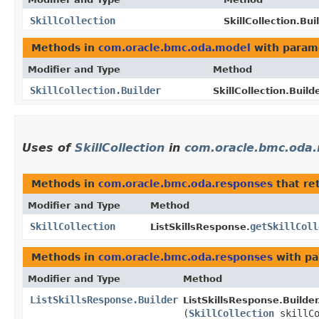
SkillCollection
SkillCollection.Bui
Methods in
com.oracle.bmc.oda.model
with param
Modifier and Type
Method
SkillCollection.Builder
SkillCollection.Builde
Uses of
SkillCollection
in
com.oracle.bmc.oda
Methods in
com.oracle.bmc.oda.responses
that re
Modifier and Type
Method
SkillCollection
getSkillColl
ListSkillsResponse.
Methods in
com.oracle.bmc.oda.responses
with pa
Modifier and Type
Method
ListSkillsResponse.Builder
ListSkillsResponse.Builder
(
SkillCollection
skillCo