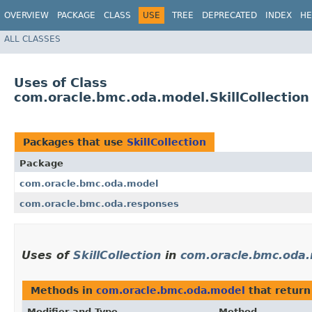
OVERVIEW
PACKAGE
CLASS
USE
TREE
DEPRECATED
INDEX
HE
ALL CLASSES
Uses of Class
com.oracle.bmc.oda.model.SkillCollection
Packages that use
SkillCollection
Package
com.oracle.bmc.oda.model
com.oracle.bmc.oda.responses
Uses of
SkillCollection
in
com.oracle.bmc.oda
Methods in
com.oracle.bmc.oda.model
that retur
Modifier and Type
Method