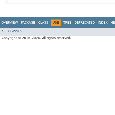
OVERVIEW
PACKAGE
CLASS
USE
TREE
DEPRECATED
INDEX
HE
ALL CLASSES
Copyright © 2016–2026. All rights reserved.