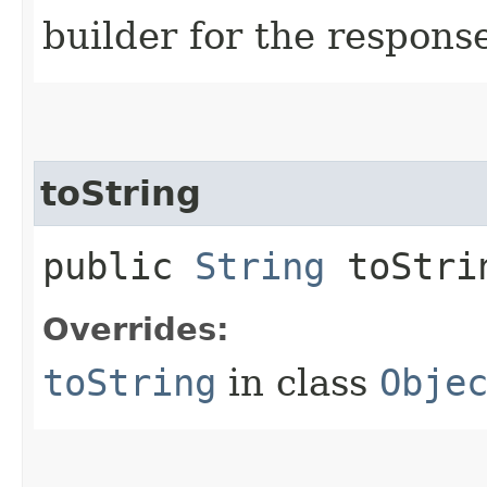
builder for the respons
toString
public
String
toStri
Overrides:
toString
in class
Obje