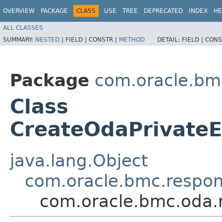
OVERVIEW
PACKAGE
CLASS
USE
TREE
DEPRECATED
INDEX
HE
ALL CLASSES
SUMMARY:
NESTED
|
FIELD |
CONSTR |
METHOD
DETAIL:
FIELD |
CONS
Package
com.oracle.bm
Class
CreateOdaPrivate
java.lang.Object
com.oracle.bmc.respo
com.oracle.bmc.oda.