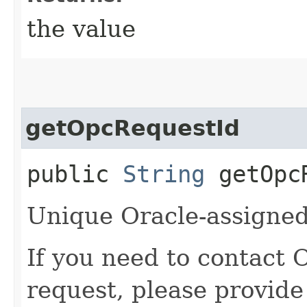
the value
getOpcRequestId
public
String
getOpcR
Unique Oracle-assigned 
If you need to contact 
request, please provide