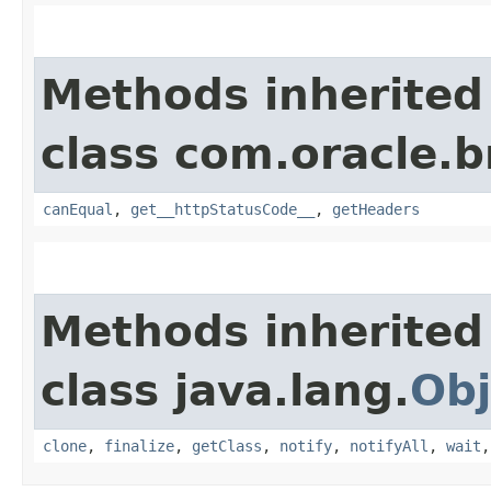
Methods inherited
class com.oracle.
canEqual
,
get__httpStatusCode__
,
getHeaders
Methods inherited
class java.lang.
Obj
clone
,
finalize
,
getClass
,
notify
,
notifyAll
,
wait