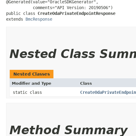
@Generated(value="OracleSDKGenerator",

           comments="API Version: 20190506")

public class 
CreateOdaPrivateEndpointResponse
extends 
BmcResponse
Nested Class Sum
Nested Classes
Modifier and Type
Class
static class
CreateOdaPrivateEndpoin
Method Summary