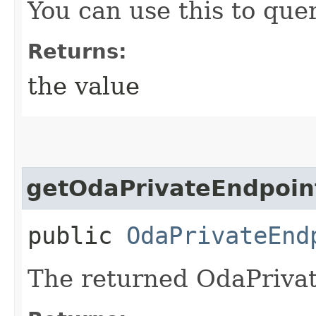
You can use this to quer
Returns:
the value
getOdaPrivateEndpoin
public
OdaPrivateEnd
The returned OdaPrivat