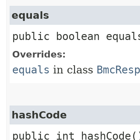
equals
public boolean equals
Overrides:
equals
in class
BmcRes
hashCode
public int hashCode(