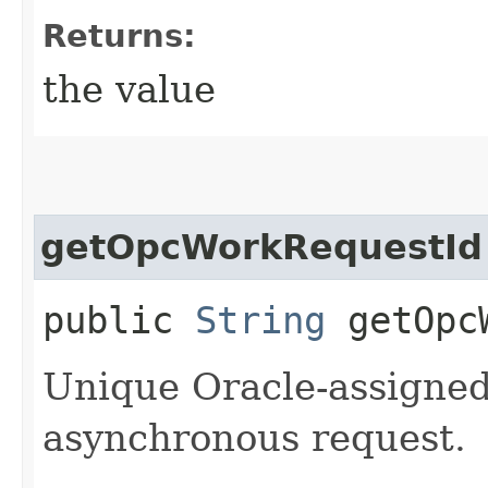
Returns:
the value
getOpcWorkRequestId
public
String
getOpcW
Unique Oracle-assigned 
asynchronous request.