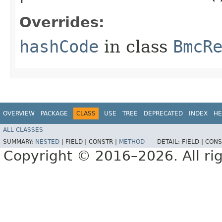
Overrides:
hashCode
in class
BmcR
OVERVIEW
PACKAGE
CLASS
USE
TREE
DEPRECATED
INDEX
HE
ALL CLASSES
SUMMARY:
NESTED
|
FIELD |
CONSTR |
METHOD
DETAIL:
FIELD |
CONS
Copyright © 2016–2026. All rig