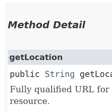
Method Detail
getLocation
public
String
getLoc
Fully qualified URL for
resource.