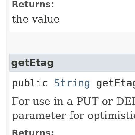
Returns:
the value
getEtag
public
String
getEta
For use in a PUT or DE
parameter for optimisti
Returns: