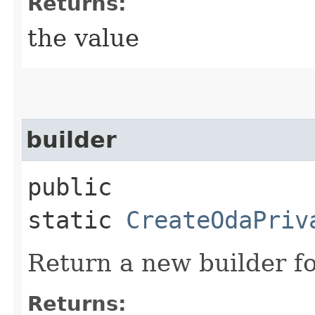
Returns:
the value
builder
public
static
CreateOdaPriv
Return a new builder fo
Returns: