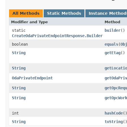
All Methods
Static Methods
Instance Method
Modifier and Type
Method
static
builder
()
CreateOdaPrivateEndpointResponse.Builder
boolean
equals
​(
Ob
String
getEtag
()
String
getLocati
OdaPrivateEndpoint
getOdaPri
String
getOpcReq
String
getOpcWor
int
hashCode
(
String
toString
(