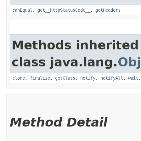
canEqual
,
get__httpStatusCode__
,
getHeaders
Methods inherited
class java.lang.
Obj
clone
,
finalize
,
getClass
,
notify
,
notifyAll
,
wait
Method Detail