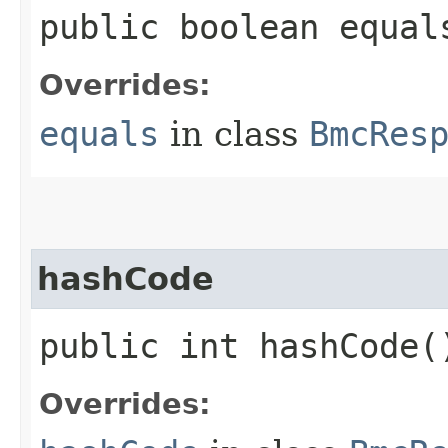
public boolean equals
Overrides:
equals
in class
BmcRes
hashCode
public int hashCode(
Overrides: