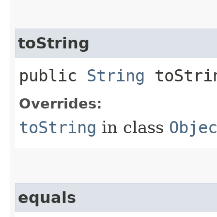
toString
public
String
toStri
Overrides:
toString
in class
Obje
equals