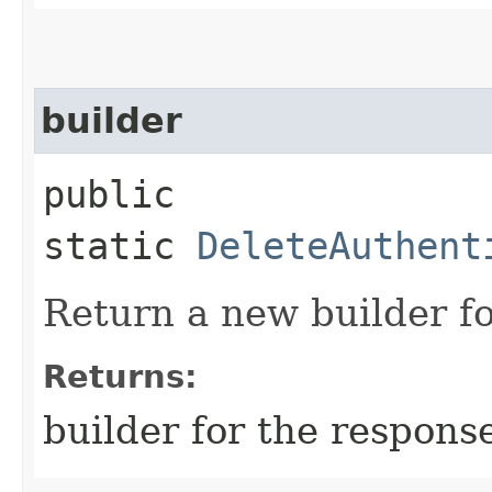
builder
public
static
DeleteAuthent
Return a new builder fo
Returns:
builder for the respons