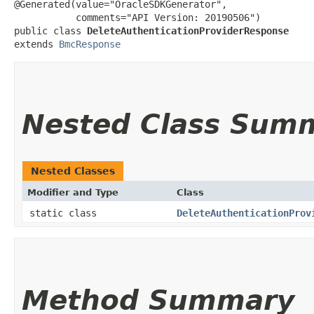
@Generated(value="OracleSDKGenerator",

           comments="API Version: 20190506")

public class 
DeleteAuthenticationProviderResponse
extends 
BmcResponse
Nested Class Sum
Nested Classes
Modifier and Type
Class
static class
DeleteAuthenticationProv
Method Summary