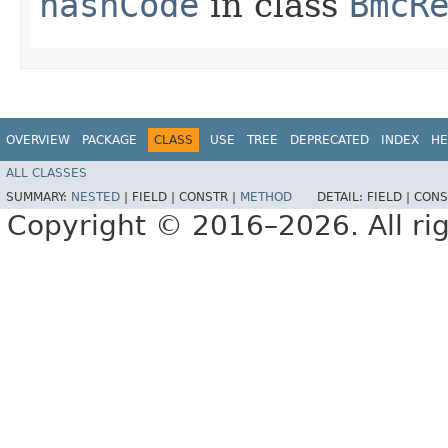
hashCode
in class
BmcR
OVERVIEW
PACKAGE
CLASS
USE
TREE
DEPRECATED
INDEX
HE
ALL CLASSES
SUMMARY:
NESTED
|
FIELD |
CONSTR |
METHOD
DETAIL:
FIELD |
CONS
Copyright © 2016–2026. All rig