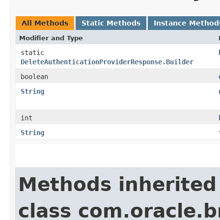
All Methods
Static Methods
Instance Method
Modifier and Type
static
DeleteAuthenticationProviderResponse.Builder
boolean
String
int
String
Methods inherited
class com.oracle.