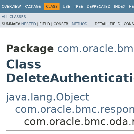
OVERVIEW
PACKAGE
CLASS
USE
TREE
DEPRECATED
INDEX
HE
ALL CLASSES
SUMMARY:
NESTED
|
FIELD |
CONSTR |
METHOD
DETAIL:
FIELD |
CONS
Package
com.oracle.bm
Class
DeleteAuthenticat
java.lang.Object
com.oracle.bmc.respo
com.oracle.bmc.oda.