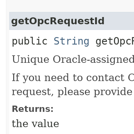
getOpcRequestId
public
String
getOpcR
Unique Oracle-assigned 
If you need to contact 
request, please provide
Returns:
the value