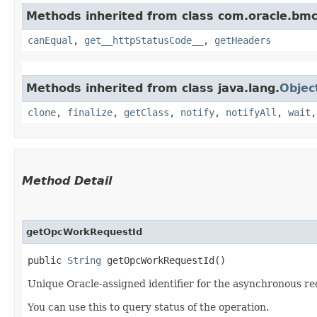
Methods inherited from class com.oracle.bm
canEqual
,
get__httpStatusCode__
,
getHeaders
Methods inherited from class java.lang.
Objec
clone
,
finalize
,
getClass
,
notify
,
notifyAll
,
wait
Method Detail
getOpcWorkRequestId
public
String
getOpcWorkRequestId()
Unique Oracle-assigned identifier for the asynchronous re
You can use this to query status of the operation.