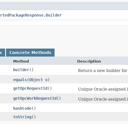
rtedPackageResponse.Builder
s
Concrete Methods
Method
Description
builder
()
Return a new builder for 
equals
​(
Object
o)
getOpcRequestId
()
Unique Oracle-assigned id
getOpcWorkRequestId
()
Unique Oracle-assigned i
hashCode
()
toString
()