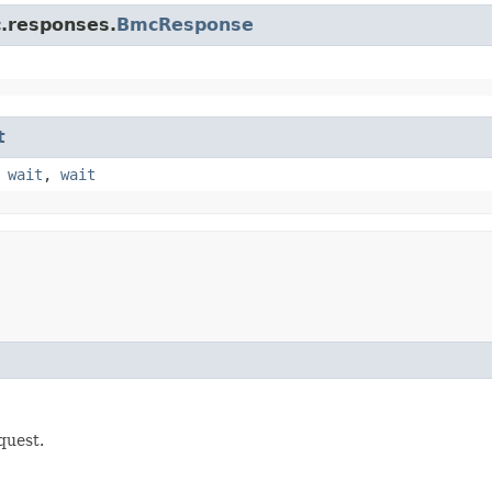
c.responses.
BmcResponse
t
,
wait
,
wait
quest.