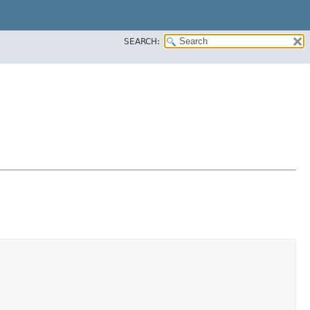
SEARCH: