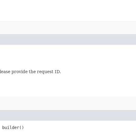
lease provide the request ID.
builder()