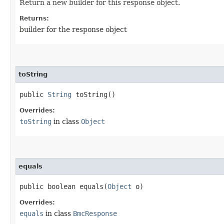
Return a new builder for this response object.
Returns:
builder for the response object
toString
public
String
toString()
Overrides:
toString
in class
Object
equals
public boolean equals​(
Object
o)
Overrides:
equals
in class
BmcResponse