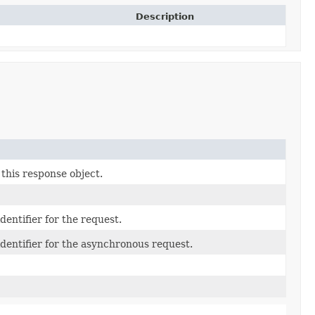
Description
this response object.
entifier for the request.
dentifier for the asynchronous request.