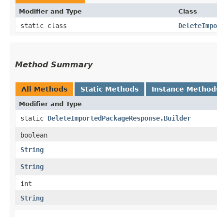
Modifier and Type
Class
static class
DeleteImpo
Method Summary
All Methods
Static Methods
Instance Method
Modifier and Type
static
DeleteImportedPackageResponse.Builder
boolean
String
String
int
String