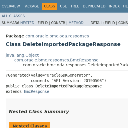
OVERVIEW
PACKAGE
CLASS
USE
TREE
DEPRECATED
INDEX
HE
ALL CLASSES
SUMMARY:
NESTED
|
FIELD |
CONSTR |
METHOD
DETAIL:
FIELD |
CONS
Package
com.oracle.bmc.oda.responses
Class DeleteImportedPackageResponse
java.lang.Object
com.oracle.bmc.responses.BmcResponse
com.oracle.bmc.oda.responses.DeleteImportedPa
@Generated(value="OracleSDKGenerator",

           comments="API Version: 20190506")

public class 
DeleteImportedPackageResponse
extends 
BmcResponse
Nested Class Summary
Nested Classes