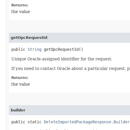
Returns:
the value
getOpcRequestId
public
String
getOpcRequestId()
Unique Oracle-assigned identifier for the request.
If you need to contact Oracle about a particular request, p
Returns:
the value
builder
public static
DeleteImportedPackageResponse.Builder