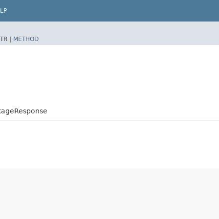
LP
TR |
METHOD
ckageResponse