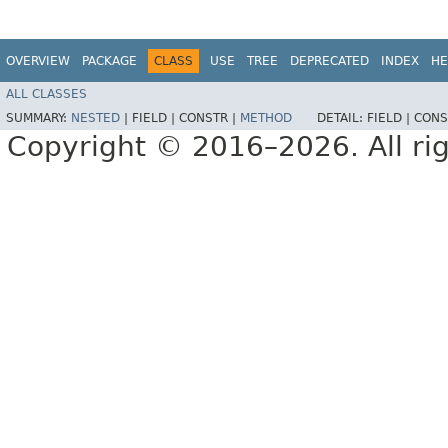
OVERVIEW
PACKAGE
CLASS
USE
TREE
DEPRECATED
INDEX
HE
ALL CLASSES
SUMMARY:
NESTED
|
FIELD |
CONSTR |
METHOD
DETAIL:
FIELD |
CONS
Copyright © 2016–2026. All rig