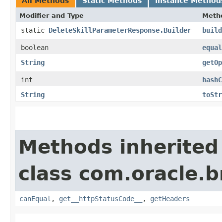
All Methods
Static Methods
Instance Method
Modifier and Type
Meth
static
DeleteSkillParameterResponse.Builder
build
boolean
equal
String
getOp
int
hashC
String
toStr
Methods inherited
class com.oracle.
canEqual
,
get__httpStatusCode__
,
getHeaders