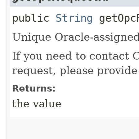
public
String
getOpcR
Unique Oracle-assigned 
If you need to contact 
request, please provide
Returns:
the value