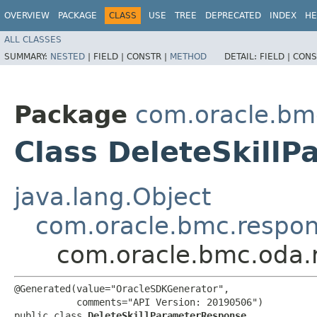
OVERVIEW
PACKAGE
CLASS
USE
TREE
DEPRECATED
INDEX
HE
ALL CLASSES
SUMMARY:
NESTED
|
FIELD |
CONSTR |
METHOD
DETAIL:
FIELD |
CONS
Package
com.oracle.bm
Class DeleteSkill
java.lang.Object
com.oracle.bmc.respo
com.oracle.bmc.oda.
@Generated(value="OracleSDKGenerator",

           comments="API Version: 20190506")

public class 
DeleteSkillParameterResponse