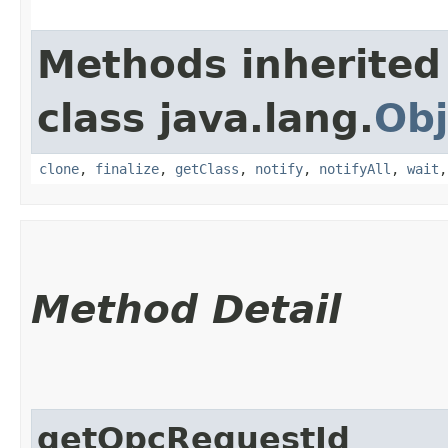
Methods inherited
class java.lang.
Obj
clone
,
finalize
,
getClass
,
notify
,
notifyAll
,
wait
Method Detail
getOpcRequestId