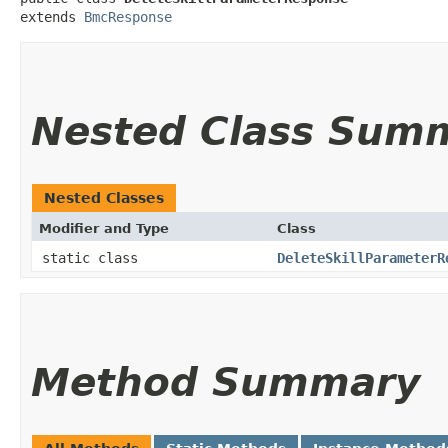
extends 
BmcResponse
Nested Class Sum
Nested Classes
Modifier and Type
Class
static class
DeleteSkillParameterR
Method Summary