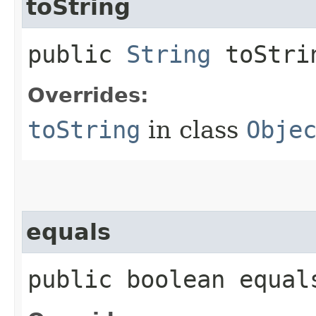
toString
public
String
toStri
Overrides:
toString
in class
Obje
equals
public boolean equals