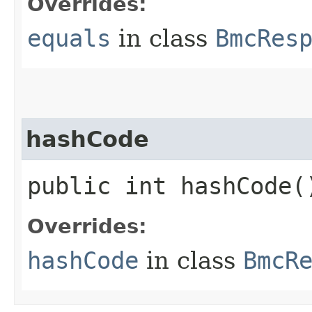
Overrides:
equals
in class
BmcRes
hashCode
public int hashCode(
Overrides:
hashCode
in class
BmcR