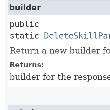
builder
public
static
DeleteSkillPa
Return a new builder fo
Returns:
builder for the respons