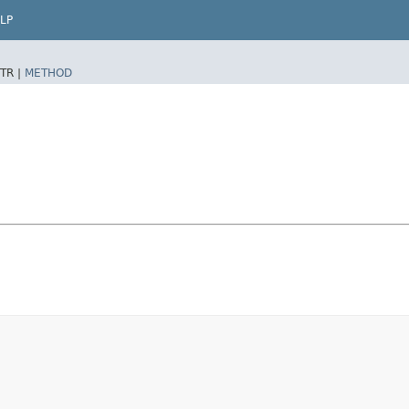
LP
TR |
METHOD