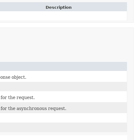
Description
ponse object.
for the request.
 for the asynchronous request.