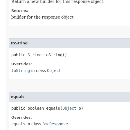
Return a new builder for this response object.
Returns:
builder for the response object
toString
public
String
toString()
Overrides:
toString
in class
Object
equals
public boolean equals​(
Object
o)
Overrides:
equals
in class
BmcResponse