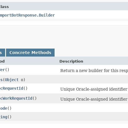
lass
mportBotResponse.Builder
s
Concrete Methods
od
Description
der
()
Return a new builder for this res
ls
​(
Object
o)
pcRequestId
()
Unique Oracle-assigned identifier 
pcWorkRequestId
()
Unique Oracle-assigned identifier
Code
()
ring
()