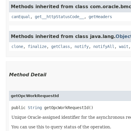
Methods inherited from class com.oracle.bm
canEqual
,
get__httpStatusCode__
,
getHeaders
Methods inherited from class java.lang.
Objec
clone
,
finalize
,
getClass
,
notify
,
notifyAll
,
wait
Method Detail
getOpcWorkRequestId
public
String
getOpcWorkRequestId()
Unique Oracle-assigned identifier for the asynchronous re
You can use this to query status of the operation.