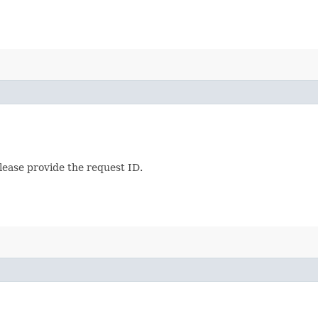
lease provide the request ID.