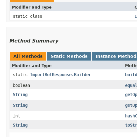
Modifier and Type
C
static class
I
Method Summary
All Methods
Static Methods
Instance Method
Modifier and Type
Meth
static
ImportBotResponse.Builder
buil
boolean
equa
String
getO
String
getO
int
hash
String
toSt