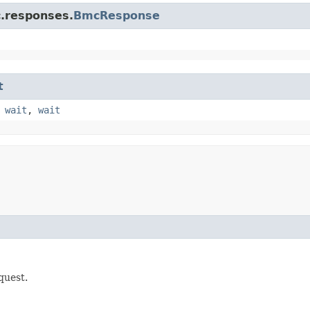
c.responses.
BmcResponse
t
,
wait
,
wait
quest.