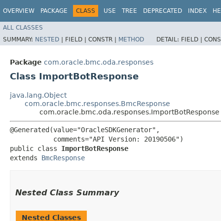
OVERVIEW
PACKAGE
CLASS
USE
TREE
DEPRECATED
INDEX
HE
ALL CLASSES
SUMMARY:
NESTED
|
FIELD |
CONSTR |
METHOD
DETAIL:
FIELD |
CONS
Package
com.oracle.bmc.oda.responses
Class ImportBotResponse
java.lang.Object
com.oracle.bmc.responses.BmcResponse
com.oracle.bmc.oda.responses.ImportBotResponse
@Generated(value="OracleSDKGenerator",

           comments="API Version: 20190506")

public class 
ImportBotResponse
extends 
BmcResponse
Nested Class Summary
Nested Classes