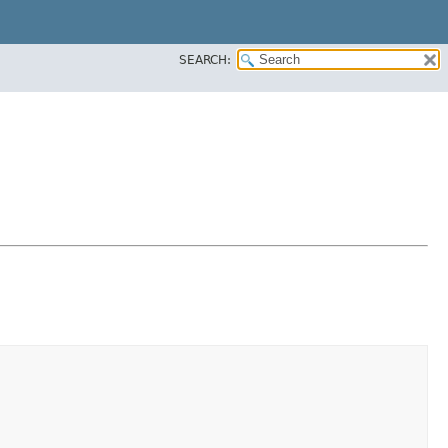
SEARCH: