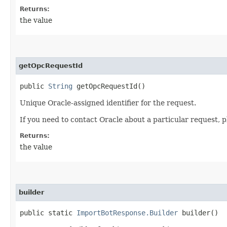
Returns:
the value
getOpcRequestId
public
String
getOpcRequestId()
Unique Oracle-assigned identifier for the request.
If you need to contact Oracle about a particular request, p
Returns:
the value
builder
public static
ImportBotResponse.Builder
builder()