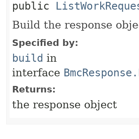
public
ListWorkReque
Build the response obje
Specified by:
build
in
interface
BmcResponse.
Returns:
the response object