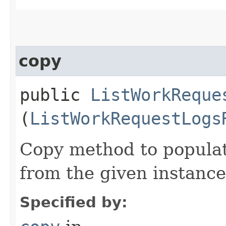
copy
public
ListWorkReque
(
ListWorkRequestLogs
Copy method to populat
from the given instance
Specified by: