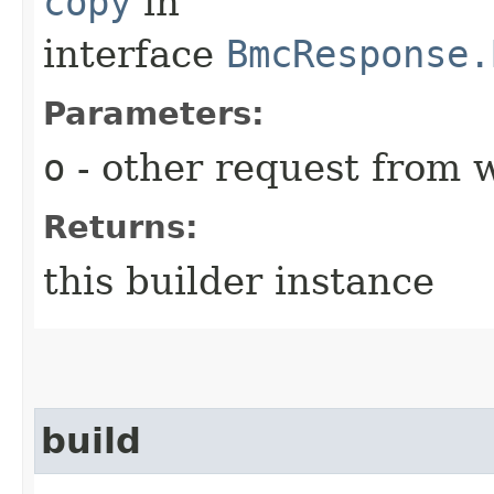
copy
in
interface
BmcResponse.
Parameters:
o
- other request from 
Returns:
this builder instance
build