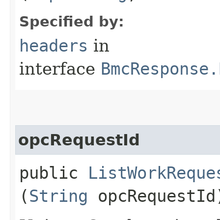
Specified by:
headers
in
interface
BmcResponse.
opcRequestId
public
ListWorkReque
(
String
opcRequestId