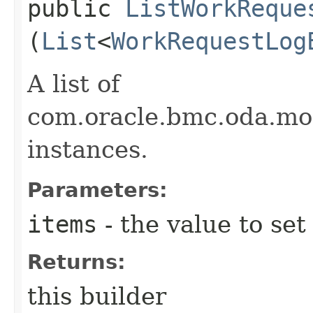
public
ListWorkReque
(
List
<
WorkRequestLog
A list of
com.oracle.bmc.oda.m
instances.
Parameters:
items
- the value to set
Returns:
this builder