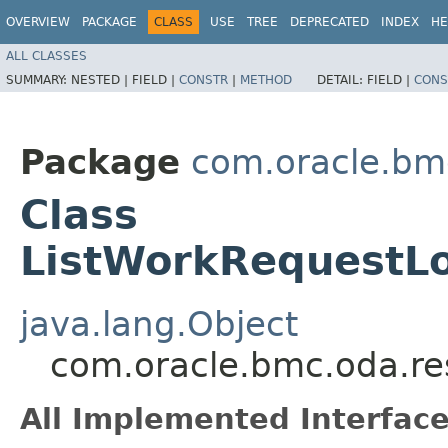
OVERVIEW
PACKAGE
CLASS
USE
TREE
DEPRECATED
INDEX
HE
ALL CLASSES
SUMMARY:
NESTED |
FIELD |
CONSTR
|
METHOD
DETAIL:
FIELD |
CONS
Package
com.oracle.bm
Class
ListWorkRequestL
java.lang.Object
com.oracle.bmc.oda.re
All Implemented Interface