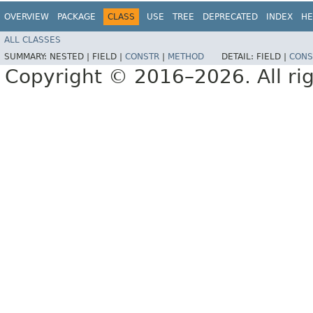
OVERVIEW
PACKAGE
CLASS
USE
TREE
DEPRECATED
INDEX
HE
ALL CLASSES
SUMMARY:
NESTED |
FIELD |
CONSTR
|
METHOD
DETAIL:
FIELD |
CONS
Copyright © 2016–2026. All rig