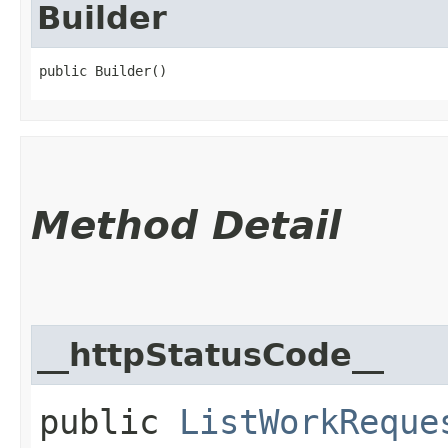
Builder
public Builder()
Method Detail
__httpStatusCode__
public
ListWorkReque