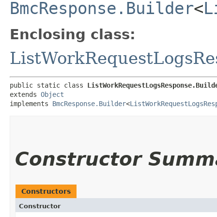
BmcResponse.Builder
<
L
Enclosing class:
ListWorkRequestLogsRe
public static class 
ListWorkRequestLogsResponse.Build
extends 
Object
implements 
BmcResponse.Builder
<
ListWorkRequestLogsRes
Constructor Summ
Constructors
Constructor