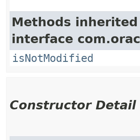
Methods inherited
interface com.ora
isNotModified
Constructor Detail