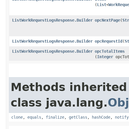
(
List
<
WorkRequ
ListWorkRequestLogsResponse.Builder
opcNextPage
​(
St
ListWorkRequestLogsResponse.Builder
opcRequestId
​(
S
ListWorkRequestLogsResponse.Builder
opcTotalItems
(
Integer
opcTot
Methods inherited
class java.lang.
Obj
clone
,
equals
,
finalize
,
getClass
,
hashCode
,
notify