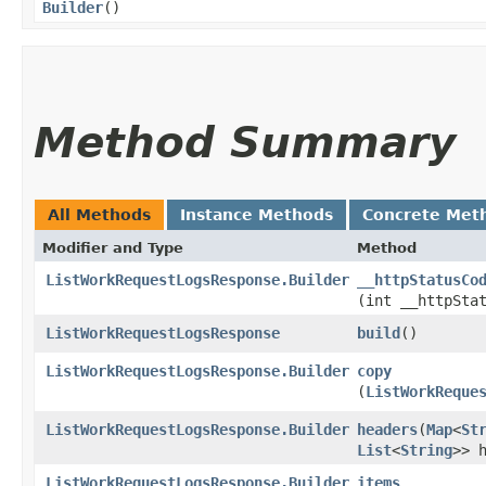
Builder
()
Method Summary
All Methods
Instance Methods
Concrete Met
Modifier and Type
Method
ListWorkRequestLogsResponse.Builder
__httpStatusCo
(int __httpSta
ListWorkRequestLogsResponse
build
()
ListWorkRequestLogsResponse.Builder
copy
(
ListWorkReque
ListWorkRequestLogsResponse.Builder
headers
​(
Map
<
St
List
<
String
>> 
ListWorkRequestLogsResponse.Builder
items