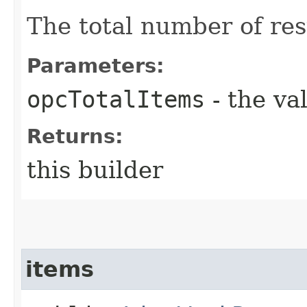
The total number of res
Parameters:
opcTotalItems
- the va
Returns:
this builder
items