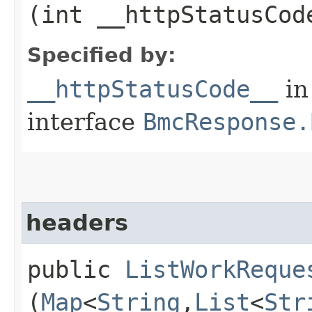
(int __httpStatusCod
Specified by:
__httpStatusCode__
in
interface
BmcResponse.
headers
public
ListWorkReque
(
Map
<
String
,​
List
<
Str