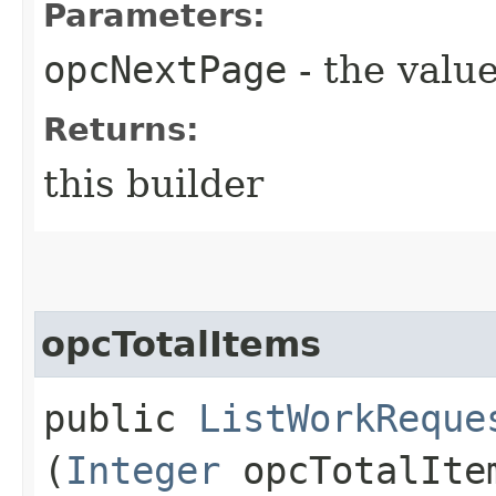
Parameters:
opcNextPage
- the value
Returns:
this builder
opcTotalItems
public
ListWorkReque
(
Integer
opcTotalIte