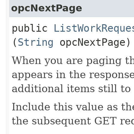
opcNextPage
public
ListWorkReque
(
String
opcNextPage)
When you are paging thr
appears in the response
additional items still to
Include this value as t
the subsequent GET re