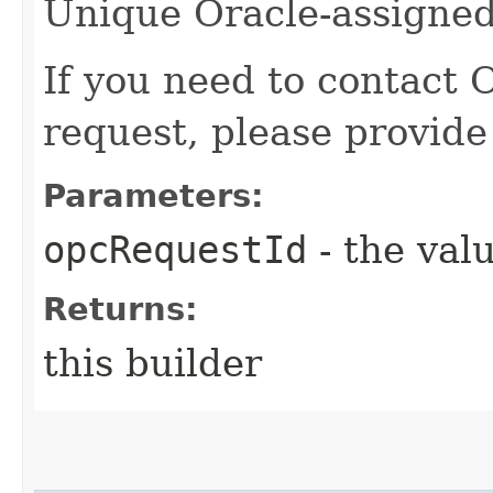
Unique Oracle-assigned 
If you need to contact 
request, please provide
Parameters:
opcRequestId
- the valu
Returns:
this builder