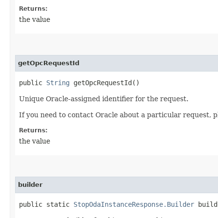
Returns:
the value
getOpcRequestId
public
String
getOpcRequestId()
Unique Oracle-assigned identifier for the request.
If you need to contact Oracle about a particular request, p
Returns:
the value
builder
public static
StopOdaInstanceResponse.Builder
build