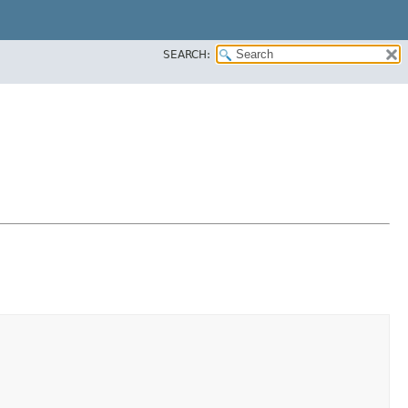
SEARCH: