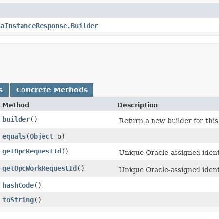
daInstanceResponse.Builder
s
Concrete Methods
Method
Description
builder
()
Return a new builder for this
equals
​(
Object
o)
getOpcRequestId
()
Unique Oracle-assigned identi
getOpcWorkRequestId
()
Unique Oracle-assigned ident
hashCode
()
toString
()