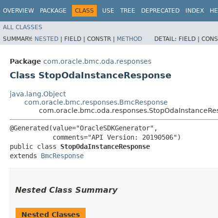
OVERVIEW
PACKAGE
CLASS
USE
TREE
DEPRECATED
INDEX
HE
ALL CLASSES
SUMMARY:
NESTED
|
FIELD |
CONSTR |
METHOD
DETAIL:
FIELD |
CONS
Package
com.oracle.bmc.oda.responses
Class StopOdaInstanceResponse
java.lang.Object
com.oracle.bmc.responses.BmcResponse
com.oracle.bmc.oda.responses.StopOdaInstanceRe
@Generated(value="OracleSDKGenerator",

           comments="API Version: 20190506")

public class 
StopOdaInstanceResponse
extends 
BmcResponse
Nested Class Summary
Nested Classes