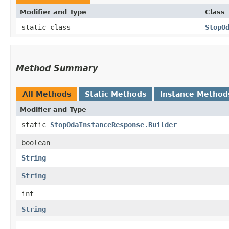
Modifier and Type
Class
static class
StopO
Method Summary
All Methods
Static Methods
Instance Method
Modifier and Type
static
StopOdaInstanceResponse.Builder
boolean
String
String
int
String