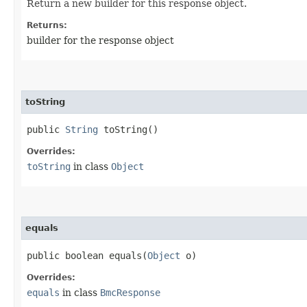
Return a new builder for this response object.
Returns:
builder for the response object
toString
public
String
toString()
Overrides:
toString
in class
Object
equals
public boolean equals​(
Object
o)
Overrides:
equals
in class
BmcResponse