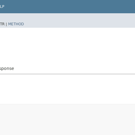
LP
TR |
METHOD
sponse