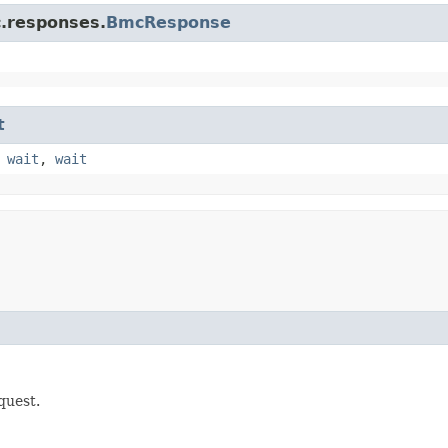
c.responses.
BmcResponse
t
,
wait
,
wait
quest.