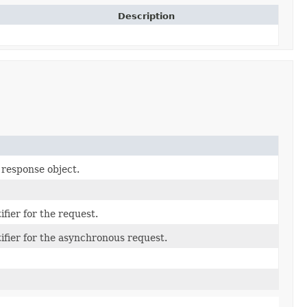
Description
 response object.
fier for the request.
ifier for the asynchronous request.