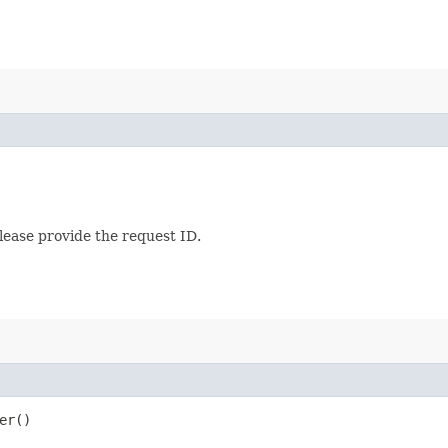
lease provide the request ID.
er()