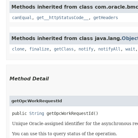
Methods inherited from class com.oracle.bm
canEqual
,
get__httpStatusCode__
,
getHeaders
Methods inherited from class java.lang.
Objec
clone
,
finalize
,
getClass
,
notify
,
notifyAll
,
wait
Method Detail
getOpcWorkRequestId
public
String
getOpcWorkRequestId()
Unique Oracle-assigned identifier for the asynchronous re
You can use this to query status of the operation.