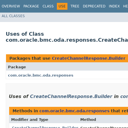
OVERVIEW
PACKAGE
CLASS
USE
TREE
DEPRECATED
INDEX
HE
ALL CLASSES
Uses of Class
com.oracle.bmc.oda.responses.CreateCha
Packages that use
CreateChannelResponse.Builder
Package
com.oracle.bmc.oda.responses
Uses of
CreateChannelResponse.Builder
in
co
Methods in
com.oracle.bmc.oda.responses
that re
Modifier and Type
Method