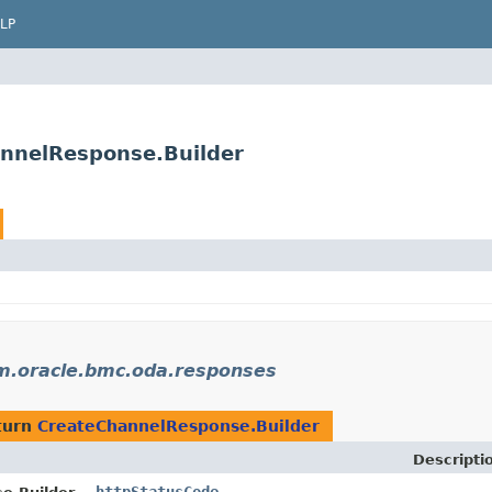
LP
nnelResponse.Builder
m.oracle.bmc.oda.responses
turn
CreateChannelResponse.Builder
Descripti