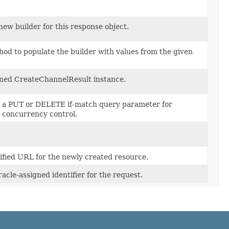
new builder for this response object.
od to populate the builder with values from the given
ned CreateChannelResult instance.
n a PUT or DELETE if-match query parameter for
c concurrency control.
lified URL for the newly created resource.
acle-assigned identifier for the request.