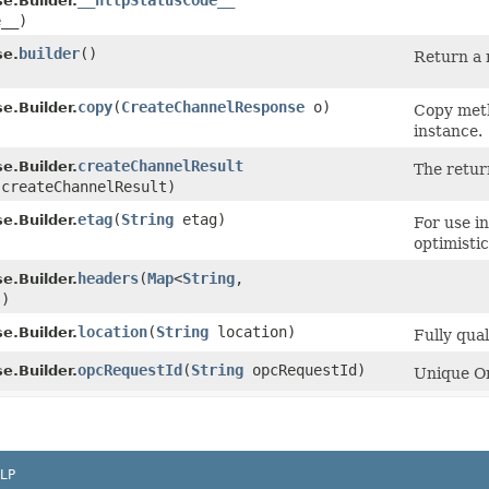
__httpStatusCode__
.Builder.
e__)
builder
()
se.
Return a 
copy
​(
CreateChannelResponse
o)
.Builder.
Copy meth
instance.
createChannelResult
.Builder.
The retur
createChannelResult)
etag
​(
String
etag)
.Builder.
For use i
optimisti
headers
​(
Map
<
String
,​
.Builder.
s)
location
​(
String
location)
.Builder.
Fully qua
opcRequestId
​(
String
opcRequestId)
.Builder.
Unique Or
LP