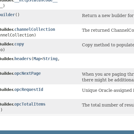
__httpStatusCode__
uilder.
__)
builder
()
Return a new builder for
channelCollection
uilder.
The returned ChannelCol
nnelCollection)
copy
uilder.
Copy method to populate 
o)
headers
​(
Map
<
String
,​
uilder.
)
opcNextPage
uilder.
When you are paging thro
there might be additional 
opcRequestId
uilder.
Unique Oracle-assigned id
opcTotalItems
uilder.
The total number of resu
s)