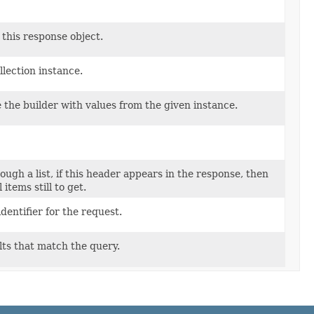
 this response object.
lection instance.
the builder with values from the given instance.
ugh a list, if this header appears in the response, then
items still to get.
entifier for the request.
lts that match the query.