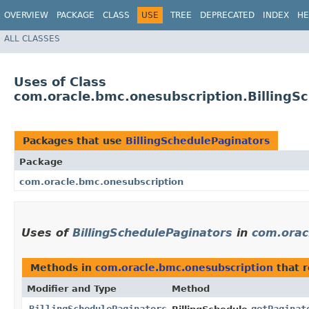
OVERVIEW
PACKAGE
CLASS
USE
TREE
DEPRECATED
INDEX
HE
ALL CLASSES
Uses of Class
com.oracle.bmc.onesubscription.BillingS
Packages that use
BillingSchedulePaginators
Package
com.oracle.bmc.onesubscription
Uses of
BillingSchedulePaginators
in
com.orac
Methods in
com.oracle.bmc.onesubscription
that 
Modifier and Type
Method