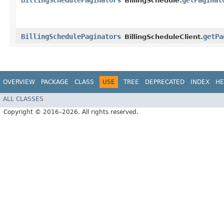
BillingSchedulePaginators
getPaginat
BillingSchedule.
BillingSchedulePaginators
getPa
BillingScheduleClient.
OVERVIEW
PACKAGE
CLASS
USE
TREE
DEPRECATED
INDEX
HE
ALL CLASSES
Copyright © 2016–2026. All rights reserved.