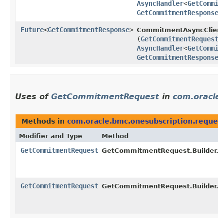
AsyncHandler
<
GetComm
GetCommitmentRespons
Future
<
GetCommitmentResponse
>
CommitmentAsyncClie
(
GetCommitmentReques
AsyncHandler
<
GetComm
GetCommitmentRespons
Uses of
GetCommitmentRequest
in
com.oracl
Methods in
com.oracle.bmc.onesubscription.reque
Modifier and Type
Method
GetCommitmentRequest
GetCommitmentRequest.Builder
GetCommitmentRequest
GetCommitmentRequest.Builder