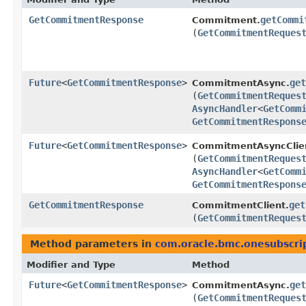
GetCommitmentResponse
getCommi
Commitment.
(
GetCommitmentReques
Future
<
GetCommitmentResponse
>
get
CommitmentAsync.
(
GetCommitmentReques
AsyncHandler
<
GetComm
GetCommitmentRespons
Future
<
GetCommitmentResponse
>
CommitmentAsyncClie
(
GetCommitmentReques
AsyncHandler
<
GetComm
GetCommitmentRespons
GetCommitmentResponse
get
CommitmentClient.
(
GetCommitmentReques
Method parameters in
com.oracle.bmc.onesubscri
Modifier and Type
Method
Future
<
GetCommitmentResponse
>
get
CommitmentAsync.
(
GetCommitmentReques