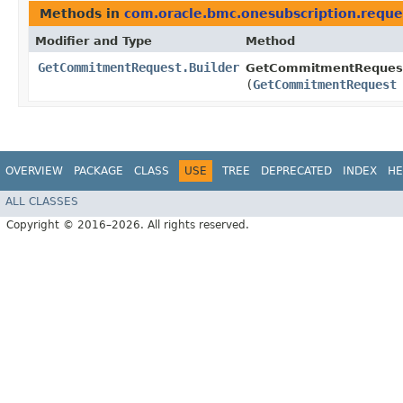
Methods in
com.oracle.bmc.onesubscription.reque
Modifier and Type
Method
GetCommitmentRequest.Builder
GetCommitmentRequest.
(
GetCommitmentRequest
OVERVIEW
PACKAGE
CLASS
USE
TREE
DEPRECATED
INDEX
HE
ALL CLASSES
Copyright © 2016–2026. All rights reserved.