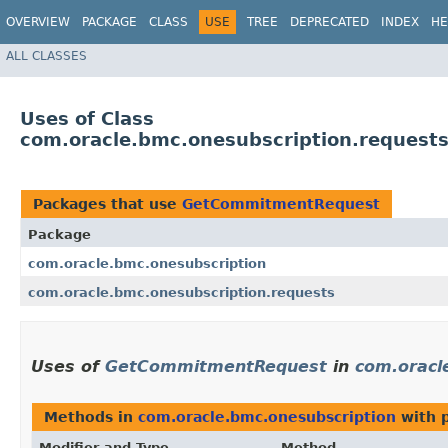
OVERVIEW
PACKAGE
CLASS
USE
TREE
DEPRECATED
INDEX
HE
ALL CLASSES
Uses of Class
com.oracle.bmc.onesubscription.reques
Packages that use
GetCommitmentRequest
Package
com.oracle.bmc.onesubscription
com.oracle.bmc.onesubscription.requests
Uses of
GetCommitmentRequest
in
com.oracl
Methods in
com.oracle.bmc.onesubscription
with 
Modifier and Type
Method