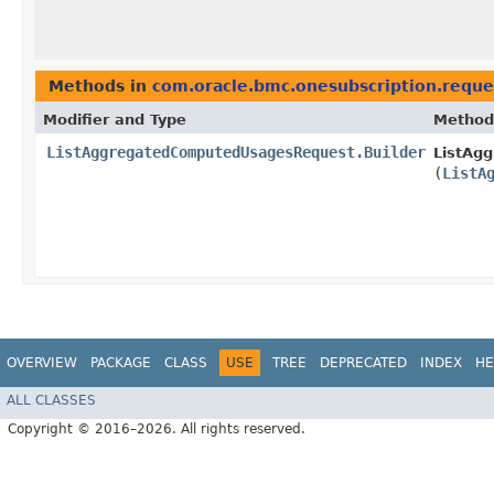
Methods in
com.oracle.bmc.onesubscription.reque
Modifier and Type
Method
ListAggregatedComputedUsagesRequest.Builder
ListAg
(
ListA
OVERVIEW
PACKAGE
CLASS
USE
TREE
DEPRECATED
INDEX
HE
ALL CLASSES
Copyright © 2016–2026. All rights reserved.