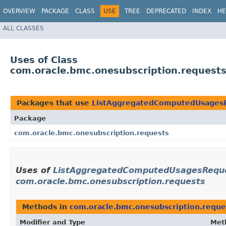
OVERVIEW
PACKAGE
CLASS
USE
TREE
DEPRECATED
INDEX
HE
ALL CLASSES
Uses of Class
com.oracle.bmc.onesubscription.reques
Packages that use
ListAggregatedComputedUsages
Package
com.oracle.bmc.onesubscription.requests
Uses of
ListAggregatedComputedUsagesReque
com.oracle.bmc.onesubscription.requests
Methods in
com.oracle.bmc.onesubscription.reque
Modifier and Type
Met