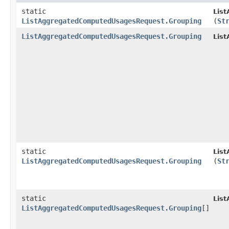
static
Lis
ListAggregatedComputedUsagesRequest.Grouping
(
St
ListAggregatedComputedUsagesRequest.Grouping
Lis
static
Lis
ListAggregatedComputedUsagesRequest.Grouping
(
St
static
Lis
ListAggregatedComputedUsagesRequest.Grouping
[]