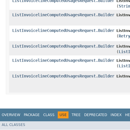
ListInvoicelineComputedUsagesRequest.Builder
ListIn
(
Stri
ListInvoicelineComputedUsagesRequest.Builder
ListIn
ListInvoicelineComputedUsagesRequest.Builder
ListIn
(
Retr
ListInvoicelineComputedUsagesRequest.Builder
ListIn
(
List
ListInvoicelineComputedUsagesRequest.Builder
ListIn
(
List
ListInvoicelineComputedUsagesRequest.Builder
ListI
OVERVIEW
PACKAGE
CLASS
USE
TREE
DEPRECATED
INDEX
HE
ALL CLASSES