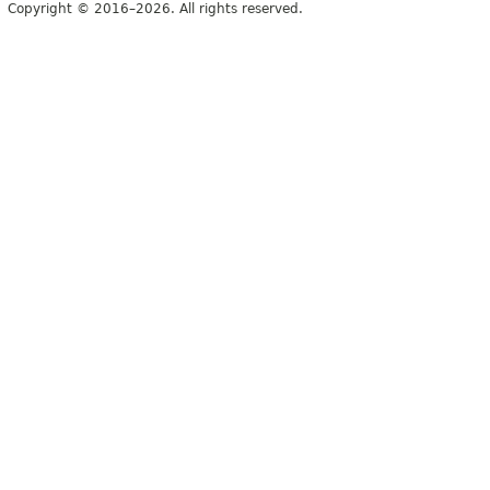
Copyright © 2016–2026. All rights reserved.