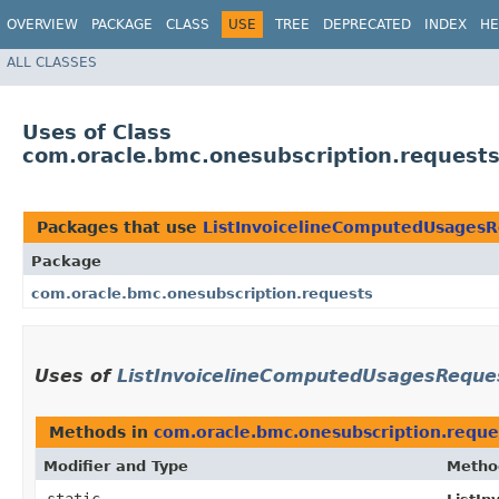
OVERVIEW
PACKAGE
CLASS
USE
TREE
DEPRECATED
INDEX
HE
ALL CLASSES
Uses of Class
com.oracle.bmc.onesubscription.request
Packages that use
ListInvoicelineComputedUsagesR
Package
com.oracle.bmc.onesubscription.requests
Uses of
ListInvoicelineComputedUsagesReques
Methods in
com.oracle.bmc.onesubscription.reque
Modifier and Type
Metho