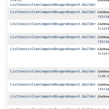
static
ListI
ListInvoicelineComputedUsagesRequest.Builder
ListInvoicelineComputedUsagesRequest.Builder
ListIn
(
Stri
ListInvoicelineComputedUsagesRequest.Builder
ListIn
(
List
ListInvoicelineComputedUsagesRequest.Builder
ListIn
(
Stri
ListInvoicelineComputedUsagesRequest.Builder
ListIn
(
List
ListInvoicelineComputedUsagesRequest.Builder
ListIn
(com.
ListInvoicelineComputedUsagesRequest.Builder
ListIn
(
Stri
ListInvoicelineComputedUsagesRequest.Builder
ListIn