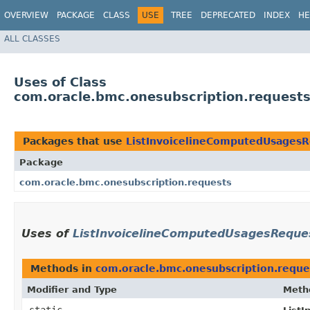
OVERVIEW
PACKAGE
CLASS
USE
TREE
DEPRECATED
INDEX
HE
ALL CLASSES
Uses of Class
com.oracle.bmc.onesubscription.request
Packages that use
ListInvoicelineComputedUsagesR
Package
com.oracle.bmc.onesubscription.requests
Uses of
ListInvoicelineComputedUsagesReque
Methods in
com.oracle.bmc.onesubscription.reque
Modifier and Type
Meth