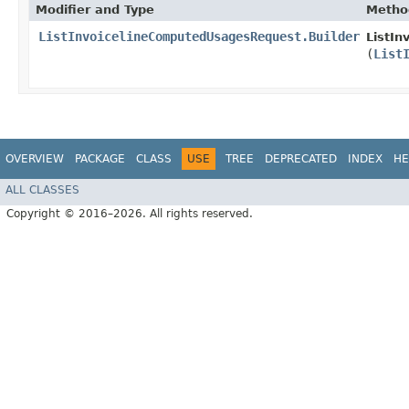
Modifier and Type
Metho
ListInvoicelineComputedUsagesRequest.Builder
ListIn
(
List
OVERVIEW
PACKAGE
CLASS
USE
TREE
DEPRECATED
INDEX
HE
ALL CLASSES
Copyright © 2016–2026. All rights reserved.