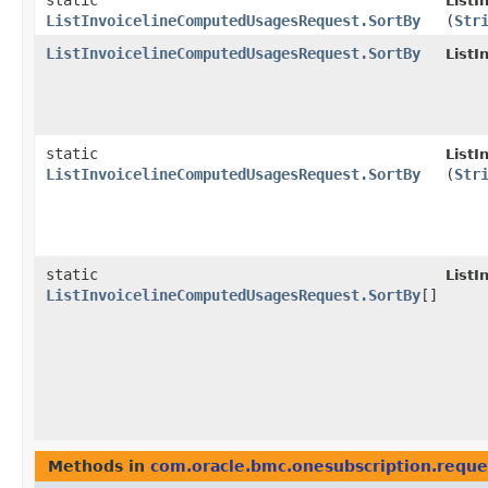
static
List
ListInvoicelineComputedUsagesRequest.SortBy
(
Str
ListInvoicelineComputedUsagesRequest.SortBy
List
static
List
ListInvoicelineComputedUsagesRequest.SortBy
(
Str
static
List
ListInvoicelineComputedUsagesRequest.SortBy
[]
Methods in
com.oracle.bmc.onesubscription.reque