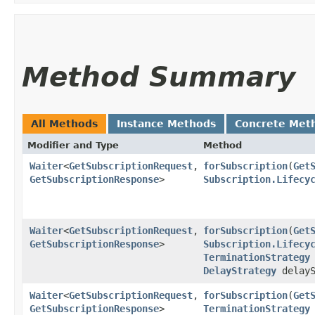
Method Summary
All Methods
Instance Methods
Concrete Met
Modifier and Type
Method
Waiter
<
GetSubscriptionRequest
,​
forSubscription
​(
Get
GetSubscriptionResponse
>
Subscription.Lifecy
Waiter
<
GetSubscriptionRequest
,​
forSubscription
​(
Get
GetSubscriptionResponse
>
Subscription.Lifecy
TerminationStrategy
DelayStrategy
delayS
Waiter
<
GetSubscriptionRequest
,​
forSubscription
​(
Get
GetSubscriptionResponse
>
TerminationStrategy