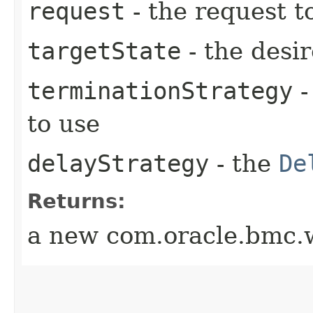
request
- the request t
targetState
- the desir
terminationStrategy
-
to use
delayStrategy
- the
De
Returns:
a new com.oracle.bmc.w