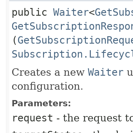
public
Waiter
<
GetSub
GetSubscriptionRespo
(
GetSubscriptionRequ
Subscription.Lifecyc
Creates a new
Waiter
u
configuration.
Parameters:
request
- the request t