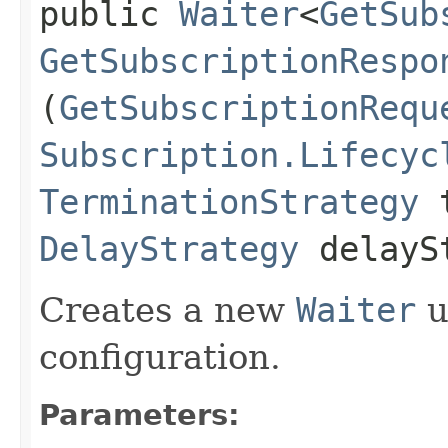
public
Waiter
<
GetSub
GetSubscriptionRespo
(
GetSubscriptionRequ
Subscription.Lifecyc
TerminationStrategy
t
DelayStrategy
delayS
Creates a new
Waiter
u
configuration.
Parameters: