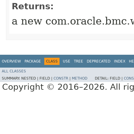
Returns:
a new com.oracle.bmc.w
OVERVIEW
PACKAGE
CLASS
USE
TREE
DEPRECATED
INDEX
HE
ALL CLASSES
SUMMARY:
NESTED |
FIELD |
CONSTR
|
METHOD
DETAIL:
FIELD |
CONS
Copyright © 2016–2026. All rig