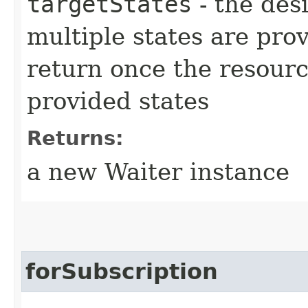
targetStates
- the desi
multiple states are pro
return once the resourc
provided states
Returns:
a new Waiter instance
forSubscription