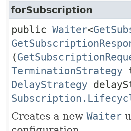
forSubscription
public
Waiter
<
GetSub
GetSubscriptionRespo
(
GetSubscriptionRequ
TerminationStrategy
t
DelayStrategy
delayS
Subscription.Lifecyc
Creates a new
Waiter
u
configuration.