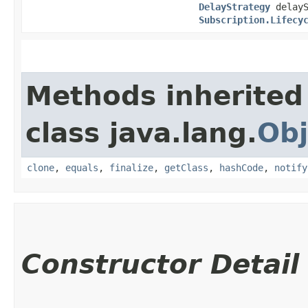
DelayStrategy
delayS
Subscription.Lifecy
Methods inherited
class java.lang.
Obj
clone
,
equals
,
finalize
,
getClass
,
hashCode
,
notify
Constructor Detail