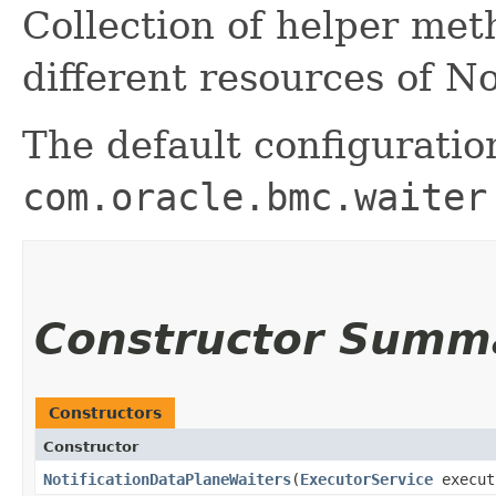
Collection of helper me
different resources of N
The default configuratio
com.oracle.bmc.waiter
Constructor Summ
Constructors
Constructor
NotificationDataPlaneWaiters
​(
ExecutorService
execut