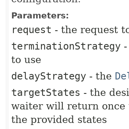
Parameters:
request
- the request t
terminationStrategy
-
to use
delayStrategy
- the
De
targetStates
- the desi
waiter will return once
the provided states