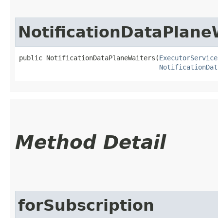
NotificationDataPlane
public NotificationDataPlaneWaiters​(
ExecutorService
NotificationDat
Method Detail
forSubscription