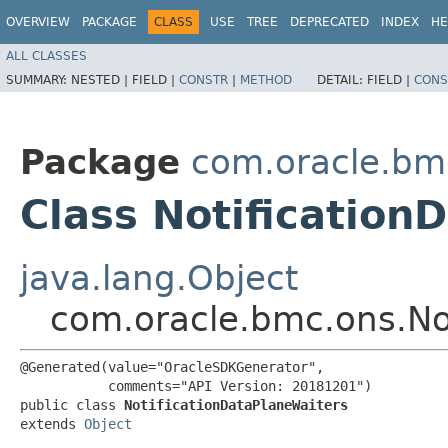
OVERVIEW
PACKAGE
CLASS
USE
TREE
DEPRECATED
INDEX
HE
ALL CLASSES
SUMMARY:
NESTED |
FIELD |
CONSTR
|
METHOD
DETAIL:
FIELD |
CONS
Package
com.oracle.bm
Class Notification
java.lang.Object
com.oracle.bmc.ons.No
@Generated(value="OracleSDKGenerator",

           comments="API Version: 20181201")

public class 
NotificationDataPlaneWaiters
extends 
Object