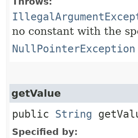
Throws:
IllegalArgumentExcep
no constant with the s
NullPointerException
getValue
public
String
getVal
Specified by: