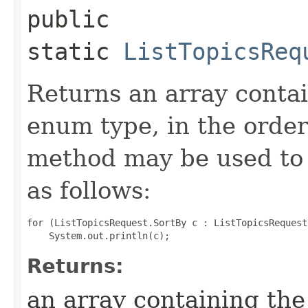
public
static
ListTopicsReq
Returns an array contai
enum type, in the order
method may be used to 
as follows:
for (ListTopicsRequest.SortBy c : ListTopicsRequest
Returns:
an array containing the