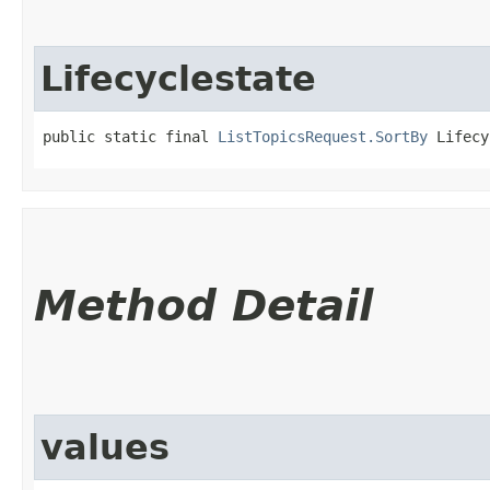
Lifecyclestate
public static final 
ListTopicsRequest.SortBy
 Lifecy
Method Detail
values