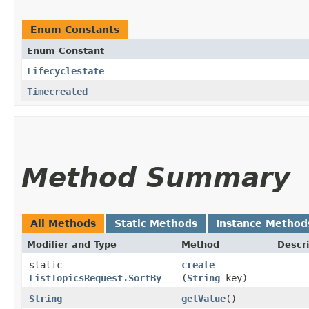
Enum Constants
Enum Constant
Lifecyclestate
Timecreated
Method Summary
All Methods
Static Methods
Instance Method
Modifier and Type
Method
Descri
static
create
ListTopicsRequest.SortBy
(
String
key)
String
getValue
()