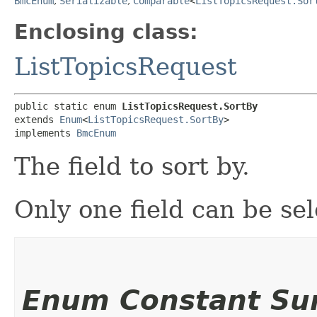
BmcEnum
,
Serializable
,
Comparable
<
ListTopicsRequest.Sor
Enclosing class:
ListTopicsRequest
public static enum 
ListTopicsRequest.SortBy
extends 
Enum
<
ListTopicsRequest.SortBy
>

implements 
BmcEnum
The field to sort by.
Only one field can be sel
Enum Constant S