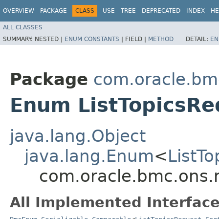
OVERVIEW
PACKAGE
CLASS
USE
TREE
DEPRECATED
INDEX
HE
ALL CLASSES
SUMMARY:
NESTED |
ENUM CONSTANTS
|
FIELD |
METHOD
DETAIL:
EN
Package
com.oracle.bm
Enum ListTopicsRe
java.lang.Object
java.lang.Enum
<
ListT
com.oracle.bmc.ons.r
All Implemented Interface