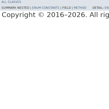
ALL CLASSES
SUMMARY:
NESTED |
ENUM CONSTANTS
|
FIELD |
METHOD
DETAIL:
EN
Copyright © 2016–2026. All rig