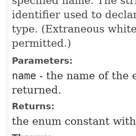
specified name. The st
identifier used to decl
type. (Extraneous whit
permitted.)
Parameters:
name
- the name of the 
returned.
Returns:
the enum constant with