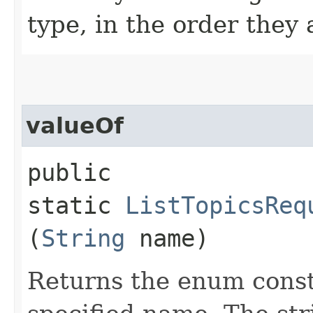
type, in the order they
valueOf
public
static
ListTopicsReq
(
String
name)
Returns the enum consta