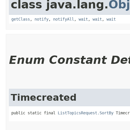
class java.lang.
Obj
getClass
,
notify
,
notifyAll
,
wait
,
wait
,
wait
Enum Constant Det
Timecreated
public static final 
ListTopicsRequest.SortBy
 Timecr