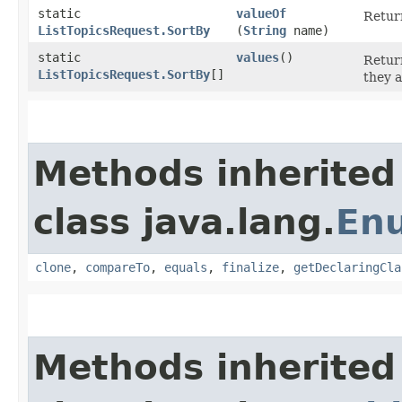
static
valueOf
Return
ListTopicsRequest.SortBy
(
String
name)
static
values
()
Return
ListTopicsRequest.SortBy
[]
they a
Methods inherited
class java.lang.
En
clone
,
compareTo
,
equals
,
finalize
,
getDeclaringCla
Methods inherited