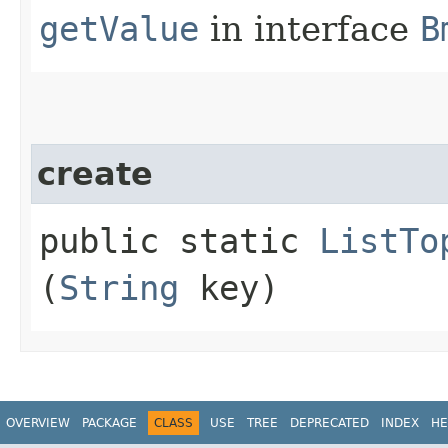
getValue
in interface
B
create
public static
ListTo
(
String
key)
OVERVIEW
PACKAGE
CLASS
USE
TREE
DEPRECATED
INDEX
HE