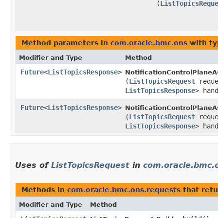
(
ListTopicsRequ
Method parameters in
com.oracle.bmc.ons
with ty
Modifier and Type
Method
Future
<
ListTopicsResponse
>
NotificationControlPlaneA
(
ListTopicsRequest
requ
ListTopicsResponse
> han
Future
<
ListTopicsResponse
>
NotificationControlPlaneA
(
ListTopicsRequest
requ
ListTopicsResponse
> han
Uses of
ListTopicsRequest
in
com.oracle.bmc.
Methods in
com.oracle.bmc.ons.requests
that ret
Modifier and Type
Method