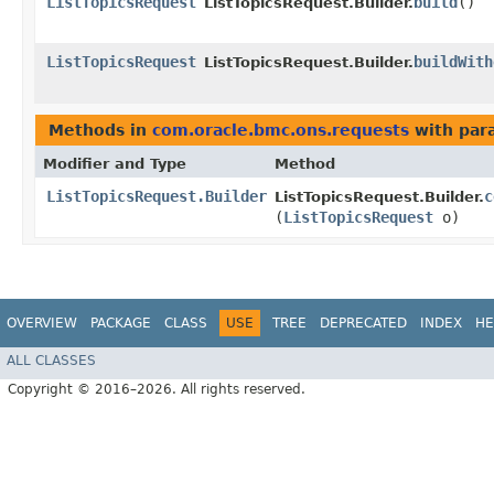
ListTopicsRequest
build
()
ListTopicsRequest.Builder.
ListTopicsRequest
buildWith
ListTopicsRequest.Builder.
Methods in
com.oracle.bmc.ons.requests
with par
Modifier and Type
Method
ListTopicsRequest.Builder
c
ListTopicsRequest.Builder.
(
ListTopicsRequest
o)
OVERVIEW
PACKAGE
CLASS
USE
TREE
DEPRECATED
INDEX
HE
ALL CLASSES
Copyright © 2016–2026. All rights reserved.