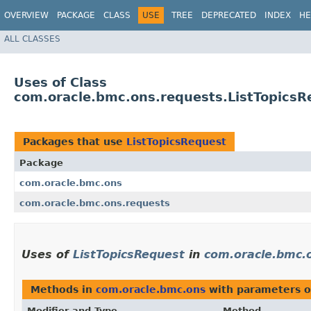
OVERVIEW
PACKAGE
CLASS
USE
TREE
DEPRECATED
INDEX
HE
ALL CLASSES
Uses of Class
com.oracle.bmc.ons.requests.ListTopicsR
Packages that use
ListTopicsRequest
Package
com.oracle.bmc.ons
com.oracle.bmc.ons.requests
Uses of
ListTopicsRequest
in
com.oracle.bmc.
Methods in
com.oracle.bmc.ons
with parameters o
Modifier and Type
Method