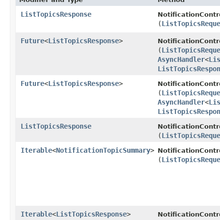
ListTopicsResponse
NotificationContr
(
ListTopicsRequ
Future
<
ListTopicsResponse
>
NotificationCont
(
ListTopicsRequ
AsyncHandler
<
Li
ListTopicsRespo
Future
<
ListTopicsResponse
>
NotificationCont
(
ListTopicsRequ
AsyncHandler
<
Li
ListTopicsRespo
ListTopicsResponse
NotificationContr
(
ListTopicsRequ
Iterable
<
NotificationTopicSummary
>
NotificationCont
(
ListTopicsRequ
Iterable
<
ListTopicsResponse
>
NotificationCont