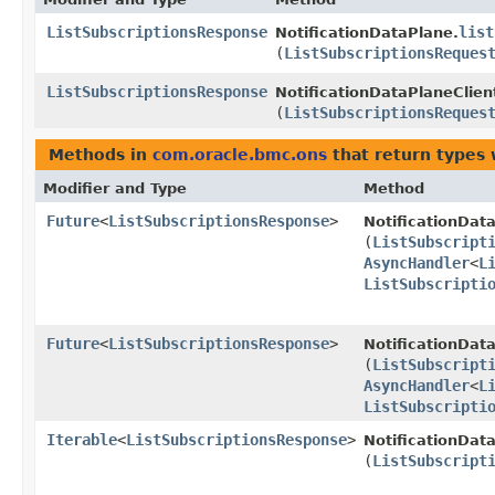
ListSubscriptionsResponse
list
NotificationDataPlane.
(
ListSubscriptionsReques
ListSubscriptionsResponse
NotificationDataPlaneClien
(
ListSubscriptionsReques
Methods in
com.oracle.bmc.ons
that return types
Modifier and Type
Method
Future
<
ListSubscriptionsResponse
>
NotificationDat
(
ListSubscript
AsyncHandler
<
L
ListSubscripti
Future
<
ListSubscriptionsResponse
>
NotificationDat
(
ListSubscript
AsyncHandler
<
L
ListSubscripti
Iterable
<
ListSubscriptionsResponse
>
NotificationDat
(
ListSubscript