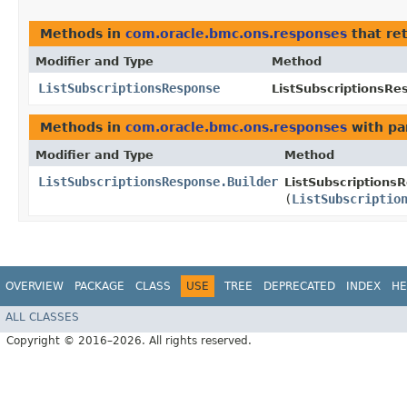
Methods in
com.oracle.bmc.ons.responses
that re
Modifier and Type
Method
ListSubscriptionsResponse
ListSubscriptionsRe
Methods in
com.oracle.bmc.ons.responses
with pa
Modifier and Type
Method
ListSubscriptionsResponse.Builder
ListSubscriptionsR
(
ListSubscriptio
OVERVIEW
PACKAGE
CLASS
USE
TREE
DEPRECATED
INDEX
HE
ALL CLASSES
Copyright © 2016–2026. All rights reserved.