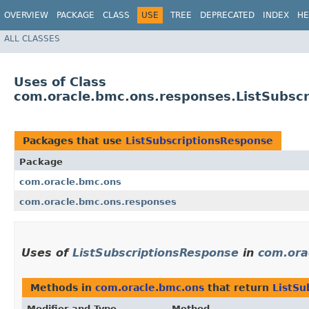
OVERVIEW
PACKAGE
CLASS
USE
TREE
DEPRECATED
INDEX
HE
ALL CLASSES
Uses of Class
com.oracle.bmc.ons.responses.ListSubsc
Packages that use
ListSubscriptionsResponse
Package
com.oracle.bmc.ons
com.oracle.bmc.ons.responses
Uses of
ListSubscriptionsResponse
in
com.ora
Methods in
com.oracle.bmc.ons
that return
ListSu
Modifier and Type
Method