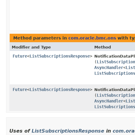
Method parameters in
com.oracle.bmc.ons
with ty
Modifier and Type
Method
Future
<
ListSubscriptionsResponse
>
NotificationDataP
(
ListSubscriptio
AsyncHandler
<
Lis
ListSubscription
Future
<
ListSubscriptionsResponse
>
NotificationDataP
(
ListSubscriptio
AsyncHandler
<
Lis
ListSubscription
Uses of
ListSubscriptionsResponse
in
com.ora