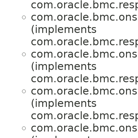
com.oracle.bmc.res
com.oracle.bmc.ons
(implements
com.oracle.bmc.res
com.oracle.bmc.ons
(implements
com.oracle.bmc.res
com.oracle.bmc.ons
(implements
com.oracle.bmc.res
com.oracle.bmc.ons