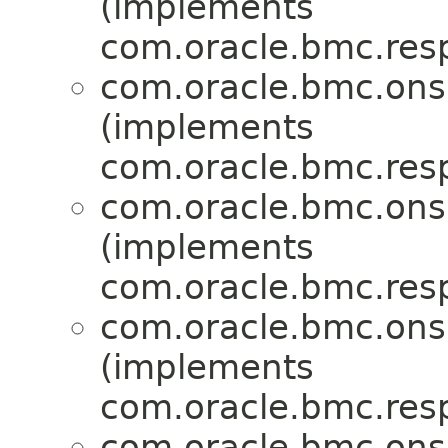
(implements
com.oracle.bmc.res
com.oracle.bmc.ons
(implements
com.oracle.bmc.res
com.oracle.bmc.ons
(implements
com.oracle.bmc.res
com.oracle.bmc.ons
(implements
com.oracle.bmc.res
com.oracle.bmc.ons