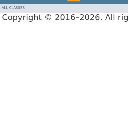
ALL CLASSES
Copyright © 2016–2026. All rig