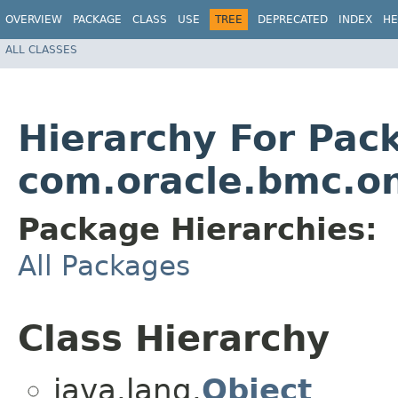
OVERVIEW
PACKAGE
CLASS
USE
TREE
DEPRECATED
INDEX
HE
ALL CLASSES
Hierarchy For Pac
com.oracle.bmc.o
Package Hierarchies:
All Packages
Class Hierarchy
java.lang.
Object