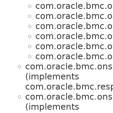
com.oracle.bmc.o
com.oracle.bmc.o
com.oracle.bmc.o
com.oracle.bmc.o
com.oracle.bmc.o
com.oracle.bmc.o
com.oracle.bmc.ons
(implements
com.oracle.bmc.res
com.oracle.bmc.ons
(implements