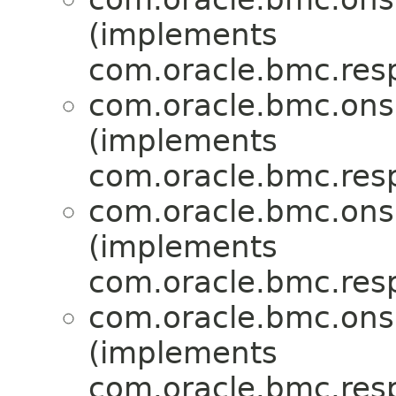
(implements
com.oracle.bmc.res
com.oracle.bmc.ons
(implements
com.oracle.bmc.res
com.oracle.bmc.ons
(implements
com.oracle.bmc.res
com.oracle.bmc.ons
(implements
com.oracle.bmc.res