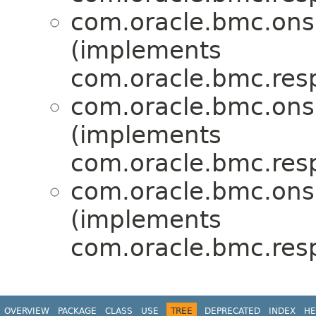
com.oracle.bmc.ons
(implements
com.oracle.bmc.res
com.oracle.bmc.ons
(implements
com.oracle.bmc.res
com.oracle.bmc.ons
(implements
com.oracle.bmc.res
OVERVIEW
PACKAGE
CLASS
USE
TREE
DEPRECATED
INDEX
HE