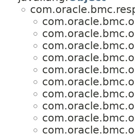
com.oracle.bmc.res
com.oracle.bmc.o
com.oracle.bmc.o
com.oracle.bmc.o
com.oracle.bmc.o
com.oracle.bmc.o
com.oracle.bmc.o
com.oracle.bmc.o
com.oracle.bmc.o
com.oracle.bmc.o
com.oracle.bmc.o