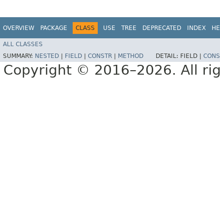
OVERVIEW
PACKAGE
CLASS
USE
TREE
DEPRECATED
INDEX
HE
ALL CLASSES
SUMMARY:
NESTED
|
FIELD
|
CONSTR
|
METHOD
DETAIL:
FIELD |
CONS
Copyright © 2016–2026. All rig