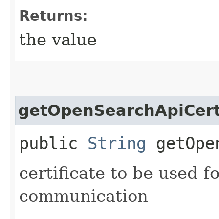
Returns:
the value
getOpenSearchApiCerti
public
String
getOpen
certificate to be used 
communication