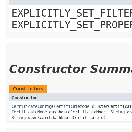
EXPLICITLY_SET_FILTE
EXPLICITLY_SET_PROPE
Constructor Summ
Constructors
Constructor
CertificateConfig
​(
CertificateMode
clusterCertificat
CertificateMode
dashboardCertificateMode,
String
ope
String
openSearchDashboardCertificateId)