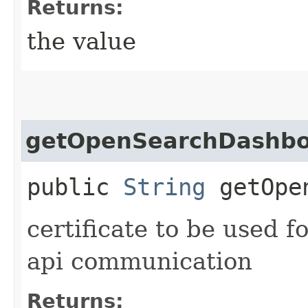
Returns:
the value
getOpenSearchDashboa
public
String
getOpen
certificate to be used
api communication
Returns: