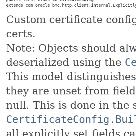
extends com.oracle.bmc.http.client.internal.Explicitl
Custom certificate confi
certs.
Note: Objects should alw
deserialized using the
C
This model distinguishes
they are unset from fields
null. This is done in the
CertificateConfig.Bui
all explicitly set fields c