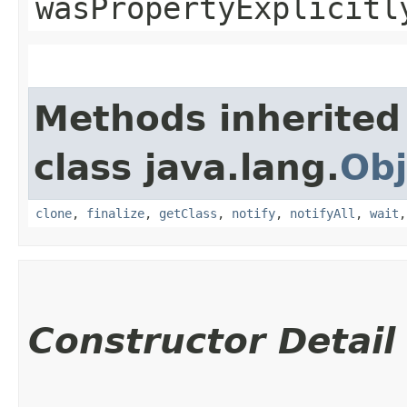
wasPropertyExplicitl
Methods inherited
class java.lang.
Obj
clone
,
finalize
,
getClass
,
notify
,
notifyAll
,
wait
Constructor Detail