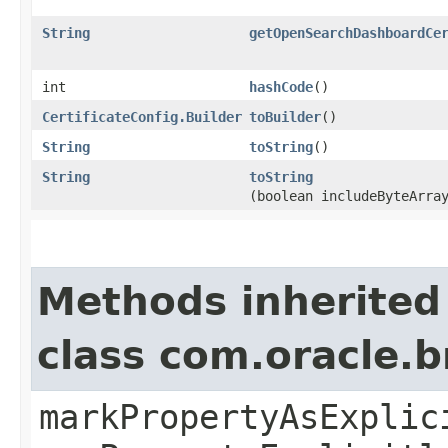
String
getOpenSearchDashboardCe
int
hashCode
()
CertificateConfig.Builder
toBuilder
()
String
toString
()
String
toString
(boolean includeByteArra
Methods inherited
class com.oracle.b
markPropertyAsExplic