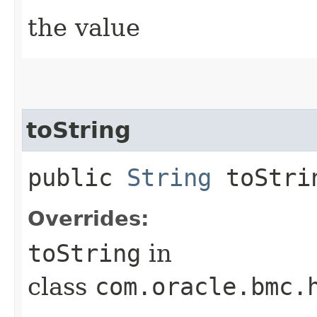
the value
toString
public
String
toStri
Overrides:
toString
in
class
com.oracle.bmc.