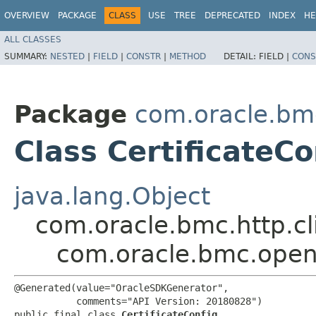
OVERVIEW
PACKAGE
CLASS
USE
TREE
DEPRECATED
INDEX
HE
ALL CLASSES
SUMMARY:
NESTED
|
FIELD
|
CONSTR
|
METHOD
DETAIL:
FIELD |
CONS
Package
com.oracle.bm
Class CertificateCo
java.lang.Object
com.oracle.bmc.http.cl
com.oracle.bmc.opens
@Generated(value="OracleSDKGenerator",

           comments="API Version: 20180828")

public final class 
CertificateConfig