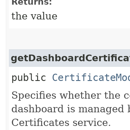
Returns:
the value
getDashboardCertific
public
CertificateMo
Specifies whether the ce
dashboard is managed 
Certificates service.