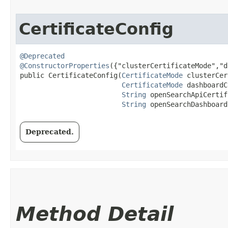
CertificateConfig
@Deprecated
@ConstructorProperties
({"clusterCertificateMode","d
public CertificateConfig​(
CertificateMode
 clusterCer
CertificateMode
 dashboardC
String
 openSearchApiCertif
String
 openSearchDashboard
Deprecated.
Method Detail