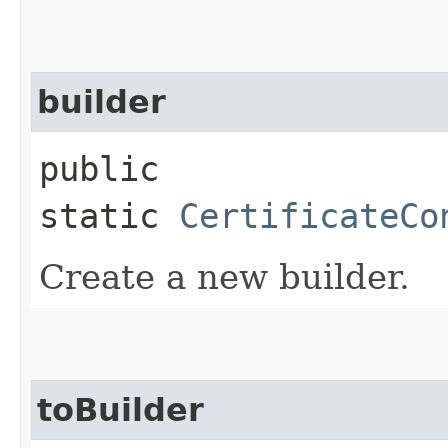
builder
public
static
CertificateCo
Create a new builder.
toBuilder