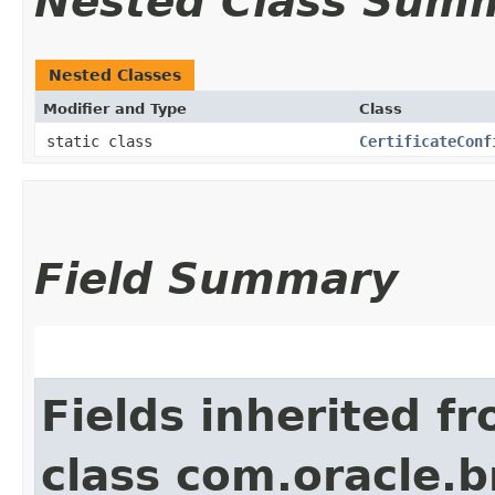
Nested Class Sum
Nested Classes
Modifier and Type
Class
static class
CertificateConf
Field Summary
Fields inherited f
class com.oracle.b