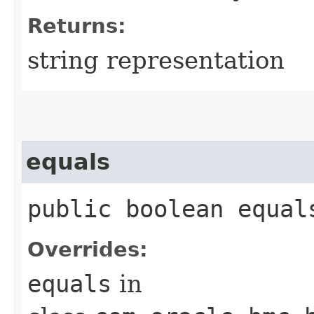
Returns:
string representation
equals
public boolean equals
Overrides:
equals
in