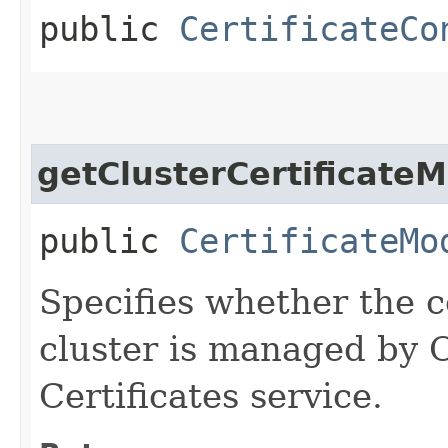
public
CertificateCo
getClusterCertificate
public
CertificateMo
Specifies whether the ce
cluster is managed by
Certificates service.