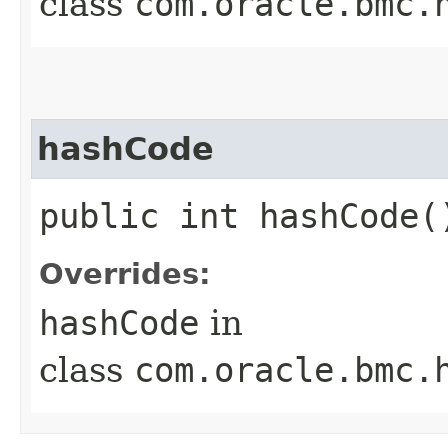
class
com.oracle.bmc.
hashCode
public int hashCode(
Overrides:
hashCode
in
class
com.oracle.bmc.