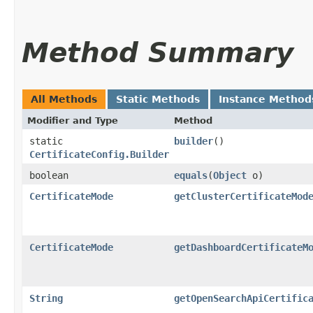
Method Summary
All Methods
Static Methods
Instance Method
Modifier and Type
Method
static
builder
()
CertificateConfig.Builder
boolean
equals
​(
Object
o)
CertificateMode
getClusterCertificateMod
CertificateMode
getDashboardCertificateM
String
getOpenSearchApiCertific