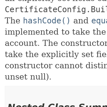
CertificateConfig.Bui
The
hashCode()
and
equ
implemented to take the e
account. The constructor
take the explicitly set fi
constructor cannot distin
unset null).