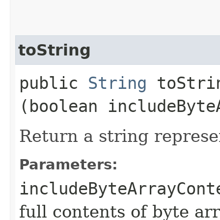
toString
public
String
toStrin
(boolean includeByte
Return a string represe
Parameters:
includeByteArrayCont
full contents of byte ar