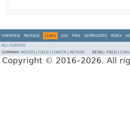
OVERVIEW
PACKAGE
CLASS
USE
TREE
DEPRECATED
INDEX
HE
ALL CLASSES
SUMMARY:
NESTED
|
FIELD
|
CONSTR
|
METHOD
DETAIL:
FIELD |
CONS
Copyright © 2016–2026. All rig