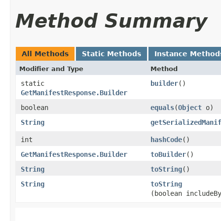
Method Summary
All Methods
Static Methods
Instance Method
Modifier and Type
Method
static
builder
()
GetManifestResponse.Builder
boolean
equals
​(
Object
o)
String
getSerializedMani
int
hashCode
()
GetManifestResponse.Builder
toBuilder
()
String
toString
()
String
toString
(boolean includeB