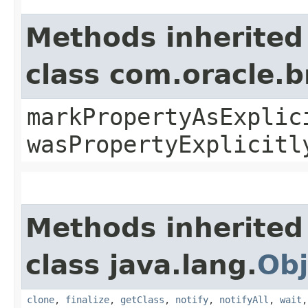
Methods inherited
class com.oracle.b
markPropertyAsExplic
wasPropertyExplicitl
Methods inherited
class java.lang.
Obj
clone
,
finalize
,
getClass
,
notify
,
notifyAll
,
wait