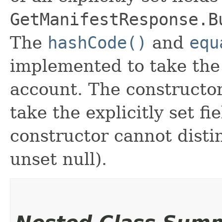
GetManifestResponse.B
The
hashCode()
and
equ
implemented to take the e
account. The constructor
take the explicitly set fi
constructor cannot distin
unset null).