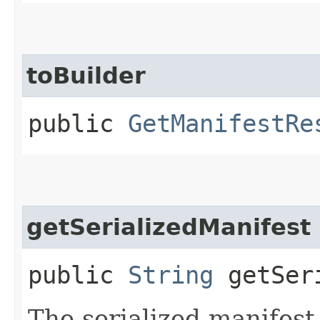
toBuilder
public
GetManifestRe
getSerializedManifest
public
String
getSeri
The serialized manifest