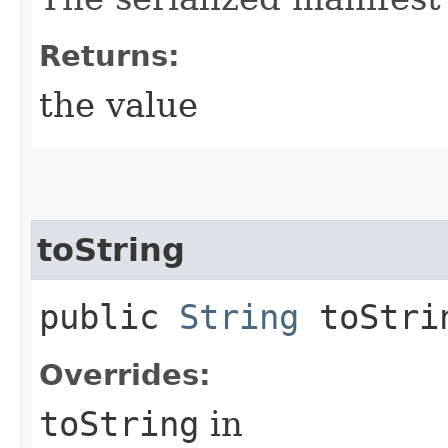
Returns:
the value
toString
public
String
toStri
Overrides:
toString
in