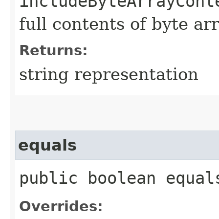
includeByteArrayCont
full contents of byte ar
Returns:
string representation
equals
public boolean equals
Overrides: