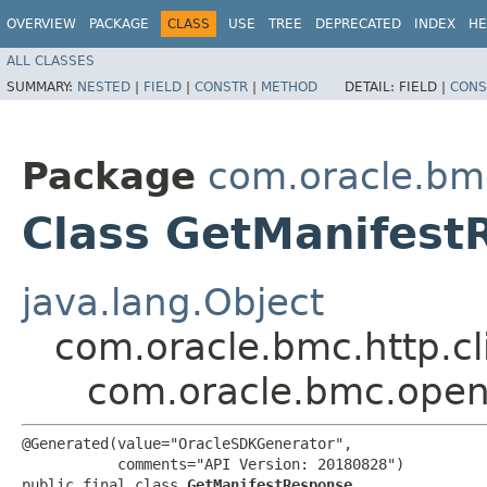
OVERVIEW
PACKAGE
CLASS
USE
TREE
DEPRECATED
INDEX
HE
ALL CLASSES
SUMMARY:
NESTED
|
FIELD
|
CONSTR
|
METHOD
DETAIL:
FIELD |
CONS
Package
com.oracle.bm
Class GetManifest
java.lang.Object
com.oracle.bmc.http.cl
com.oracle.bmc.open
@Generated(value="OracleSDKGenerator",

           comments="API Version: 20180828")

public final class 
GetManifestResponse