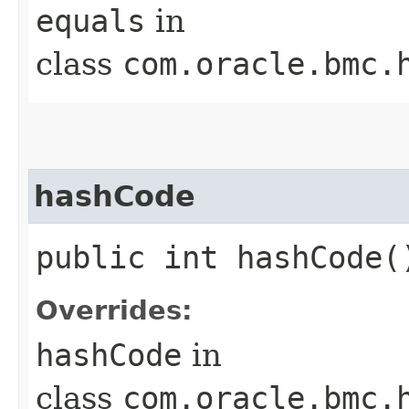
equals
in
class
com.oracle.bmc.
hashCode
public int hashCode(
Overrides:
hashCode
in
class
com.oracle.bmc.