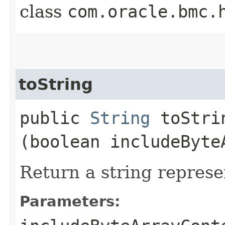
class
com.oracle.bmc.
toString
public
String
toStrin
(boolean includeByte
Return a string represe
Parameters: