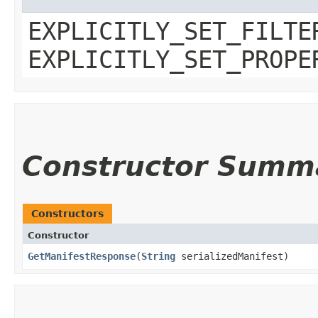
EXPLICITLY_SET_FILTE
EXPLICITLY_SET_PROPE
Constructor Summ
Constructors
Constructor
GetManifestResponse
​(
String
serializedManifest)