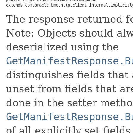
extends com.oracle.bmc.http.client.internal.Explicitl
The response returned fo
Note: Objects should alw
deserialized using the
GetManifestResponse.B
distinguishes fields that
unset from fields that are
done in the setter metho
GetManifestResponse.B
of all explicitly set fields