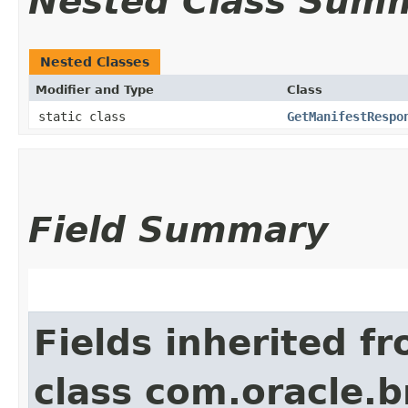
Nested Class Sum
Nested Classes
Modifier and Type
Class
static class
GetManifestRespo
Field Summary
Fields inherited f
class com.oracle.b