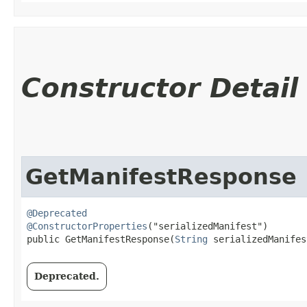
Constructor Detail
GetManifestResponse
@Deprecated
@ConstructorProperties
("serializedManifest")

public GetManifestResponse​(
String
 serializedManifes
Deprecated.