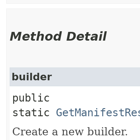
Method Detail
builder
public
static
GetManifestRe
Create a new builder.