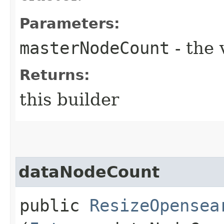
Parameters:
masterNodeCount
- the 
Returns:
this builder
dataNodeCount
public
ResizeOpensea