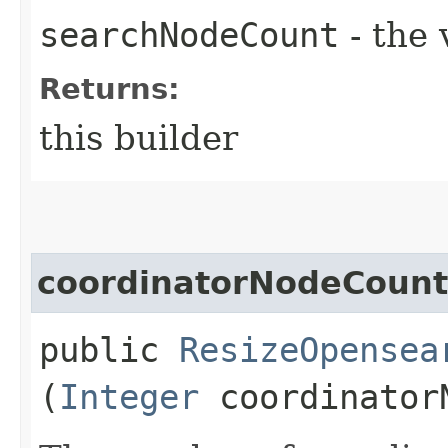
searchNodeCount
- the 
Returns:
this builder
coordinatorNodeCount
public
ResizeOpensea
(
Integer
coordinator