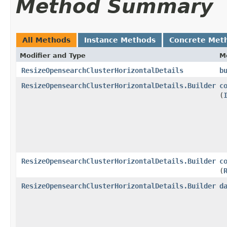
Method Summary
All Methods
Instance Methods
Concrete Met
Modifier and Type
M
ResizeOpensearchClusterHorizontalDetails
b
ResizeOpensearchClusterHorizontalDetails.Builder
c
(
ResizeOpensearchClusterHorizontalDetails.Builder
c
(
ResizeOpensearchClusterHorizontalDetails.Builder
d