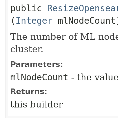
public
ResizeOpensea
(
Integer
mlNodeCount
The number of ML nodes
cluster.
Parameters:
mlNodeCount
- the value
Returns:
this builder