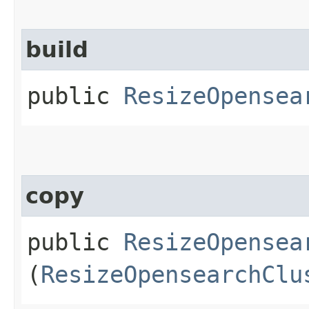
build
public
ResizeOpensea
copy
public
ResizeOpensea
(
ResizeOpensearchClu