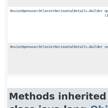
ResizeOpensearchClusterHorizontalDetails.Builder
o
(
ResizeOpensearchClusterHorizontalDetails.Builder
s
Methods inherited