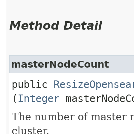
Method Detail
masterNodeCount
public
ResizeOpensea
(
Integer
masterNodeC
The number of master n
cluster.