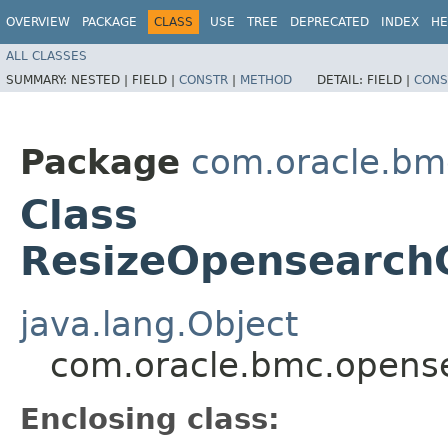
OVERVIEW
PACKAGE
CLASS
USE
TREE
DEPRECATED
INDEX
HE
ALL CLASSES
SUMMARY:
NESTED |
FIELD |
CONSTR
|
METHOD
DETAIL:
FIELD |
CONS
Package
com.oracle.bm
Class
ResizeOpensearchC
java.lang.Object
com.oracle.bmc.opense
Enclosing class: