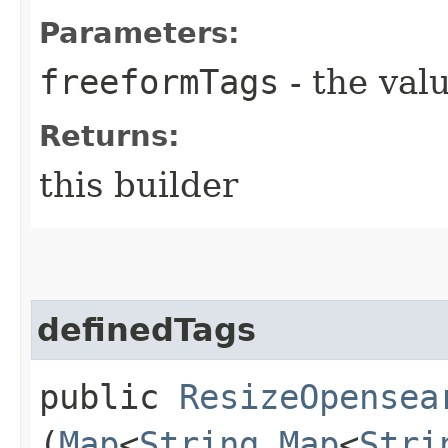
Parameters:
freeformTags
- the valu
Returns:
this builder
definedTags
public
ResizeOpensea
(
Map
<
String
,​
Map
<
Stri