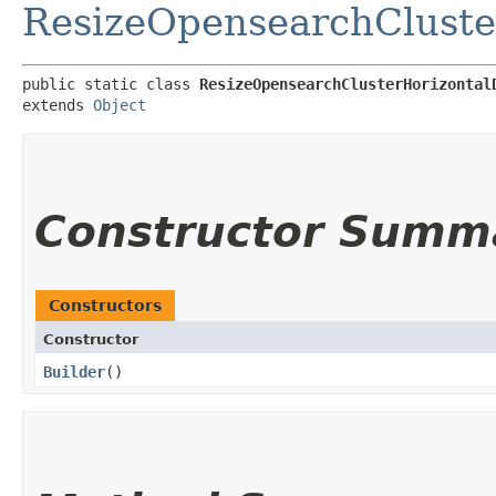
ResizeOpensearchCluste
public static class 
ResizeOpensearchClusterHorizontal
extends 
Object
Constructor Summ
Constructors
Constructor
Builder
()