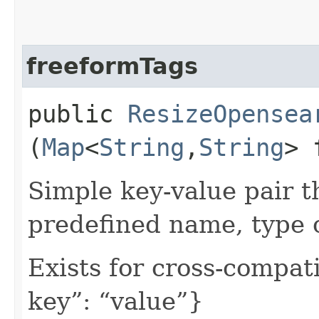
freeformTags
public
ResizeOpensea
(
Map
<
String
,​
String
> 
Simple key-value pair t
predefined name, type 
Exists for cross-compati
key”: “value”}