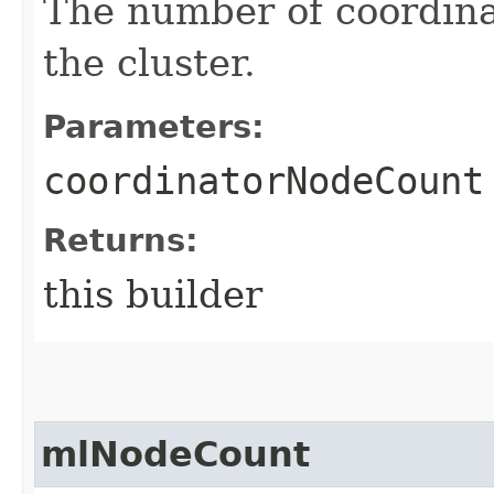
The number of coordina
the cluster.
Parameters:
coordinatorNodeCount
Returns:
this builder
mlNodeCount