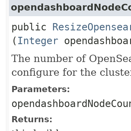
opendashboardNodeC
public
ResizeOpensea
(
Integer
opendashboa
The number of OpenSea
configure for the cluste
Parameters:
opendashboardNodeCou
Returns: