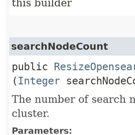
this builder
searchNodeCount
public
ResizeOpensea
(
Integer
searchNodeC
The number of search n
cluster.
Parameters: