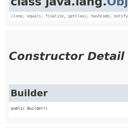
class java.lang.
Obj
clone
,
equals
,
finalize
,
getClass
,
hashCode
,
notify
Constructor Detail
Builder
public Builder()