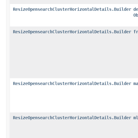
ResizeOpensearchClusterHorizontalDetails.Builder
d
O
ResizeOpensearchClusterHorizontalDetails.Builder
f
ResizeOpensearchClusterHorizontalDetails.Builder
m
ResizeOpensearchClusterHorizontalDetails.Builder
m