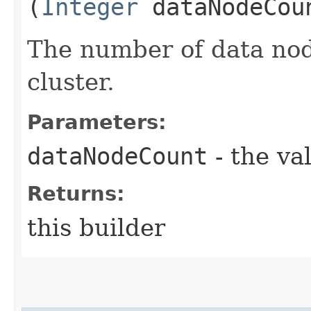
(
Integer
dataNodeCou
The number of data node
cluster.
Parameters:
dataNodeCount
- the va
Returns:
this builder