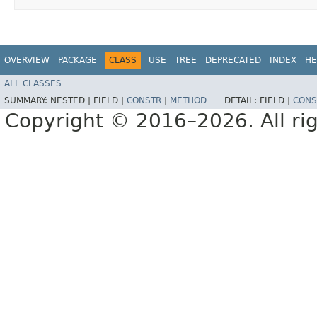
OVERVIEW
PACKAGE
CLASS
USE
TREE
DEPRECATED
INDEX
HE
ALL CLASSES
SUMMARY:
NESTED |
FIELD |
CONSTR
|
METHOD
DETAIL:
FIELD |
CONS
Copyright © 2016–2026. All rig