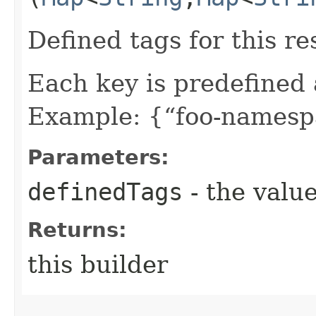
Defined tags for this re
Each key is predefined
Example: {“foo-namespa
Parameters:
definedTags
- the value
Returns:
this builder