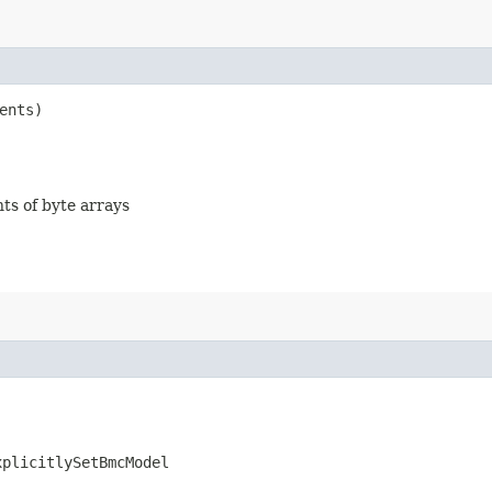
ents)
nts of byte arrays
xplicitlySetBmcModel