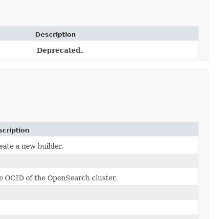
Description
Deprecated.
cription
eate a new builder.
e OCID of the OpenSearch cluster.