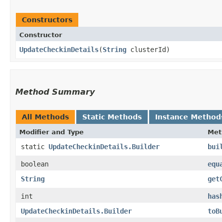
Constructors
Constructor
UpdateCheckinDetails
​(
String
clusterId)
Method Summary
All Methods
Static Methods
Instance Method
Modifier and Type
Met
static
UpdateCheckinDetails.Builder
bui
boolean
equ
String
get
int
has
UpdateCheckinDetails.Builder
toB