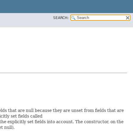
SEARCH:
elds that are null because they are unset from fields that are
citly set fields called
 explicitly set fields into account. The constructor, on the
t null).