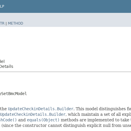
LP
TR
|
METHOD
del
etails
ySetBmcModel
 the
UpdateCheckinDetails.Builder
. This model distinguishes fi
UpdateCheckinDetails.Builder
, which maintain a set of all expli
shCode()
and
equals(Object)
methods are implemented to take the
t (since the constructor cannot distinguish explicit null from unse