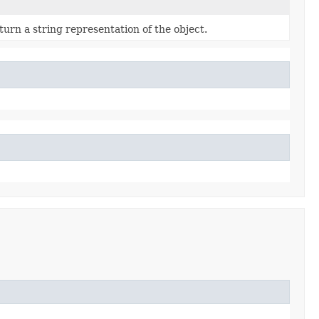
turn a string representation of the object.