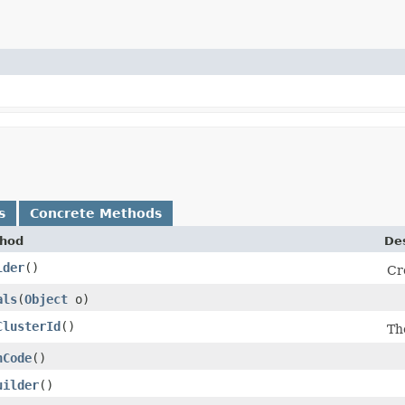
s
Concrete Methods
hod
Des
lder
()
Cr
als
​(
Object
o)
ClusterId
()
Th
hCode
()
uilder
()