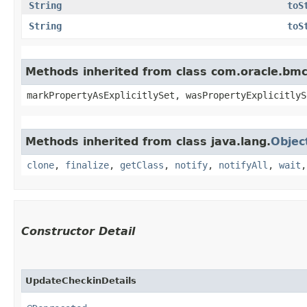
String
toS
String
toS
Methods inherited from class com.oracle.bmc.
markPropertyAsExplicitlySet, wasPropertyExplicitlyS
Methods inherited from class java.lang.
Objec
clone
,
finalize
,
getClass
,
notify
,
notifyAll
,
wait
Constructor Detail
UpdateCheckinDetails