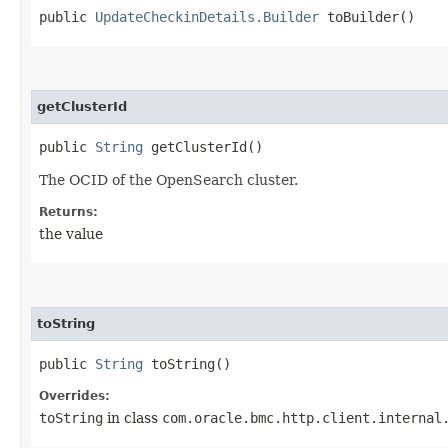
public
UpdateCheckinDetails.Builder
toBuilder()
getClusterId
public
String
getClusterId()
The OCID of the OpenSearch cluster.
Returns:
the value
toString
public
String
toString()
Overrides:
toString
in class
com.oracle.bmc.http.client.internal