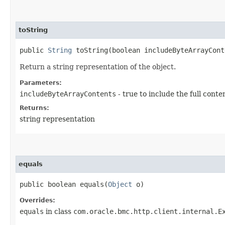
toString
public
String
toString​(boolean includeByteArrayCont
Return a string representation of the object.
Parameters:
includeByteArrayContents
- true to include the full conte
Returns:
string representation
equals
public boolean equals​(
Object
o)
Overrides:
equals
in class
com.oracle.bmc.http.client.internal.E