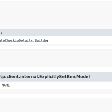
ss
ateCheckinDetails.Builder
tp.client.internal.ExplicitlySetBmcModel
_NAME