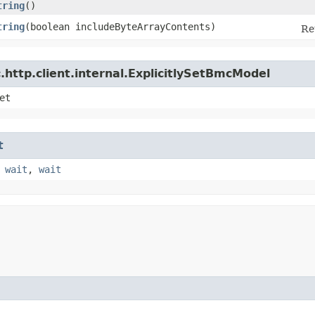
tring
()
tring
​(boolean includeByteArrayContents)
Re
http.client.internal.ExplicitlySetBmcModel
et
t
,
wait
,
wait