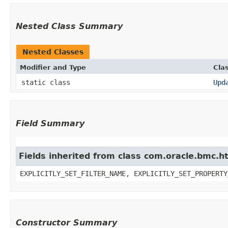
Nested Class Summary
Nested Classes
Modifier and Type
Cla
static class
Upd
Field Summary
Fields inherited from class com.oracle.bmc.ht
EXPLICITLY_SET_FILTER_NAME, EXPLICITLY_SET_PROPERTY
Constructor Summary