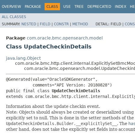
OVERVIEW
PACKAGE
CLASS
USE
TREE
DEPRECATED
INDEX
HE
ALL CLASSES
SUMMARY:
NESTED
|
FIELD
|
CONSTR
|
METHOD
DETAIL:
FIELD |
CONS
Package
com.oracle.bmc.opensearch.model
Class UpdateCheckinDetails
java.lang.Object
com.oracle.bmc.http.client.internal.ExplicitlySetBmcMo
com.oracle.bmc.opensearch.model.UpdateCheckinD
@Generated(value="OracleSDKGenerator",

           comments="API Version: 20180828")

public final class 
UpdateCheckinDetails
extends com.oracle.bmc.http.client.internal.Explicitl
Information about the update checkin event.
Note: Objects should always be created or deserialized using
explicitly set to null. This is done in the setter methods of the
UpdateCheckinDetails.Builder.__explicitlySet__
. The
ha
other hand, does not take the explicitly set fields into accoun