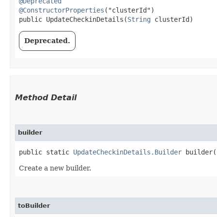
@Deprecated
@ConstructorProperties
("clusterId")

public UpdateCheckinDetails​(
String
 clusterId)
Deprecated.
Method Detail
builder
public static
UpdateCheckinDetails.Builder
builder(
Create a new builder.
toBuilder