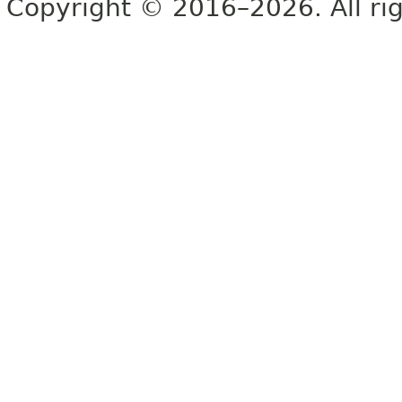
Copyright © 2016–2026. All rig