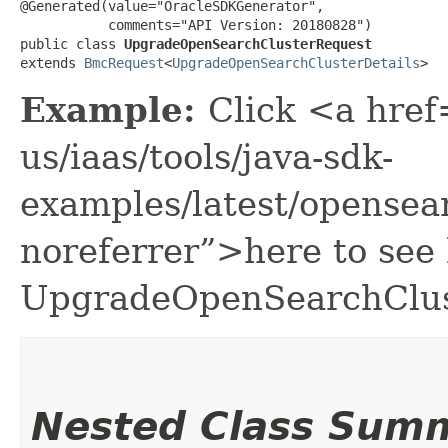
@Generated(value="OracleSDKGenerator",

           comments="API Version: 20180828")

public class 
UpgradeOpenSearchClusterRequest
extends 
BmcRequest
<
UpgradeOpenSearchClusterDetails
>
Example:
Click <a href
us/iaas/tools/java-sdk-
examples/latest/opense
noreferrer”>here to see
UpgradeOpenSearchClus
Nested Class Sum