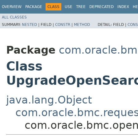
OVERVIEW
PACKAGE
CLASS
USE
TREE
DEPRECATED
INDEX
HE
ALL CLASSES
SUMMARY:
NESTED
|
FIELD |
CONSTR
|
METHOD
DETAIL:
FIELD |
CONS
Package
com.oracle.bm
Class
UpgradeOpenSearc
java.lang.Object
com.oracle.bmc.reque
com.oracle.bmc.open