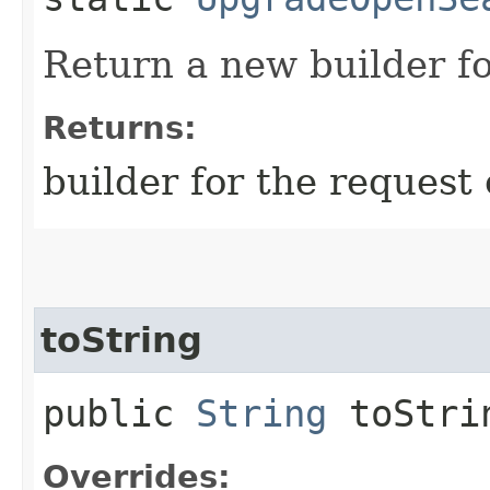
Return a new builder fo
Returns:
builder for the request 
toString
public
String
toStri
Overrides: