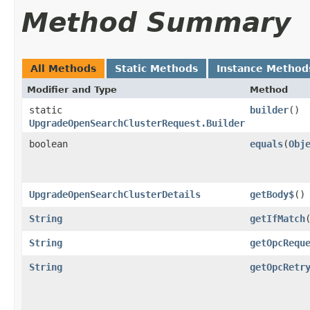
Method Summary
All Methods
Static Methods
Instance Method
Modifier and Type
Method
static
builder
()
UpgradeOpenSearchClusterRequest.Builder
boolean
equals
​(
Obj
UpgradeOpenSearchClusterDetails
getBody$
()
String
getIfMatch
String
getOpcRequ
String
getOpcRetr