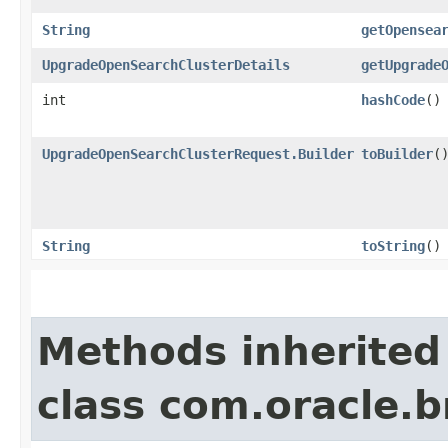
String
getOpensea
UpgradeOpenSearchClusterDetails
getUpgrade
int
hashCode
()
UpgradeOpenSearchClusterRequest.Builder
toBuilder
(
String
toString
()
Methods inherited
class com.oracle.