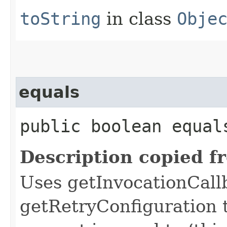
toString
in class
Obje
equals
public boolean equals
Description copied f
Uses getInvocationCall
getRetryConfiguration 