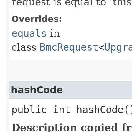
request is equal to ‘this
Overrides:
equals
in
class
BmcRequest
<
Upgr
hashCode
public int hashCode(
Description copied f