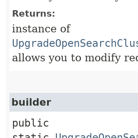
Returns:
instance of
UpgradeOpenSearchClu
allows you to modify re
builder
public
static
UpgradeOpenSe