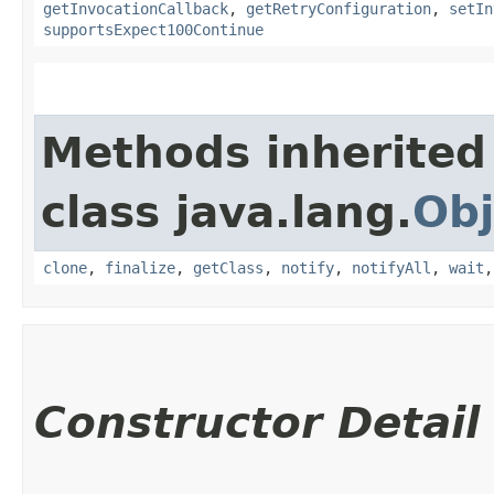
getInvocationCallback
,
getRetryConfiguration
,
setIn
supportsExpect100Continue
Methods inherited
class java.lang.
Obj
clone
,
finalize
,
getClass
,
notify
,
notifyAll
,
wait
Constructor Detail