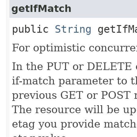
getIfMatch
public
String
getIfM
For optimistic concurre
In the PUT or DELETE ca
if-match parameter to t
previous GET or POST r
The resource will be up
etag you provide match