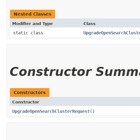
Nested Classes
Modifier and Type
Class
static class
UpgradeOpenSearchClust
Constructor Summ
Constructors
Constructor
UpgradeOpenSearchClusterRequest
()