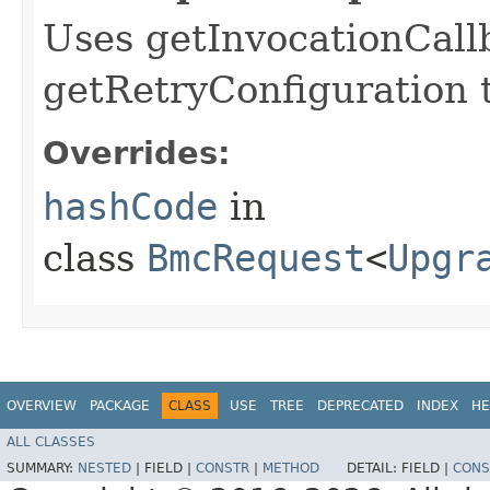
Uses getInvocationCall
getRetryConfiguration 
Overrides:
hashCode
in
class
BmcRequest
<
Upgr
OVERVIEW
PACKAGE
CLASS
USE
TREE
DEPRECATED
INDEX
HE
ALL CLASSES
SUMMARY:
NESTED
|
FIELD |
CONSTR
|
METHOD
DETAIL:
FIELD |
CONS