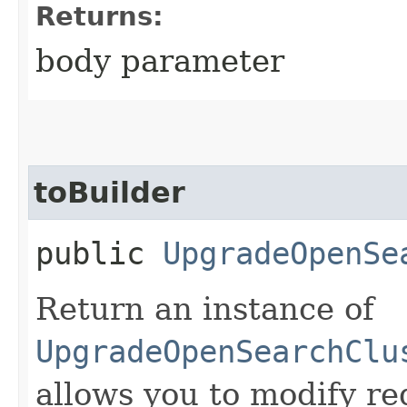
Returns:
body parameter
toBuilder
public
UpgradeOpenSe
Return an instance of
UpgradeOpenSearchClu
allows you to modify re