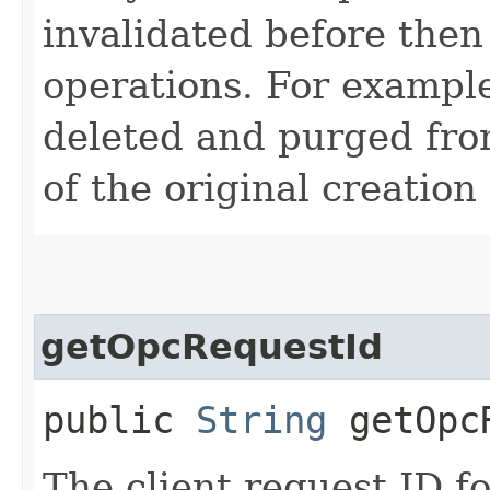
invalidated before then
operations. For example
deleted and purged fro
of the original creation
getOpcRequestId
public
String
getOpcR
The client request ID fo