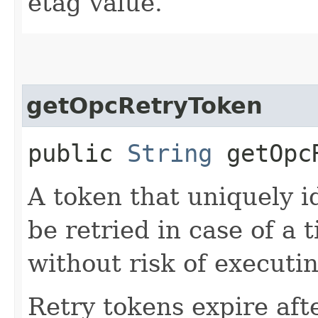
etag value.
getOpcRetryToken
public
String
getOpcR
A token that uniquely id
be retried in case of a 
without risk of executi
Retry tokens expire aft