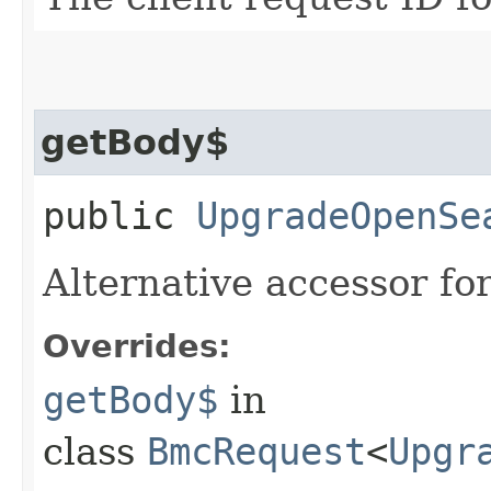
getBody$
public
UpgradeOpenSe
Alternative accessor fo
Overrides:
getBody$
in
class
BmcRequest
<
Upgr