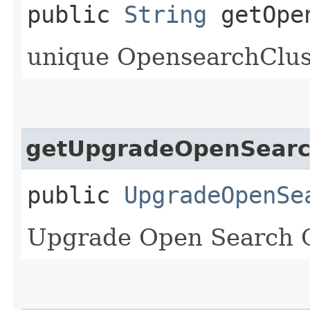
public
String
getOpen
unique OpensearchClust
getUpgradeOpenSearch
public
UpgradeOpenSe
Upgrade Open Search C