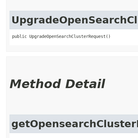
UpgradeOpenSearchCl
public UpgradeOpenSearchClusterRequest()
Method Detail
getOpensearchCluster