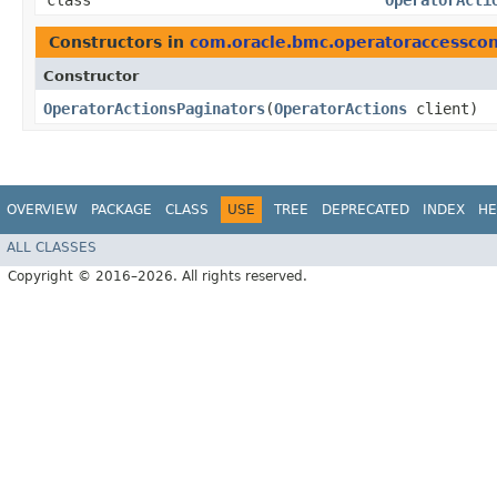
class
OperatorActi
Constructors in
com.oracle.bmc.operatoraccesscon
Constructor
OperatorActionsPaginators
​(
OperatorActions
client)
OVERVIEW
PACKAGE
CLASS
USE
TREE
DEPRECATED
INDEX
HE
ALL CLASSES
Copyright © 2016–2026. All rights reserved.