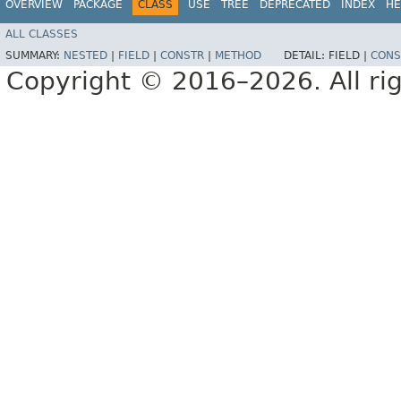
OVERVIEW
PACKAGE
CLASS
USE
TREE
DEPRECATED
INDEX
HE
ALL CLASSES
SUMMARY:
NESTED
|
FIELD
|
CONSTR
|
METHOD
DETAIL:
FIELD |
CONS
Copyright © 2016–2026. All rig