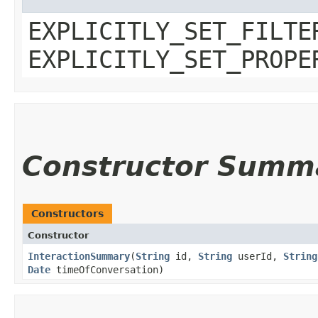
EXPLICITLY_SET_FILTE
EXPLICITLY_SET_PROPE
Constructor Summ
Constructors
Constructor
InteractionSummary
​(
String
id,
String
userId,
String
Date
timeOfConversation)