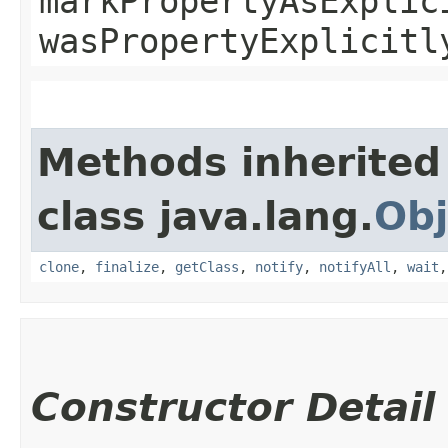
markPropertyAsExplic
wasPropertyExplicitl
Methods inherited
class java.lang.
Obj
clone
,
finalize
,
getClass
,
notify
,
notifyAll
,
wait
Constructor Detail