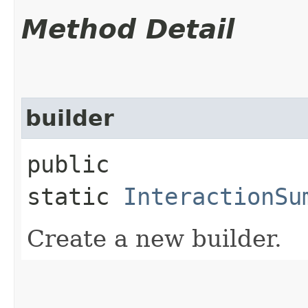
Method Detail
builder
public
static
InteractionSu
Create a new builder.