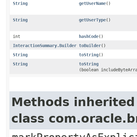
String
getUserName
()
String
getUserType
()
int
hashCode
()
InteractionSummary.Builder
toBuilder
()
String
toString
()
String
toString
(boolean includeByteArr
Methods inherited
class com.oracle.b