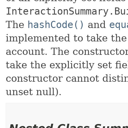
InteractionSummary.Bu
The
hashCode()
and
equ
implemented to take the e
account. The constructor
take the explicitly set fi
constructor cannot distin
unset null).