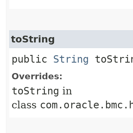
toString
public
String
toStri
Overrides:
toString
in
class
com.oracle.bmc.