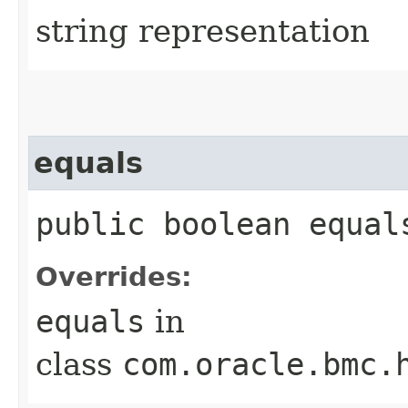
string representation
equals
public boolean equals
Overrides:
equals
in
class
com.oracle.bmc.