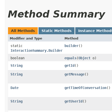
Method Summary
All Methods
Static Methods
Instance Method
Modifier and Type
Method
static
builder
()
InteractionSummary.Builder
boolean
equals
​(
Object
o)
String
getId
()
String
getMessage
()
Date
getTimeOfConversation
()
String
getUserId
()