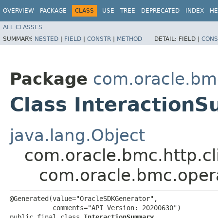
OVERVIEW
PACKAGE
CLASS
USE
TREE
DEPRECATED
INDEX
HE
ALL CLASSES
SUMMARY:
NESTED
|
FIELD
|
CONSTR
|
METHOD
DETAIL:
FIELD |
CONS
Package
com.oracle.bm
Class Interaction
java.lang.Object
com.oracle.bmc.http.cl
com.oracle.bmc.oper
@Generated(value="OracleSDKGenerator",

           comments="API Version: 20200630")

public final class 
InteractionSummary