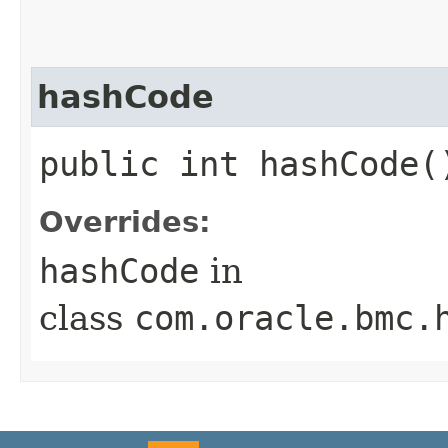
hashCode
public int hashCode(
Overrides:
hashCode
in
class
com.oracle.bmc.