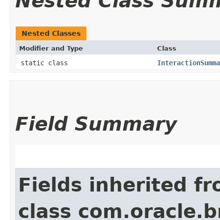
Nested Class Sum
Nested Classes
Modifier and Type
Class
static class
InteractionSumma
Field Summary
Fields inherited f
class com.oracle.b