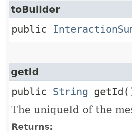
toBuilder
public
InteractionSu
getId
public
String
getId(
The uniqueId of the me
Returns: