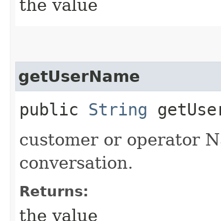
the value
getUserName
public
String
getUse
customer or operator N
conversation.
Returns:
the value