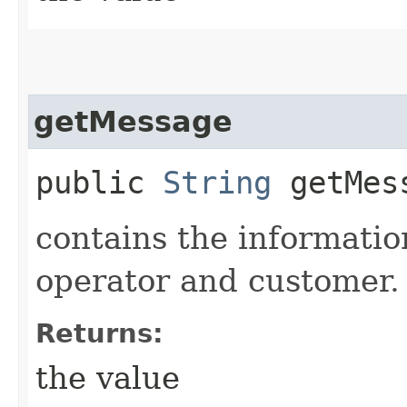
getMessage
public
String
getMes
contains the informati
operator and customer.
Returns:
the value