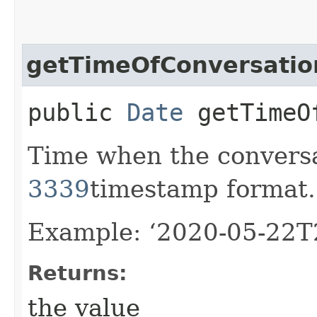
getTimeOfConversatio
public
Date
getTimeOf
Time when the convers
3339
timestamp format.
Example: ‘2020-05-22T
Returns:
the value