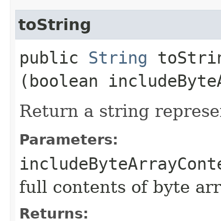
toString
public
String
toStrin
(boolean includeByte
Return a string represe
Parameters:
includeByteArrayCont
full contents of byte ar
Returns: