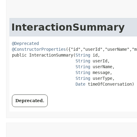
InteractionSummary
@Deprecated
@ConstructorProperties
({"id","userId","userName","m
public InteractionSummary​(
String
 id,

String
 userId,

String
 userName,

String
 message,

String
 userType,

Date
 timeOfConversation)
Deprecated.