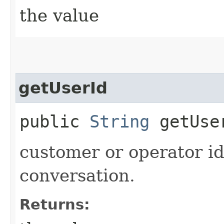
the value
getUserId
public
String
getUse
customer or operator id
conversation.
Returns: