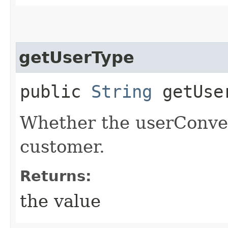
getUserType
public
String
getUse
Whether the userConver
customer.
Returns:
the value