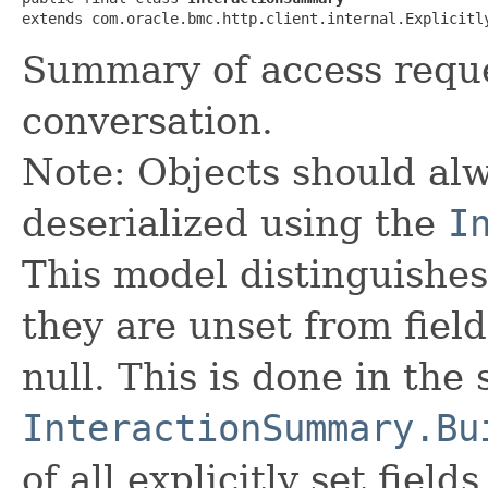
extends com.oracle.bmc.http.client.internal.Explicitl
Summary of access requ
conversation.
Note: Objects should alw
deserialized using the
I
This model distinguishes
they are unset from fields
null. This is done in the
InteractionSummary.Bu
of all explicitly set fields