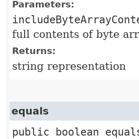
Parameters:
includeByteArrayCont
full contents of byte ar
Returns:
string representation
equals
public boolean equals