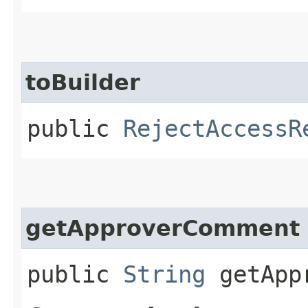
toBuilder
public
RejectAccessR
getApproverComment
public
String
getAppr