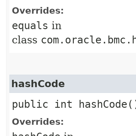
Overrides:
equals
in
class
com.oracle.bmc.
hashCode
public int hashCode(
Overrides: