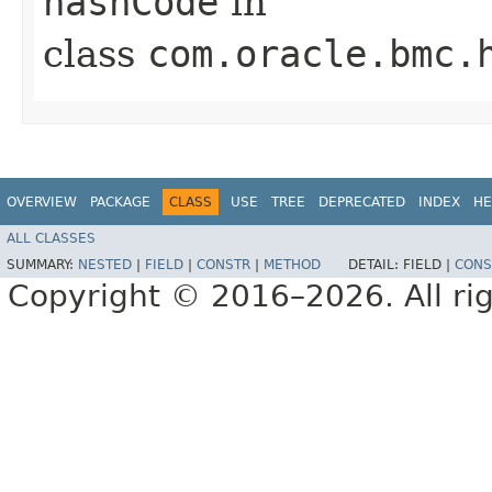
hashCode
in
class
com.oracle.bmc.
OVERVIEW
PACKAGE
CLASS
USE
TREE
DEPRECATED
INDEX
HE
ALL CLASSES
SUMMARY:
NESTED
|
FIELD
|
CONSTR
|
METHOD
DETAIL:
FIELD |
CONS
Copyright © 2016–2026. All rig