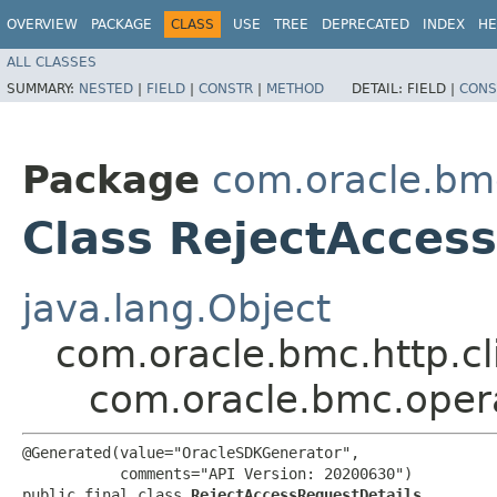
OVERVIEW
PACKAGE
CLASS
USE
TREE
DEPRECATED
INDEX
HE
ALL CLASSES
SUMMARY:
NESTED
|
FIELD
|
CONSTR
|
METHOD
DETAIL:
FIELD |
CONS
Package
com.oracle.bm
Class RejectAcces
java.lang.Object
com.oracle.bmc.http.cl
com.oracle.bmc.oper
@Generated(value="OracleSDKGenerator",

           comments="API Version: 20200630")

public final class 
RejectAccessRequestDetails