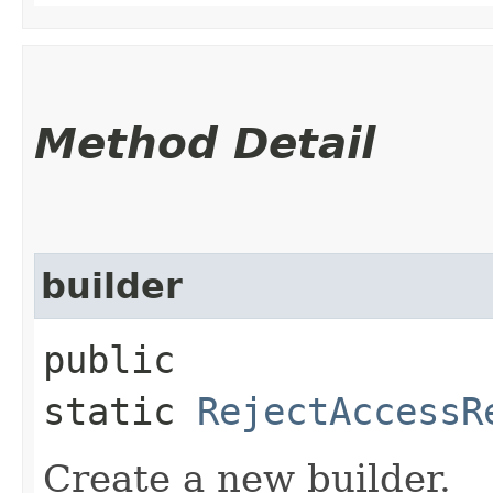
Method Detail
builder
public
static
RejectAccessR
Create a new builder.