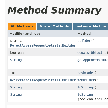
Method Summary
All Methods
Static Methods
Instance Method
Modifier and Type
Method
static
builder
()
RejectAccessRequestDetails.Builder
boolean
equals
​(
Object
o
String
getApproverComm
int
hashCode
()
RejectAccessRequestDetails.Builder
toBuilder
()
String
toString
()
String
toString
(boolean includ