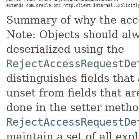
extends com.oracle.bmc.http.client.internal.Explicitl
Summary of why the acce
Note: Objects should alw
deserialized using the
RejectAccessRequestDe
distinguishes fields that
unset from fields that are
done in the setter metho
RejectAccessRequestDe
maintain a set of all expli