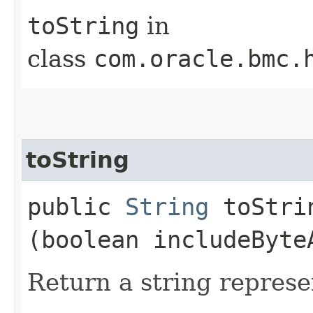
toString
in
class
com.oracle.bmc.
toString
public
String
toStrin
(boolean includeByte
Return a string represe