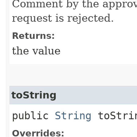
Comment by the approv
request is rejected.
Returns:
the value
toString
public
String
toStri
Overrides: