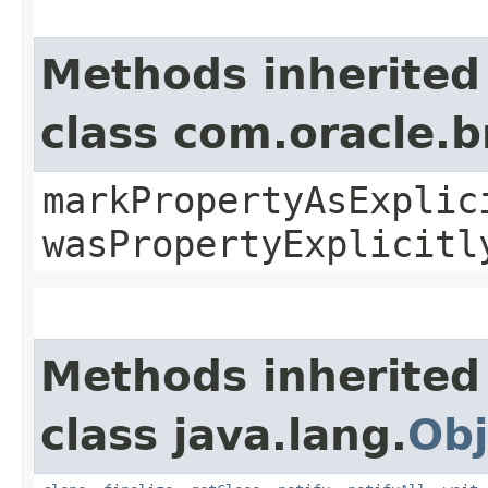
Methods inherited
class com.oracle.b
markPropertyAsExplic
wasPropertyExplicitl
Methods inherited
class java.lang.
Obj