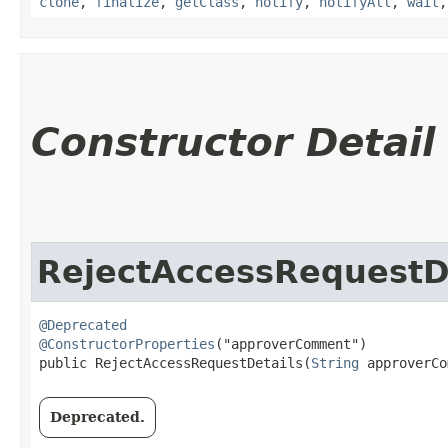
clone
,
finalize
,
getClass
,
notify
,
notifyAll
,
wait
Constructor Detail
RejectAccessRequestD
@Deprecated
@ConstructorProperties
("approverComment")

public RejectAccessRequestDetails​(
String
 approverCo
Deprecated.