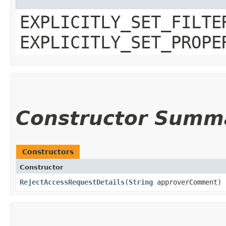
EXPLICITLY_SET_FILTE
EXPLICITLY_SET_PROPE
Constructor Summ
Constructors
Constructor
RejectAccessRequestDetails
​(
String
approverComment)