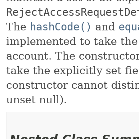
RejectAccessRequestDe
The
hashCode()
and
equ
implemented to take the e
account. The constructor
take the explicitly set fi
constructor cannot distin
unset null).