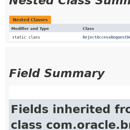
Nested Class Sum
Nested Classes
Modifier and Type
Class
static class
RejectAccessRequestD
Field Summary
Fields inherited f
class com.oracle.b