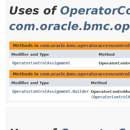
Uses of
OperatorC
com.oracle.bmc.op
Methods in
com.oracle.bmc.operatoraccesscontro
Modifier and Type
Method
OperatorControlAssignment
OperatorContr
Methods in
com.oracle.bmc.operatoraccesscontro
Modifier and Type
Method
OperatorControlAssignment.Builder
OperatorControlAs
(
OperatorControl