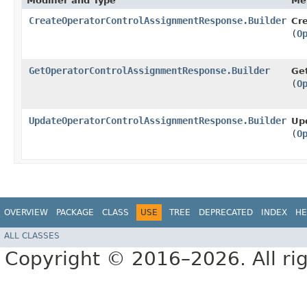
Modifier and Type
Me
CreateOperatorControlAssignmentResponse.Builder
Cr
(
O
GetOperatorControlAssignmentResponse.Builder
Ge
(
O
UpdateOperatorControlAssignmentResponse.Builder
Up
(
O
OVERVIEW
PACKAGE
CLASS
USE
TREE
DEPRECATED
INDEX
HE
ALL CLASSES
Copyright © 2016–2026. All rig