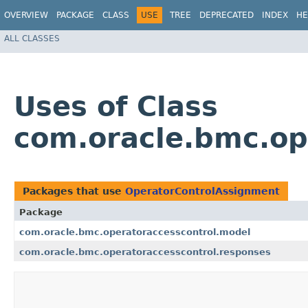
OVERVIEW
PACKAGE
CLASS
USE
TREE
DEPRECATED
INDEX
HE
ALL CLASSES
Uses of Class
com.oracle.bmc.op
Packages that use
OperatorControlAssignment
Package
com.oracle.bmc.operatoraccesscontrol.model
com.oracle.bmc.operatoraccesscontrol.responses