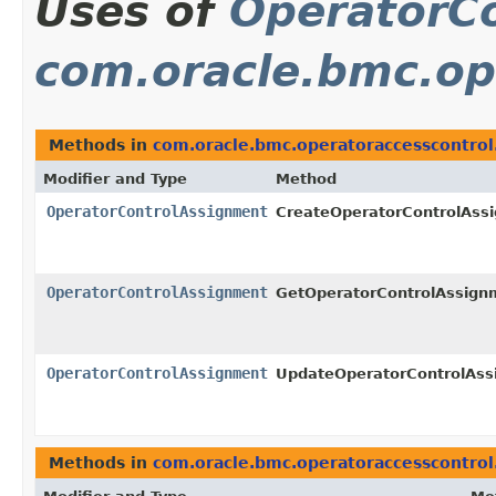
Uses of
OperatorC
com.oracle.bmc.op
Methods in
com.oracle.bmc.operatoraccesscontrol
Modifier and Type
Method
OperatorControlAssignment
CreateOperatorControlAss
OperatorControlAssignment
GetOperatorControlAssign
OperatorControlAssignment
UpdateOperatorControlAs
Methods in
com.oracle.bmc.operatoraccesscontrol