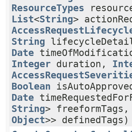
ResourceTypes
resourc
List
<
String
> actionRe
AccessRequestLifecycl
String
lifecycleDeta
Date
timeOfModificat
Integer
duration,
Int
AccessRequestSeveriti
Boolean
isAutoApprove
Date
timeRequestedFor
String
> freeformTags
Object
>> definedTags)