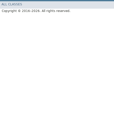
ALL CLASSES
Copyright © 2016–2026. All rights reserved.