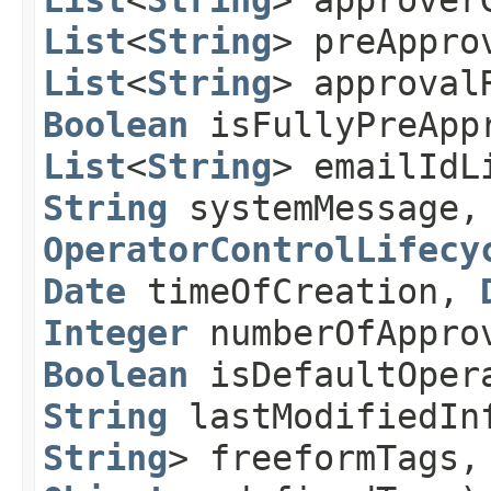
List
<
String
> approver
List
<
String
> preAppro
List
<
String
> approval
Boolean
isFullyPreApp
List
<
String
> emailId
String
systemMessage
OperatorControlLifecy
Date
timeOfCreation,
Integer
numberOfAppro
Boolean
isDefaultOper
String
lastModifiedI
String
> freeformTags