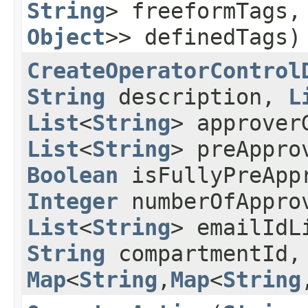
String
> freeformTags
Object
>> definedTags)
CreateOperatorControl
String
description,
L
List
<
String
> approver
List
<
String
> preAppro
Boolean
isFullyPreApp
Integer
numberOfAppro
List
<
String
> emailId
String
compartmentId
Map
<
String
,​
Map
<
String
,