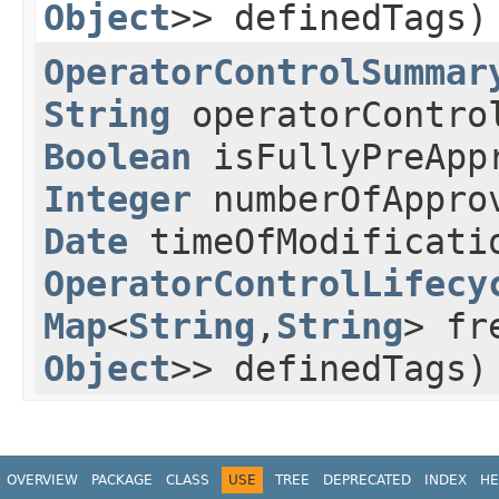
Object
>> definedTags)
OperatorControlSummar
String
operatorContro
Boolean
isFullyPreApp
Integer
numberOfAppro
Date
timeOfModificat
OperatorControlLifecy
Map
<
String
,​
String
> fr
Object
>> definedTags)
OVERVIEW
PACKAGE
CLASS
USE
TREE
DEPRECATED
INDEX
HE