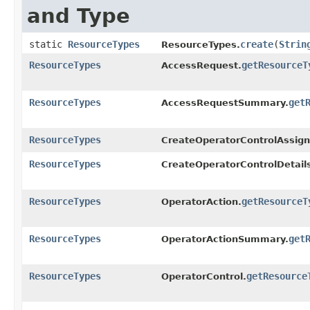
and Type
static
ResourceTypes
create
​(
Strin
ResourceTypes.
ResourceTypes
getResourceT
AccessRequest.
ResourceTypes
get
AccessRequestSummary.
ResourceTypes
CreateOperatorControlAssign
ResourceTypes
CreateOperatorControlDetail
ResourceTypes
getResourceT
OperatorAction.
ResourceTypes
get
OperatorActionSummary.
ResourceTypes
getResource
OperatorControl.