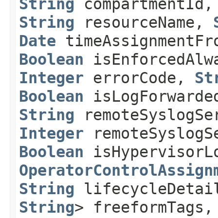
String
compartmentId
String
resourceName,
Date
timeAssignmentF
Boolean
isEnforcedAl
Integer
errorCode,
St
Boolean
isLogForwarde
String
remoteSyslogSe
Integer
remoteSyslogS
Boolean
isHypervisorL
OperatorControlAssign
String
lifecycleDeta
String
> freeformTags