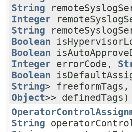
String
remoteSyslogSe
Integer
remoteSyslogS
String
remoteSyslogSe
Boolean
isHypervisorL
Boolean
isAutoApproveD
Integer
errorCode,
St
Boolean
isDefaultAssi
String
> freeformTags
Object
>> definedTags)
OperatorControlAssign
String
operatorContr