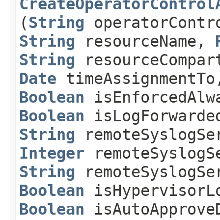
CreateOperatorControl
(
String
operatorContr
String
resourceName,
String
resourceCompar
Date
timeAssignmentT
Boolean
isEnforcedAl
Boolean
isLogForwarde
String
remoteSyslogSe
Integer
remoteSyslogS
String
remoteSyslogSe
Boolean
isHypervisorL
Boolean
isAutoApprove