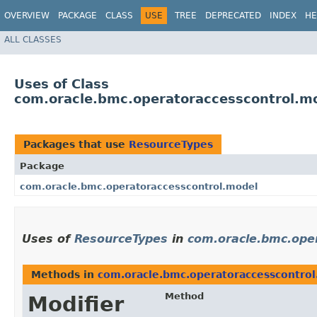
OVERVIEW
PACKAGE
CLASS
USE
TREE
DEPRECATED
INDEX
HE
ALL CLASSES
Uses of Class
com.oracle.bmc.operatoraccesscontrol.m
Packages that use
ResourceTypes
Package
com.oracle.bmc.operatoraccesscontrol.model
Uses of
ResourceTypes
in
com.oracle.bmc.ope
Methods in
com.oracle.bmc.operatoraccesscontro
Method
Modifier