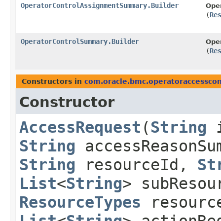
OperatorControlAssignmentSummary.Builder
Ope
(
Re
OperatorControlSummary.Builder
Ope
(
Re
Constructors in
com.oracle.bmc.operatoraccesscon
Constructor
AccessRequest
​(
String
String
accessReasonSu
String
resourceId,
St
List
<
String
> subReso
ResourceTypes
resourc