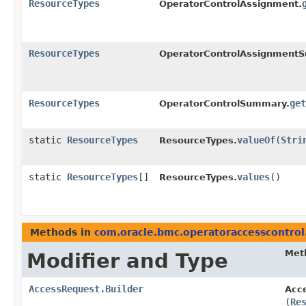
ResourceTypes
OperatorControlAssignment.
ResourceTypes
OperatorControlAssignment
ResourceTypes
get
OperatorControlSummary.
static
ResourceTypes
valueOf
​(
Stri
ResourceTypes.
static
ResourceTypes
[]
values
()
ResourceTypes.
Methods in
com.oracle.bmc.operatoraccesscontro
Met
Modifier and Type
AccessRequest.Builder
Acce
(
Re