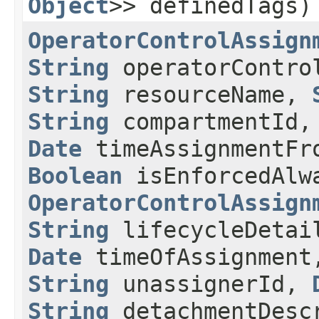
Object
>> definedTags)
OperatorControlAssign
String
operatorContr
String
resourceName,
String
compartmentId
Date
timeAssignmentF
Boolean
isEnforcedAlw
OperatorControlAssign
String
lifecycleDeta
Date
timeOfAssignmen
String
unassignerId,
String
detachmentDesc