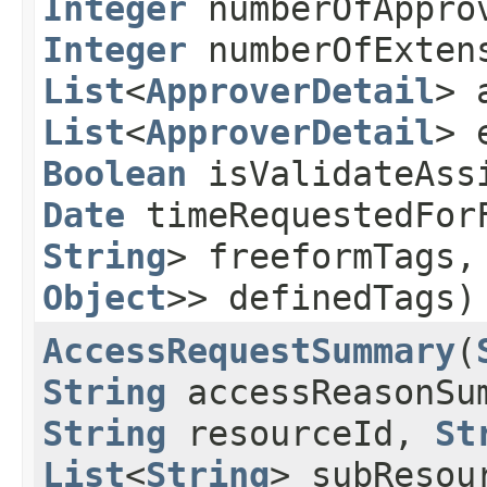
Integer
numberOfAppro
Integer
numberOfExtens
List
<
ApproverDetail
> 
List
<
ApproverDetail
> 
Boolean
isValidateAss
Date
timeRequestedFor
String
> freeformTags
Object
>> definedTags)
AccessRequestSummary
​(
String
accessReasonSu
String
resourceId,
St
List
<
String
> subResou