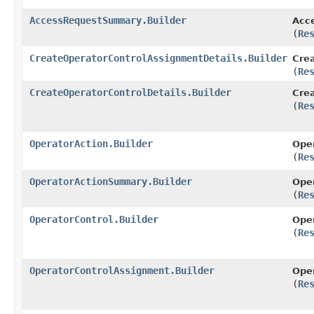
AccessRequestSummary.Builder
Acc
(
Re
CreateOperatorControlAssignmentDetails.Builder
Crea
(
Re
CreateOperatorControlDetails.Builder
Crea
(
Re
OperatorAction.Builder
Oper
(
Re
OperatorActionSummary.Builder
Ope
(
Re
OperatorControl.Builder
Oper
(
Re
OperatorControlAssignment.Builder
Oper
(
Re