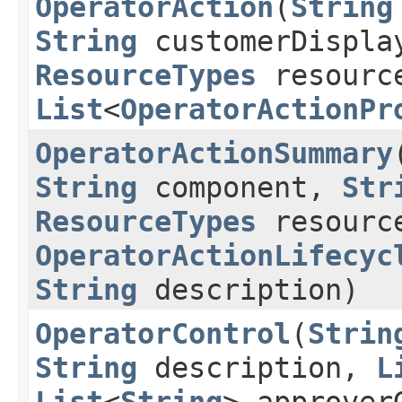
OperatorAction
​(
String
String
customerDispla
ResourceTypes
resourc
List
<
OperatorActionPr
OperatorActionSummary
​
String
component,
Str
ResourceTypes
resourc
OperatorActionLifecyc
String
description)
OperatorControl
​(
Strin
String
description,
L