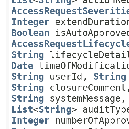
List
<
String
> actionRe
AccessRequestSeveriti
Integer
extendDurati
Boolean
isAutoApprove
AccessRequestLifecycl
String
lifecycleDeta
Date
timeOfModificat
String
userId,
String
String
closureCommen
String
systemMessage
List
<
String
> auditTyp
Integer
numberOfAppro