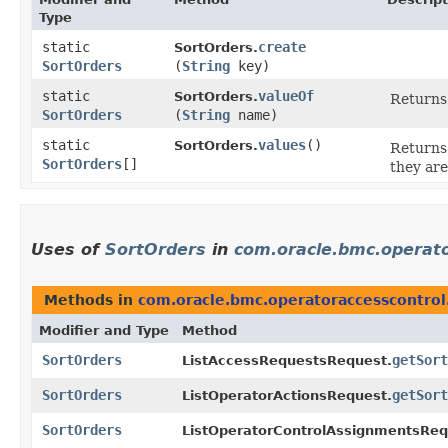
Type
static
create
SortOrders.
SortOrders
(
String
key)
static
valueOf
SortOrders.
Returns 
SortOrders
(
String
name)
static
values
()
SortOrders.
Returns 
SortOrders
[]
they are
Uses of
SortOrders
in
com.oracle.bmc.operato
Methods in
com.oracle.bmc.operatoraccesscontrol
Modifier and Type
Method
SortOrders
getSort
ListAccessRequestsRequest.
SortOrders
getSort
ListOperatorActionsRequest.
SortOrders
ListOperatorControlAssignmentsReq