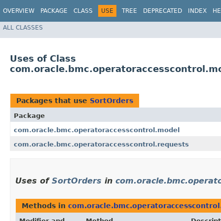
OVERVIEW
PACKAGE
CLASS
USE
TREE
DEPRECATED
INDEX
HE
ALL CLASSES
Uses of Class
com.oracle.bmc.operatoraccesscontrol.m
Packages that use
SortOrders
Package
com.oracle.bmc.operatoraccesscontrol.model
com.oracle.bmc.operatoraccesscontrol.requests
Uses of
SortOrders
in
com.oracle.bmc.operat
Methods in
com.oracle.bmc.operatoraccesscontro
Modifier and
Method
Descript