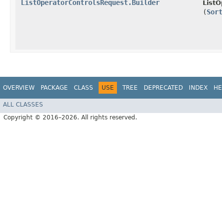
ListOperatorControlsRequest.Builder
ListO
(
Sor
OVERVIEW
PACKAGE
CLASS
USE
TREE
DEPRECATED
INDEX
HE
ALL CLASSES
Copyright © 2016–2026. All rights reserved.