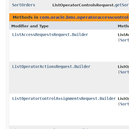
SortOrders
getSor
ListOperatorControlsRequest.
Methods in
com.oracle.bmc.operatoraccesscontrol
Modifier and Type
Meth
ListAccessRequestsRequest.Builder
ListA
(
Sor
ListOperatorActionsRequest.Builder
ListO
(
Sor
ListOperatorControlAssignmentsRequest.Builder
ListO
(
Sor